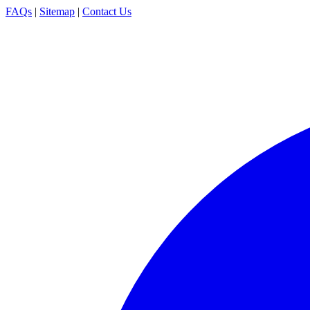
FAQs
|
Sitemap
|
Contact Us