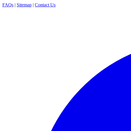
FAQs
|
Sitemap
|
Contact Us