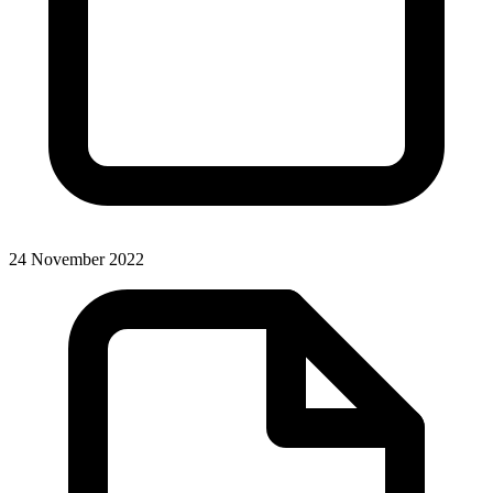
24 November 2022