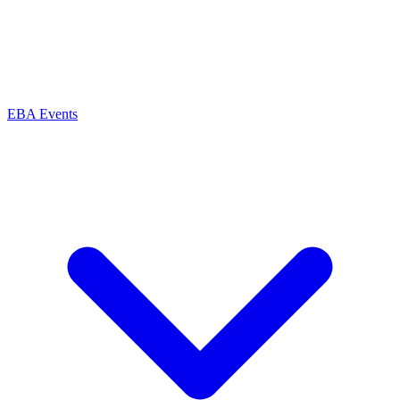
EBA Events