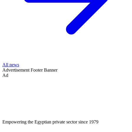
All news
Advertisement
Footer Banner
Ad
Empowering the Egyptian private sector since 1979