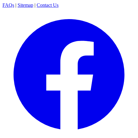
FAQs
|
Sitemap
|
Contact Us