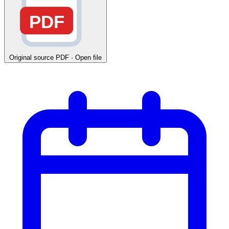
PDF
Original source
PDF · Open file