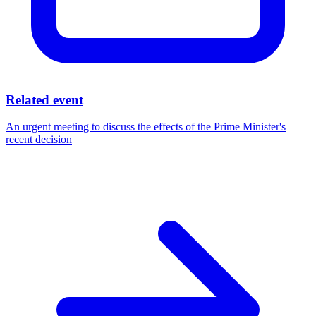
Related event
An urgent meeting to discuss the effects of the Prime Minister's
recent decision