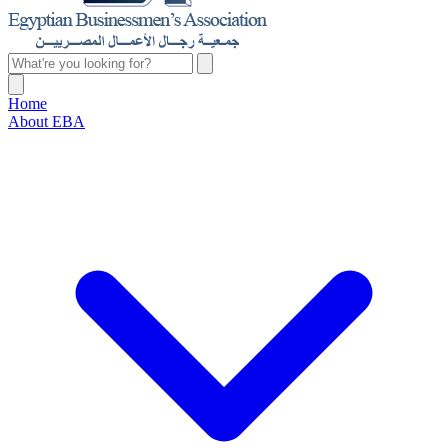
Home
About EBA