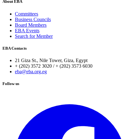
About EBA
Committees
Business Councils
Board Members
EBA Events
Search for Member
EBA Contacts
21 Giza St., Nile Tower, Giza, Egypt
+ (202) 3572 3020 / + (202) 3573 6030
eba@eba.org.eg
Follow us