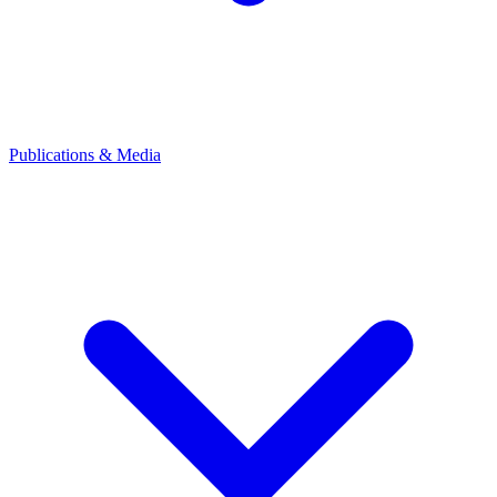
Publications & Media