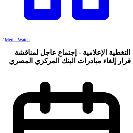
/
Media Watch
التغطية الإعلامية - إجتماع عاجل لمناقشة
قرار إلغاء مبادرات البنك المركزي المصري