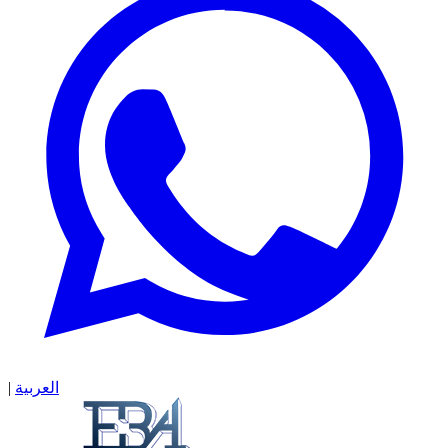
|
العربية