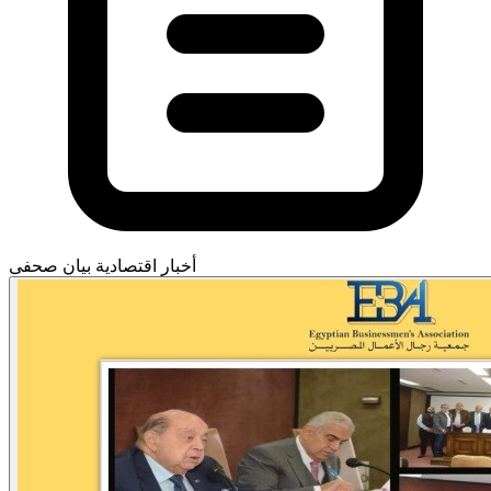
بيان صحفى
أخبار اقتصادية