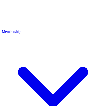
Membership