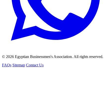
© 2026 Egyptian Businessmen's Association. All rights reserved.
FAQs
Sitemap
Contact Us