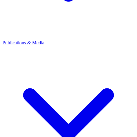
Publications & Media