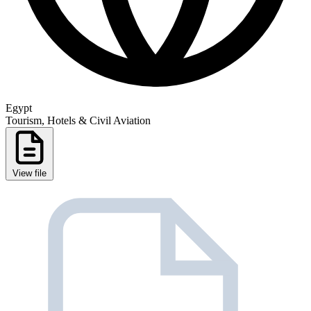
Egypt
Tourism, Hotels & Civil Aviation
View file