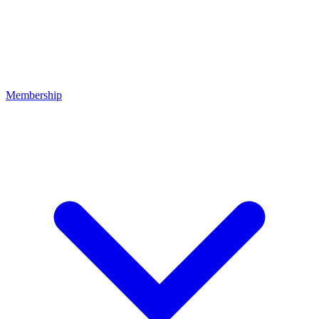
Membership