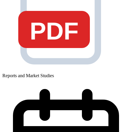
PDF
Reports and Market Studies