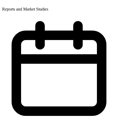
Reports and Market Studies