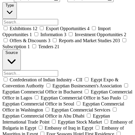
Type
Exhibitions
12
Export Opportunities
4
Import
Opportunities
1
Information
3
Investment Opportunities
2
Offers & Discounts
3
Reports and Market Studies
203
Subscription
1
Tenders
21
Source
Confederation of Indian Industry - CII
Egypt Expo &
Convention Authority
Egyptian Businessmen's Association
Egyptian Commercial Office in Bucharest
Egyptian Commercial
Office in Lagos
Egyptian Commercial Office in Sao Paulo
Egyptian Commercial Office in Seoul
Egyptian Commercial
Office in Washington
Egyptian Commercial Services
Egyptian Commrecial Office in Abu Dhabi
Egyptian
International Trade Point
Egyptian Stock Market
Embassy of
Bulgaria in Egypt
Embassy of Iraq in Egypt
Embassy of
Mauritius in Egypt
Four Seasons Hotel First Residence