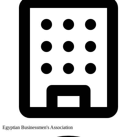
Egyptian Businessmen's Association