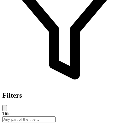
Filters
Title