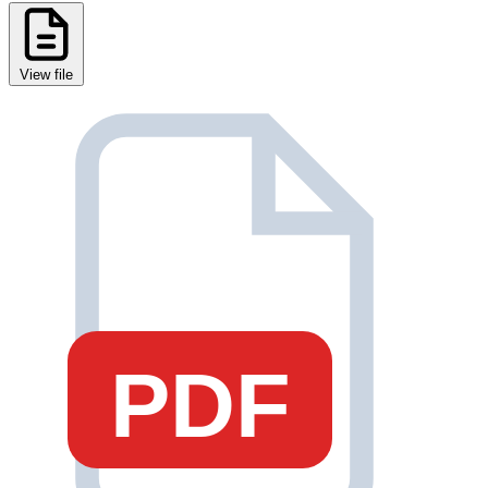
View file
PDF