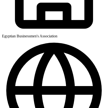
Egyptian Businessmen's Association