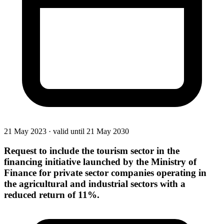
21 May 2023
·
valid until 21 May 2030
Request to include the tourism sector in the
financing initiative launched by the Ministry of
Finance for private sector companies operating in
the agricultural and industrial sectors with a
reduced return of 11%.