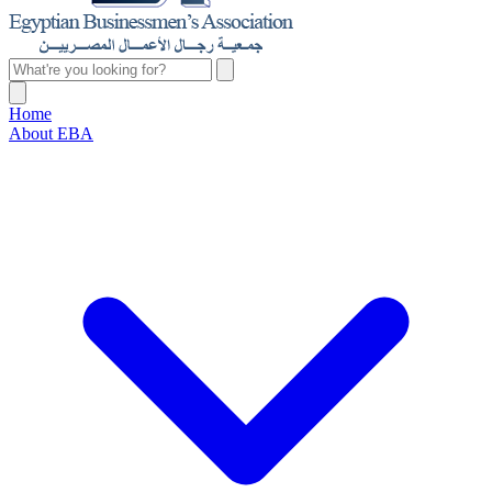
Home
About EBA