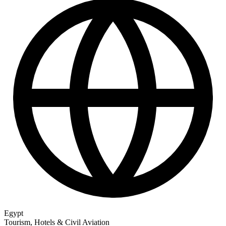
Egypt
Tourism, Hotels & Civil Aviation