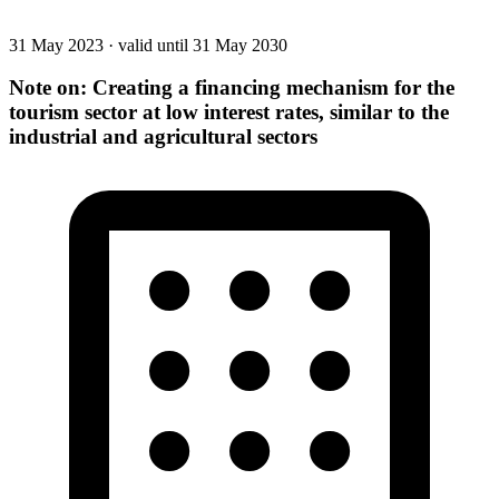
31 May 2023
·
valid until 31 May 2030
Note on: Creating a financing mechanism for the
tourism sector at low interest rates, similar to the
industrial and agricultural sectors