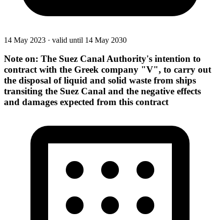
14 May 2023
·
valid until 14 May 2030
Note on: The Suez Canal Authority's intention to
contract with the Greek company "V", to carry out
the disposal of liquid and solid waste from ships
transiting the Suez Canal and the negative effects
and damages expected from this contract