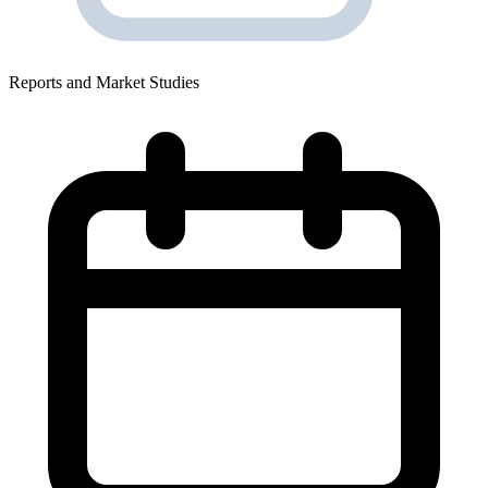
Reports and Market Studies