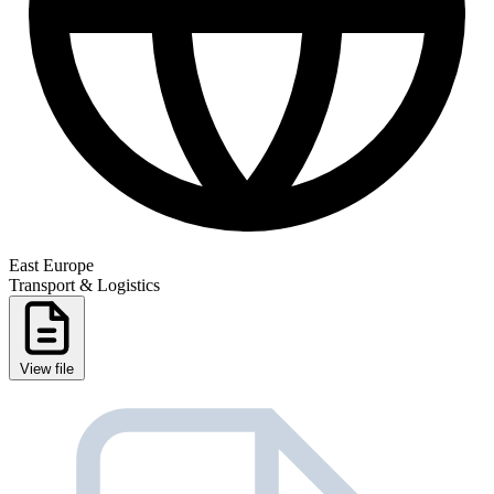
East Europe
Transport & Logistics
View file