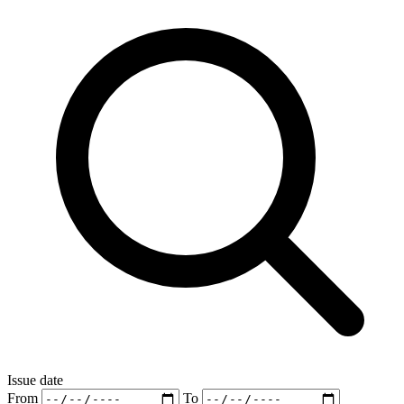
Issue date
From
To