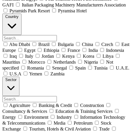
GAFI
Italian Packaging Machinery Manufacturers Association
Pyramids Park Resort
Pyramisa Hotel
Country
Abu Dhabi
Brazil
Bulgaria
China
Czech
East
Europe
Egypt
Ethiopia
France
India
Indonesia
Iraq
Italy
Jordan
Kenya
Korea
Libya
Mauritius
Morocco
Netherlands
Nigeria
Not
specified
Romania
Senegal
Spain
Tunisia
U.A.E.
U.S.A
Yemen
Zambia
Sector
Agriculture
Banking & Credit
Construction
Consultancy & Services
Education & Training Services
Energy
Environment
Industry
Information Technology
& Telecommunications
Media
Petroleum
Stock
Exchange
Tourism, Hotels & Civil Aviation
Trade