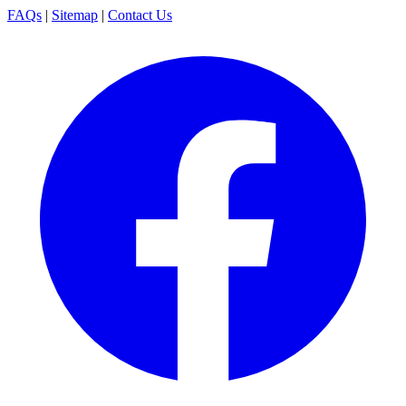
FAQs
|
Sitemap
|
Contact Us