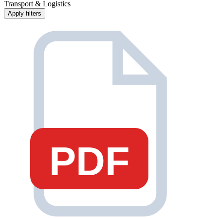
Transport & Logistics
Apply filters
PDF