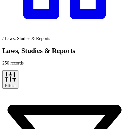
/
Laws, Studies & Reports
Laws, Studies & Reports
250 records
Filters