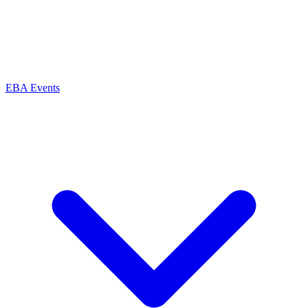
EBA Events