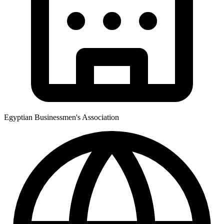
Egyptian Businessmen's Association