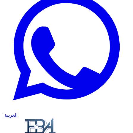
|
العربية