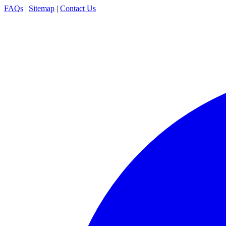
FAQs
|
Sitemap
|
Contact Us