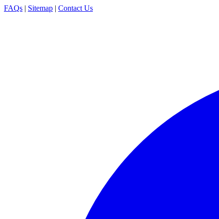
FAQs
|
Sitemap
|
Contact Us