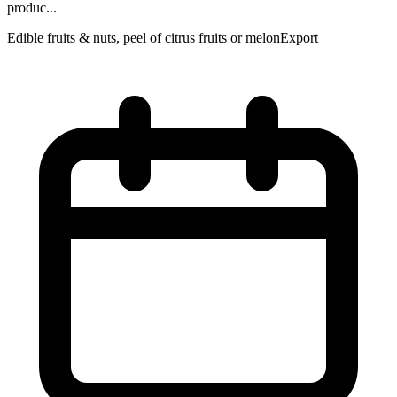
produc...
Edible fruits & nuts, peel of citrus fruits or melon
Export