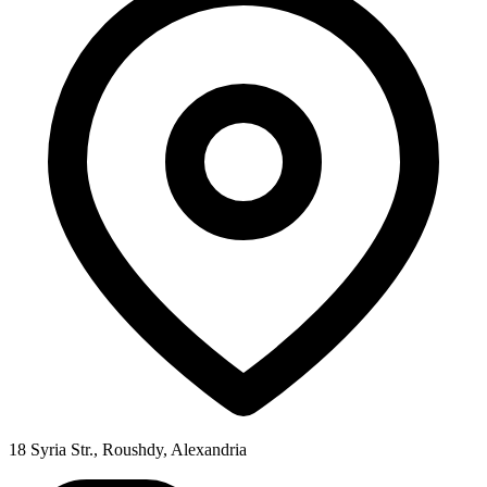
18 Syria Str., Roushdy, Alexandria