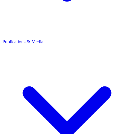
Publications & Media