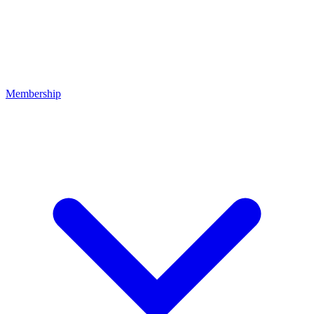
Membership