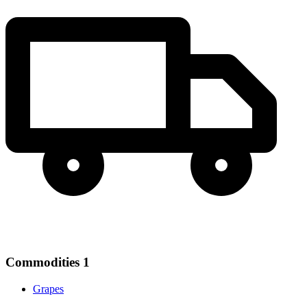
Commodities
1
Grapes