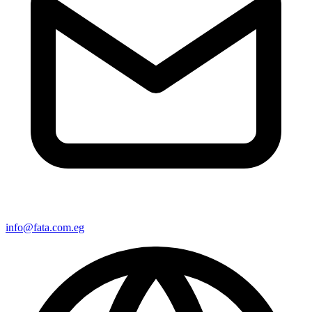
info@fata.com.eg