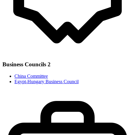
Business Councils
2
China Committee
Egypt-Hungary Business Council