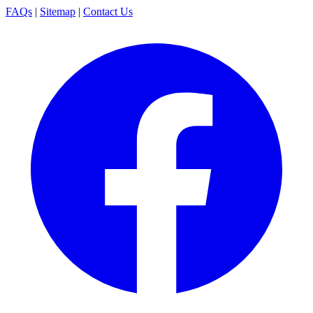
FAQs
|
Sitemap
|
Contact Us