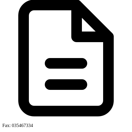
Fax: 035467334