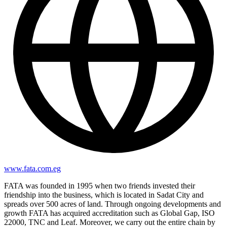
www.fata.com.eg
FATA was founded in 1995 when two friends invested their
friendship into the business, which is located in Sadat City and
spreads over 500 acres of land. Through ongoing developments and
growth FATA has acquired accreditation such as Global Gap, ISO
22000, TNC and Leaf. Moreover, we carry out the entire chain by