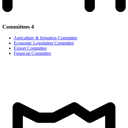
Committees
4
Agriculture & Irrigation Committee
Economic Legislation Committee
Export Committee
Financial Committee