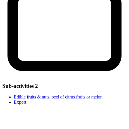
Sub-activities
2
Edible fruits & nuts, peel of citrus fruits or melon
Export