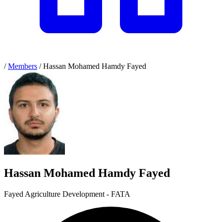
/
Members
/
Hassan Mohamed Hamdy Fayed
Hassan Mohamed Hamdy Fayed
Fayed Agriculture Development - FATA