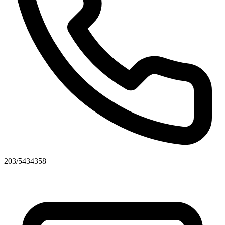
203/5434358