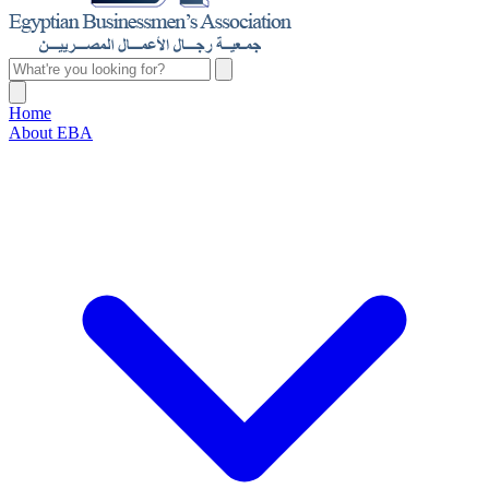
Home
About EBA