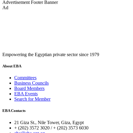
Advertisement
Footer Banner
Ad
Empowering the Egyptian private sector since 1979
About EBA
Committees
Business Councils
Board Members
EBA Events
Search for Member
EBA Contacts
21 Giza St., Nile Tower, Giza, Egypt
+ (202) 3572 3020 / + (202) 3573 6030