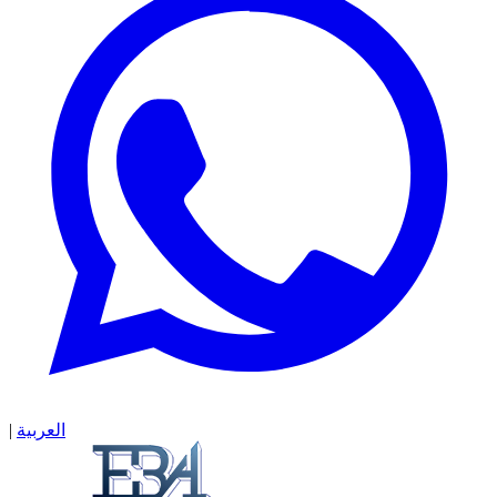
|
العربية