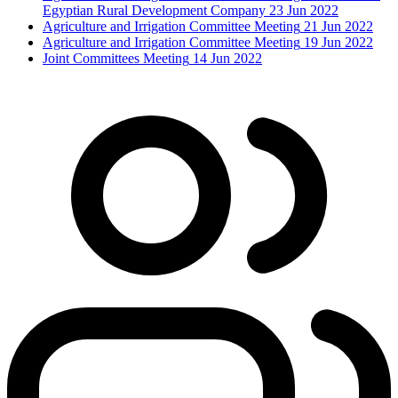
Egyptian Rural Development Company
23 Jun 2022
Agriculture and Irrigation Committee Meeting
21 Jun 2022
Agriculture and Irrigation Committee Meeting
19 Jun 2022
Joint Committees Meeting
14 Jun 2022