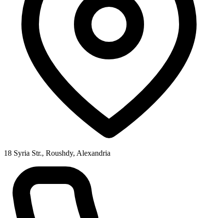
18 Syria Str., Roushdy, Alexandria