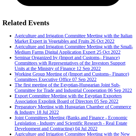
Related Events
Agriculture and Irrigation Committee Meeting with the Italian
Market Expert in Vegetables and Fruits
26 Oct 2022
Agriculture and Irrigation Committee Meeting with the Small-
Medium Farms Digital Application Expert
25 Oct 2022
Seminar Organized by (Import and Customs– Finance)
Committees with Representatives of the Investors Support
Units at the Ministry of Finance
12 Sep 2022
Working Group Meeting of (Import and Customs– Finance)
Committees Executive Office
07 Sep 2022
The first meeting of the Egyptian-Hungarian Joint Sub-
Committee for Trade and Industrial Cooperation
06 Sep 2022
Export Committee Meeting with the Egyptian Exporters
Association Expolink Board of Directors
05 Sep 2022
Preparatory Meeting with Hungarian Chamber of Commerce
& Industry
18 Jul 2022
Joint Committees Meeting (Banks and Finance - Economic
Legislation - Industry and Scientific Research - Real Estate
Development and Contracting)
04 Jul 2022
Agriculture and Irrigation Committee Meeting with the New