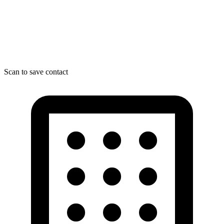
Scan to save contact