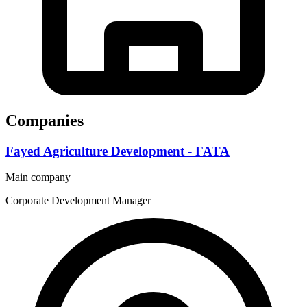
Companies
Fayed Agriculture Development - FATA
Main company
Corporate Development Manager