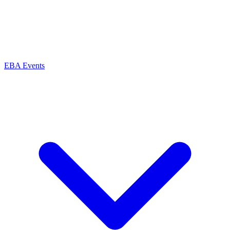
EBA Events