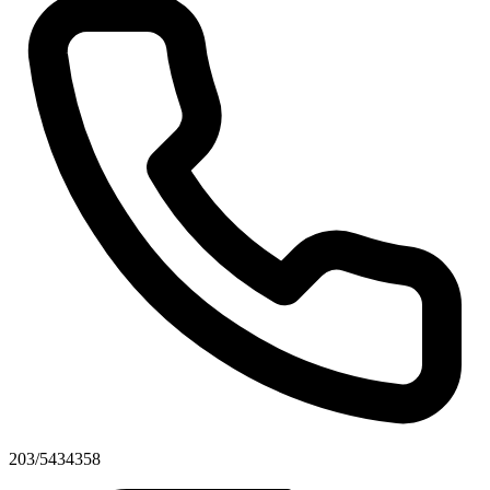
203/5434358