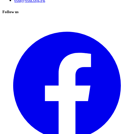
eba@eba.org.eg
Follow us