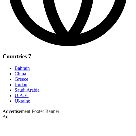
Countries
7
Bahrain
China
Greece
Jordan
Saudi Arabia
U.A.E.
Ukraine
Advertisement
Footer Banner
Ad