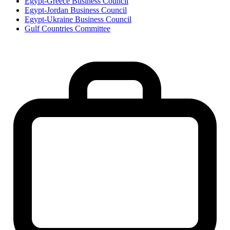
Egypt-Greece Business Council
Egypt-Jordan Business Council
Egypt-Ukraine Business Council
Gulf Countries Committee