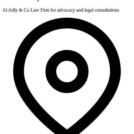
Al Adly & Co Law Firm for advocacy and legal consultations