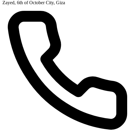
Zayed, 6th of October City, Giza