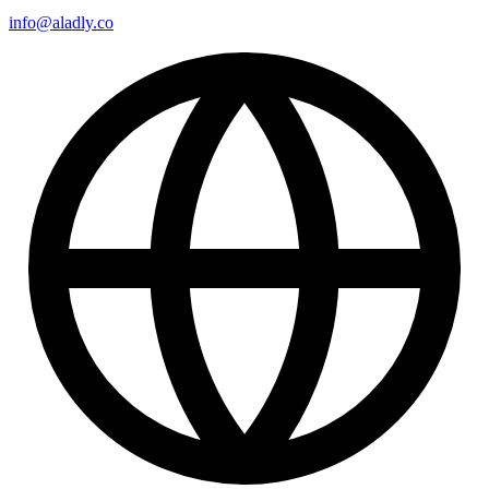
info@aladly.co