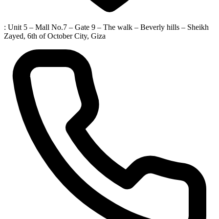
: Unit 5 – Mall No.7 – Gate 9 – The walk – Beverly hills – Sheikh
Zayed, 6th of October City, Giza