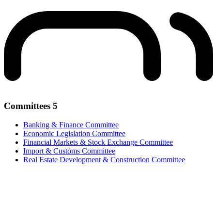
Committees
5
Banking & Finance Committee
Economic Legislation Committee
Financial Markets & Stock Exchange Committee
Import & Customs Committee
Real Estate Development & Construction Committee