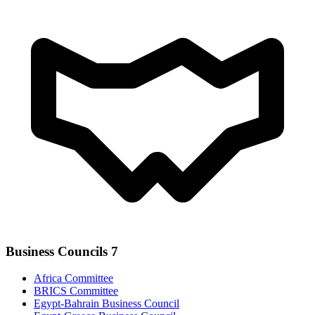
Business Councils
7
Africa Committee
BRICS Committee
Egypt-Bahrain Business Council