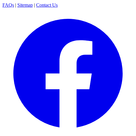
FAQs
|
Sitemap
|
Contact Us