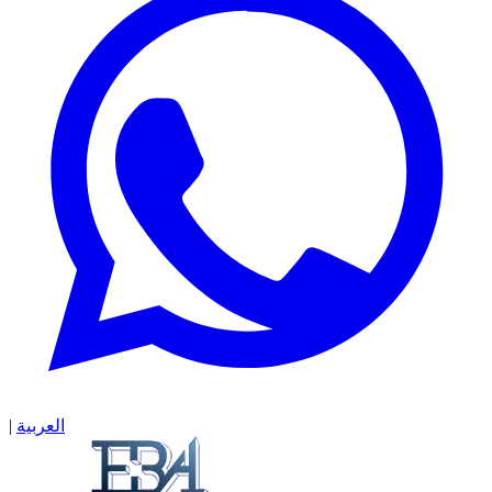
|
العربية