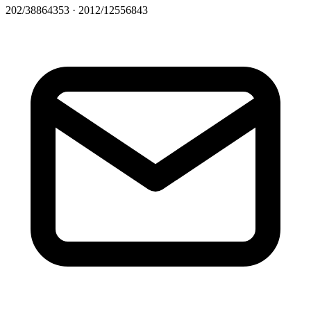
202/38864353 · 2012/12556843