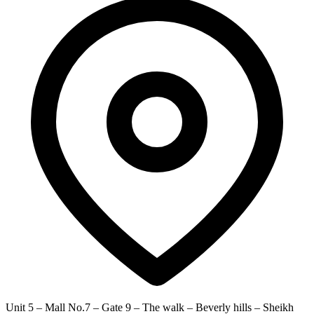
Unit 5 – Mall No.7 – Gate 9 – The walk – Beverly hills – Sheikh