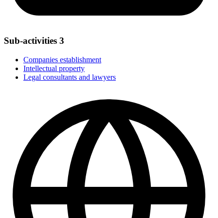
Sub-activities
3
Companies establishment
Intellectual property
Legal consultants and lawyers