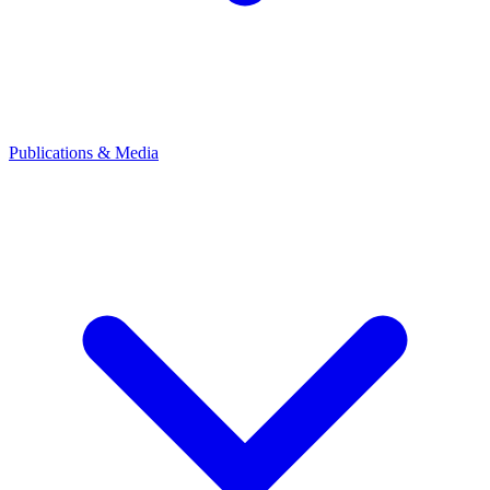
Publications & Media