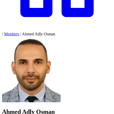
/
Members
/
Ahmed Adly Osman
Ahmed Adly Osman