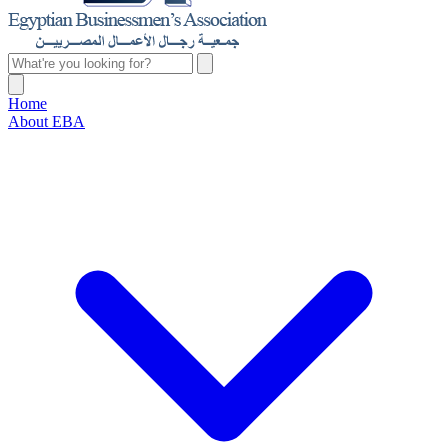
Home
About EBA