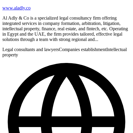
www.aladly.co
Al Adly & Co is a specialized legal consultancy firm offering
integrated services in company formation, arbitration, litigation,
intellectual property, finance, real estate, and fintech, etc. Operating
in Egypt and the UAE, the firm provides tailored, effective legal
solutions through a team with strong regional and...
Legal consultants and lawyers
Companies establishment
Intellectual
property