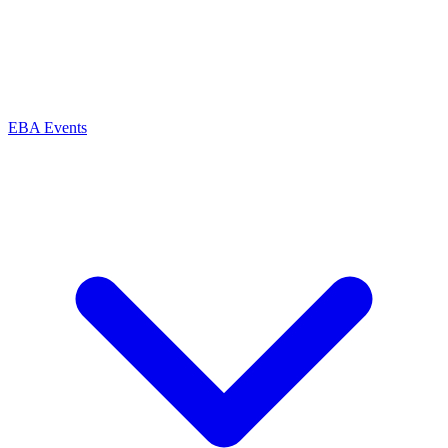
EBA Events