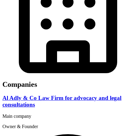
Companies
Al Adly & Co Law Firm for advocacy and legal
consultations
Main company
Owner & Founder