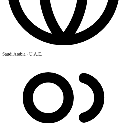
Saudi Arabia ·
U.A.E.