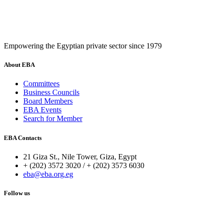
Empowering the Egyptian private sector since 1979
About EBA
Committees
Business Councils
Board Members
EBA Events
Search for Member
EBA Contacts
21 Giza St., Nile Tower, Giza, Egypt
+ (202) 3572 3020 / + (202) 3573 6030
eba@eba.org.eg
Follow us