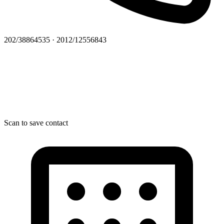
202/38864535 · 2012/12556843
Scan to save contact