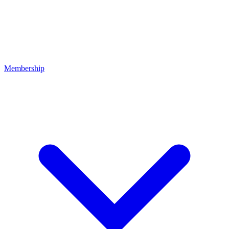
Membership