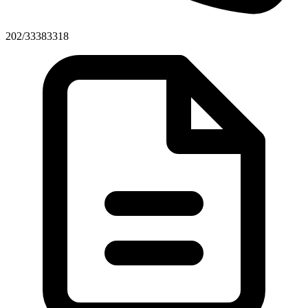
202/33383318