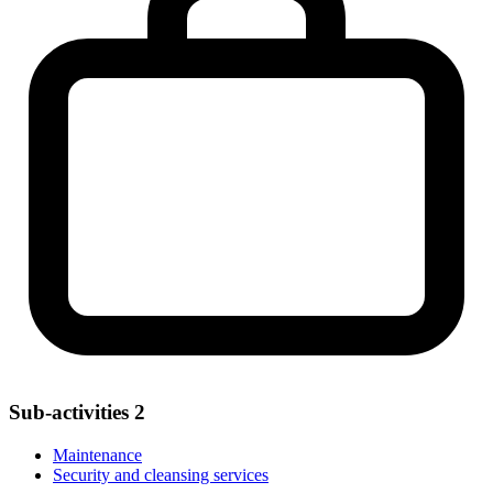
Sub-activities
2
Maintenance
Security and cleansing services