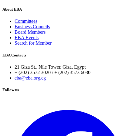
About EBA
Committees
Business Councils
Board Members
EBA Events
Search for Member
EBA Contacts
21 Giza St., Nile Tower, Giza, Egypt
+ (202) 3572 3020 / + (202) 3573 6030
eba@eba.org.eg
Follow us