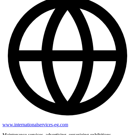
www.internationalservices-eg.com
Maintenance services, advertising, organizing exhibitions,