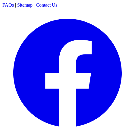
FAQs
|
Sitemap
|
Contact Us