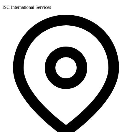
ISC International Services