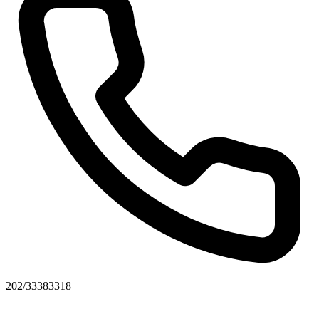
202/33383318