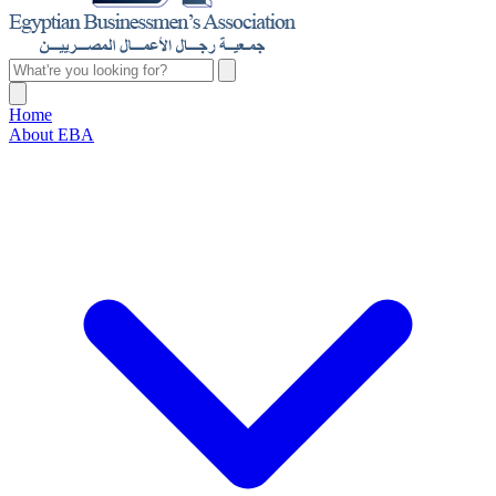
Home
About EBA