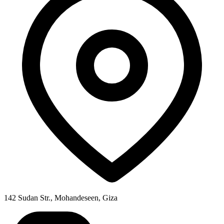
142 Sudan Str., Mohandeseen, Giza