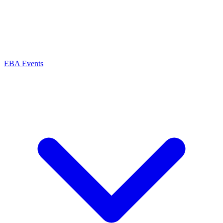
EBA Events