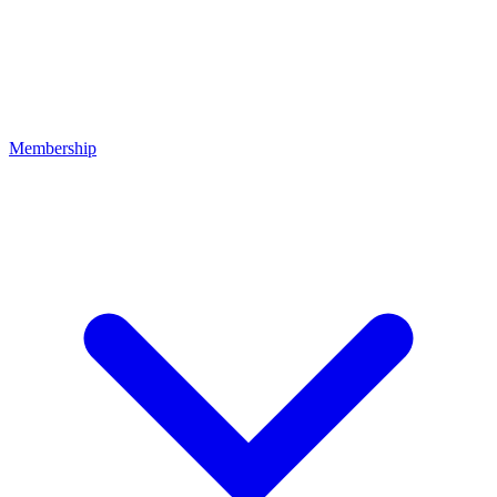
Membership