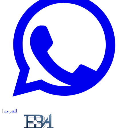
|
العربية