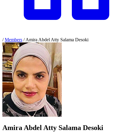
/
Members
/
Amira Abdel Atty Salama Desoki
Amira Abdel Atty Salama Desoki