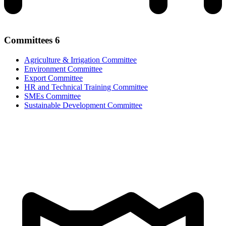
Committees
6
Agriculture & Irrigation Committee
Environment Committee
Export Committee
HR and Technical Training Committee
SMEs Committee
Sustainable Development Committee