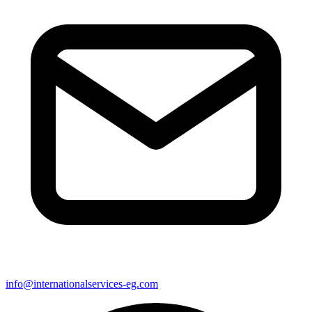
info@internationalservices-eg.com