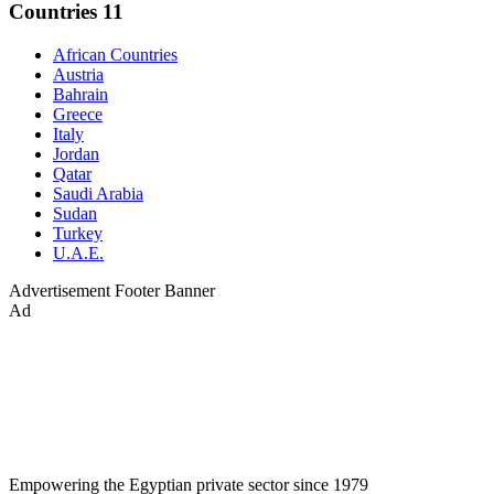
Countries
11
African Countries
Austria
Bahrain
Greece
Italy
Jordan
Qatar
Saudi Arabia
Sudan
Turkey
U.A.E.
Advertisement
Footer Banner
Ad
Empowering the Egyptian private sector since 1979