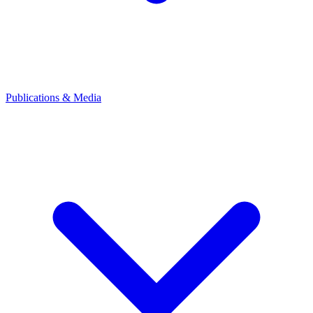
Publications & Media