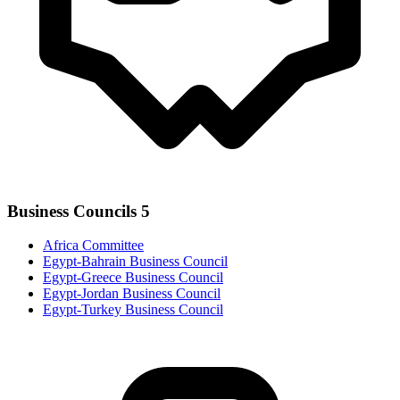
Business Councils
5
Africa Committee
Egypt-Bahrain Business Council
Egypt-Greece Business Council
Egypt-Jordan Business Council
Egypt-Turkey Business Council