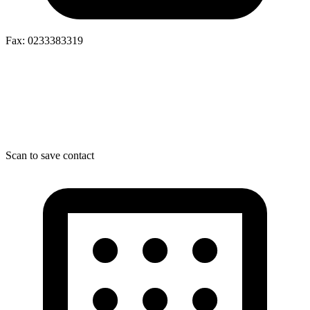
Fax: 0233383319
Scan to save contact