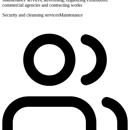
commercial agencies and contracting works
Security and cleansing services
Maintenance