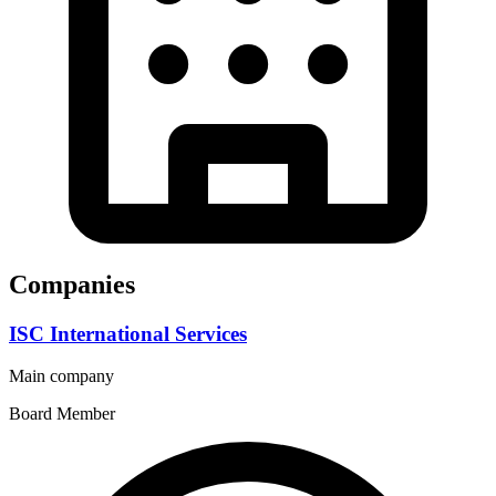
Companies
ISC International Services
Main company
Board Member