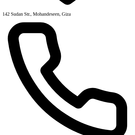
142 Sudan Str., Mohandeseen, Giza