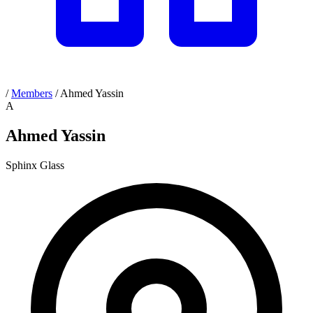
/
Members
/
Ahmed Yassin
A
Ahmed Yassin
Sphinx Glass