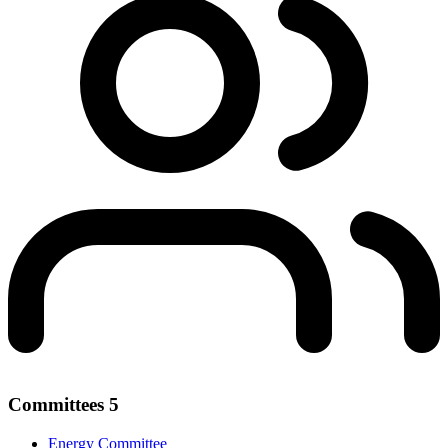
Committees
5
Energy Committee