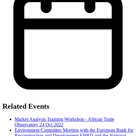
Related Events
Market Analysis Training Workshop - African Trade
Observatory
24 Oct 2022
Environment Committee Meeting with the European Bank for
Reconstruction and Development EBRD and the National