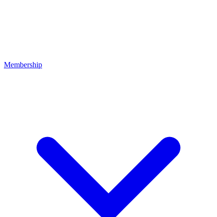
Membership