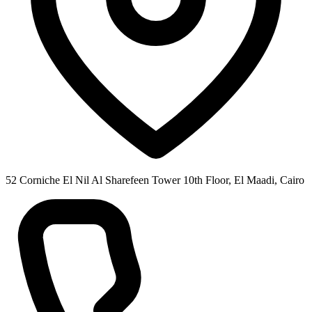
52 Corniche El Nil Al Sharefeen Tower 10th Floor, El Maadi, Cairo