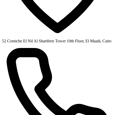
52 Corniche El Nil Al Sharifeen Tower 10th Floor, El Maadi, Cairo