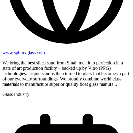
www.sphinxglass.com
We bring the best silica sand from Sinai, melt it to perfection in a
state of art production facility – backed up by Vitro (PPG)
technologies. Liquid sand is then turned to glass that becomes a part
of our everyday surroundings. We proudly combine world class
materials to manufacture superior quality float glass manufa...
Glass Industry