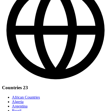
Countries
23
African Countries
Algeria
Argentina
Brazil