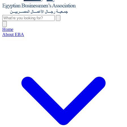
Home
About EBA