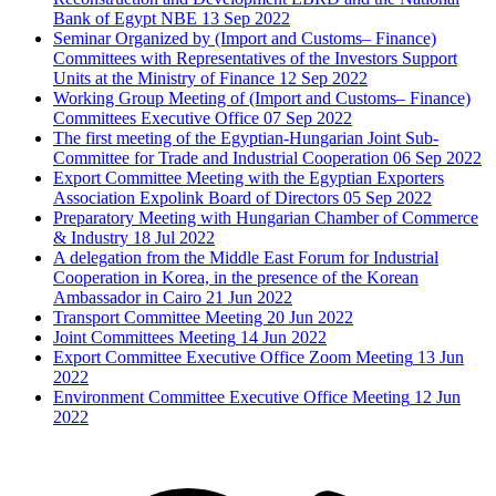
Bank of Egypt NBE
13 Sep 2022
Seminar Organized by (Import and Customs– Finance)
Committees with Representatives of the Investors Support
Units at the Ministry of Finance
12 Sep 2022
Working Group Meeting of (Import and Customs– Finance)
Committees Executive Office
07 Sep 2022
The first meeting of the Egyptian-Hungarian Joint Sub-
Committee for Trade and Industrial Cooperation
06 Sep 2022
Export Committee Meeting with the Egyptian Exporters
Association Expolink Board of Directors
05 Sep 2022
Preparatory Meeting with Hungarian Chamber of Commerce
& Industry
18 Jul 2022
A delegation from the Middle East Forum for Industrial
Cooperation in Korea, in the presence of the Korean
Ambassador in Cairo
21 Jun 2022
Transport Committee Meeting
20 Jun 2022
Joint Committees Meeting
14 Jun 2022
Export Committee Executive Office Zoom Meeting
13 Jun
2022
Environment Committee Executive Office Meeting
12 Jun
2022