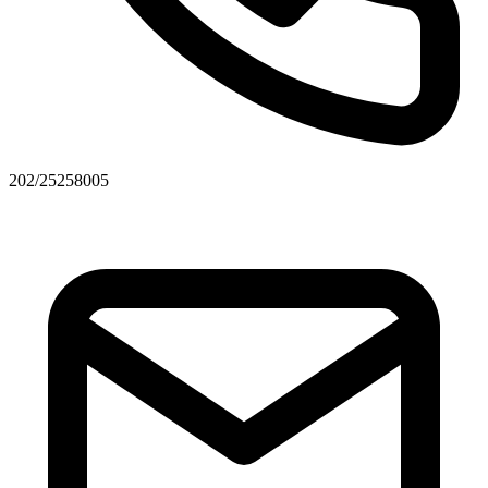
202/25258005