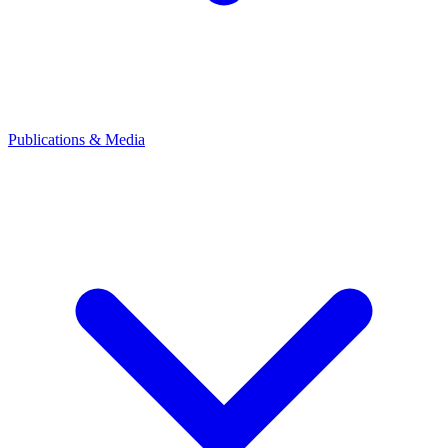
Publications & Media