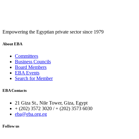
Empowering the Egyptian private sector since 1979
About EBA
Committees
Business Councils
Board Members
EBA Events
Search for Member
EBA Contacts
21 Giza St., Nile Tower, Giza, Egypt
+ (202) 3572 3020 / + (202) 3573 6030
eba@eba.org.eg
Follow us