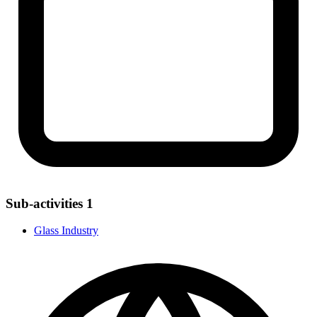
Sub-activities
1
Glass Industry