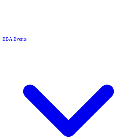
EBA Events