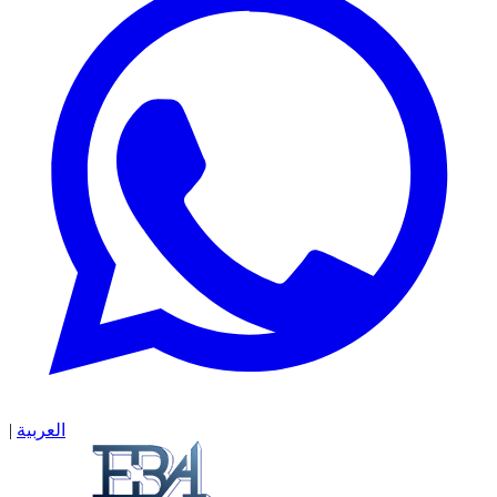
|
العربية