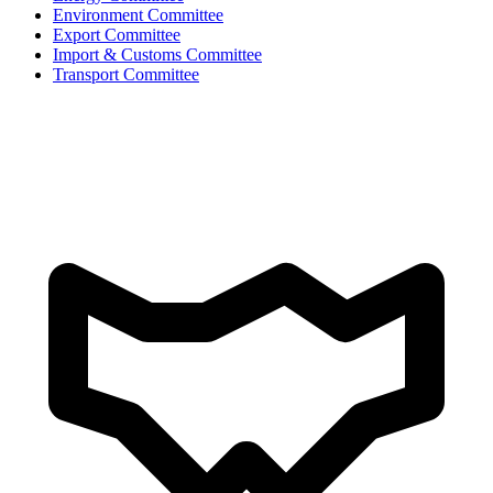
Environment Committee
Export Committee
Import & Customs Committee
Transport Committee