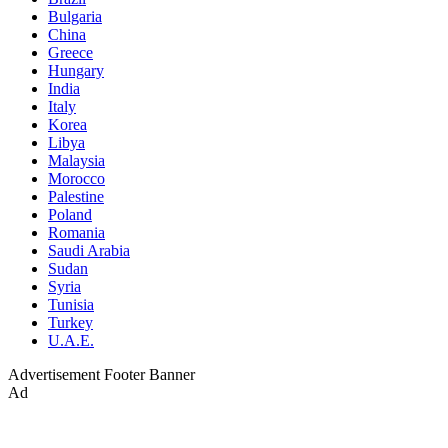
Bulgaria
China
Greece
Hungary
India
Italy
Korea
Libya
Malaysia
Morocco
Palestine
Poland
Romania
Saudi Arabia
Sudan
Syria
Tunisia
Turkey
U.A.E.
Advertisement
Footer Banner
Ad