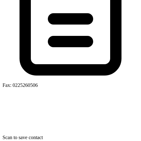
Fax: 0225260506
Scan to save contact