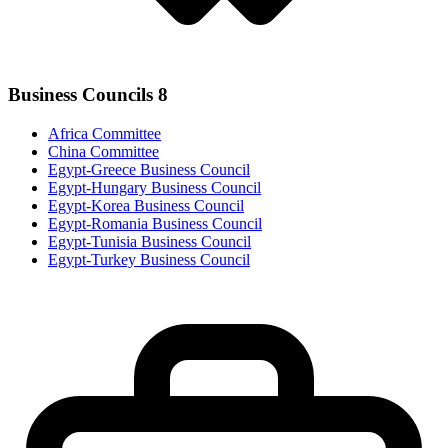
Business Councils
8
Africa Committee
China Committee
Egypt-Greece Business Council
Egypt-Hungary Business Council
Egypt-Korea Business Council
Egypt-Romania Business Council
Egypt-Tunisia Business Council
Egypt-Turkey Business Council