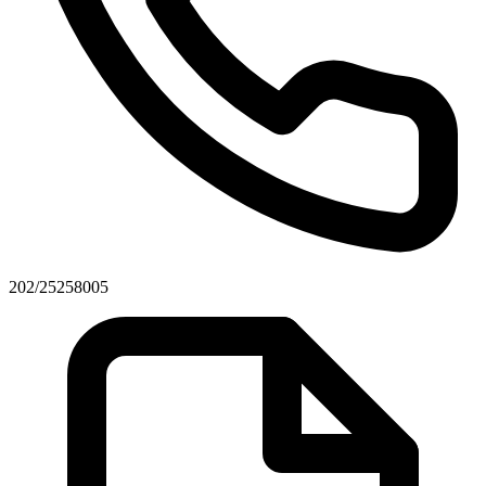
202/25258005