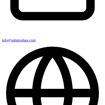
info@sphinxglass.com