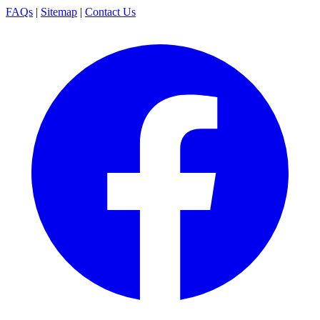
FAQs
|
Sitemap
|
Contact Us