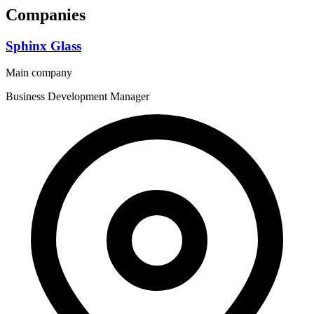
Companies
Sphinx Glass
Main company
Business Development Manager