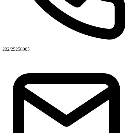
202/25258005