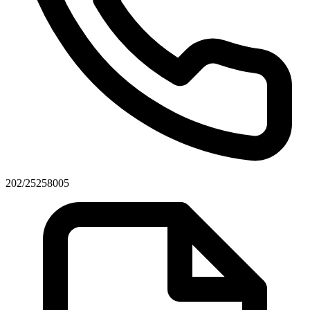
202/25258005