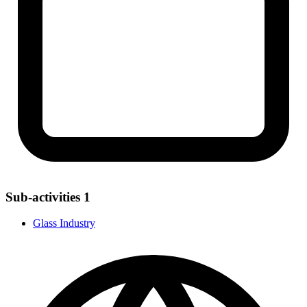
Sub-activities
1
Glass Industry