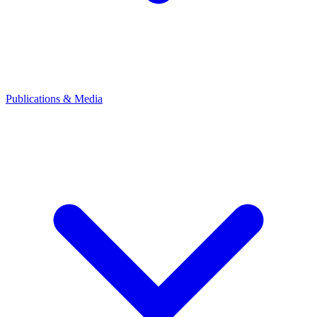
Publications & Media