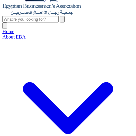
Home
About EBA