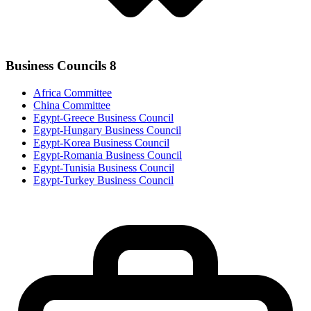
Business Councils
8
Africa Committee
China Committee
Egypt-Greece Business Council
Egypt-Hungary Business Council
Egypt-Korea Business Council
Egypt-Romania Business Council
Egypt-Tunisia Business Council
Egypt-Turkey Business Council