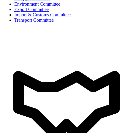
Environment Committee
Export Committee
Import & Customs Committee
Transport Committee