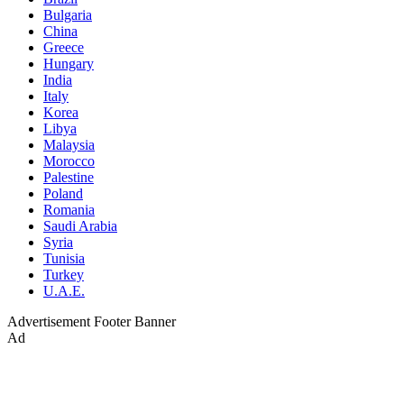
Bulgaria
China
Greece
Hungary
India
Italy
Korea
Libya
Malaysia
Morocco
Palestine
Poland
Romania
Saudi Arabia
Syria
Tunisia
Turkey
U.A.E.
Advertisement
Footer Banner
Ad