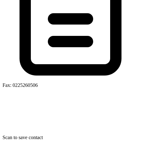
Fax: 0225260506
Scan to save contact