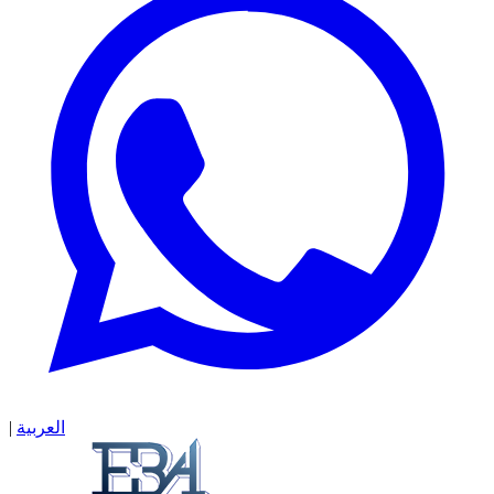
|
العربية