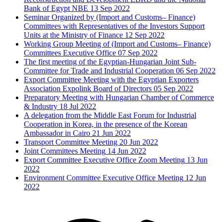
Bank of Egypt NBE
13 Sep 2022
Seminar Organized by (Import and Customs– Finance)
Committees with Representatives of the Investors Support
Units at the Ministry of Finance
12 Sep 2022
Working Group Meeting of (Import and Customs– Finance)
Committees Executive Office
07 Sep 2022
The first meeting of the Egyptian-Hungarian Joint Sub-
Committee for Trade and Industrial Cooperation
06 Sep 2022
Export Committee Meeting with the Egyptian Exporters
Association Expolink Board of Directors
05 Sep 2022
Preparatory Meeting with Hungarian Chamber of Commerce
& Industry
18 Jul 2022
A delegation from the Middle East Forum for Industrial
Cooperation in Korea, in the presence of the Korean
Ambassador in Cairo
21 Jun 2022
Transport Committee Meeting
20 Jun 2022
Joint Committees Meeting
14 Jun 2022
Export Committee Executive Office Zoom Meeting
13 Jun
2022
Environment Committee Executive Office Meeting
12 Jun
2022