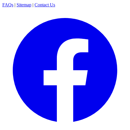
FAQs
|
Sitemap
|
Contact Us