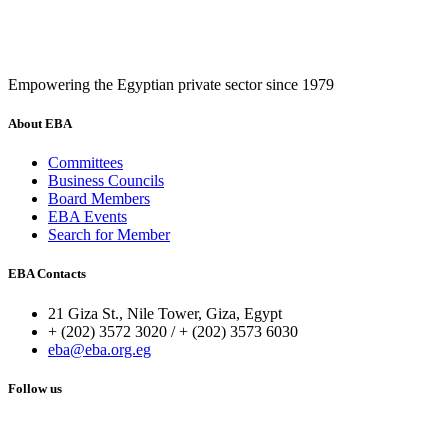
Empowering the Egyptian private sector since 1979
About EBA
Committees
Business Councils
Board Members
EBA Events
Search for Member
EBA Contacts
21 Giza St., Nile Tower, Giza, Egypt
+ (202) 3572 3020 / + (202) 3573 6030
eba@eba.org.eg
Follow us