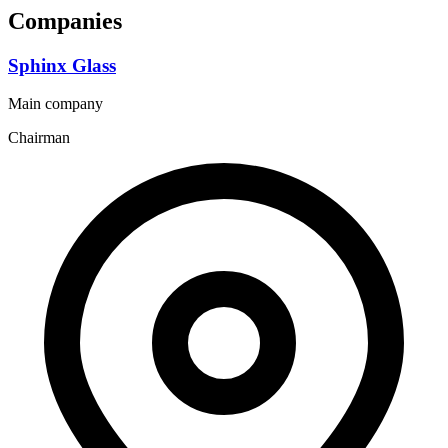
Companies
Sphinx Glass
Main company
Chairman