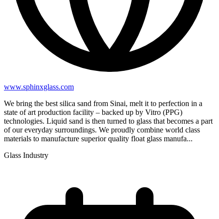
www.sphinxglass.com
We bring the best silica sand from Sinai, melt it to perfection in a
state of art production facility – backed up by Vitro (PPG)
technologies. Liquid sand is then turned to glass that becomes a part
of our everyday surroundings. We proudly combine world class
materials to manufacture superior quality float glass manufa...
Glass Industry