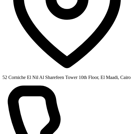
52 Corniche El Nil Al Sharefeen Tower 10th Floor, El Maadi, Cairo