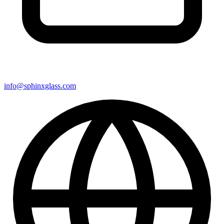
info@sphinxglass.com