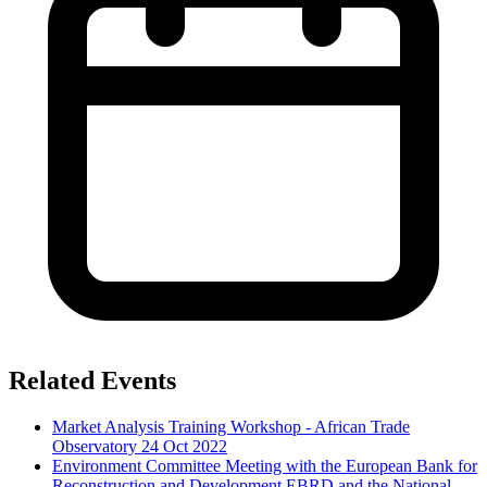
Related Events
Market Analysis Training Workshop - African Trade
Observatory
24 Oct 2022
Environment Committee Meeting with the European Bank for
Reconstruction and Development EBRD and the National