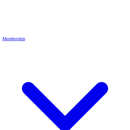
Membership