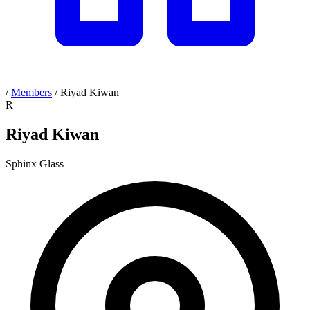
/
Members
/
Riyad Kiwan
R
Riyad Kiwan
Sphinx Glass