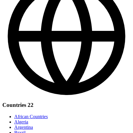
Countries
22
African Countries
Algeria
Argentina
Brazil