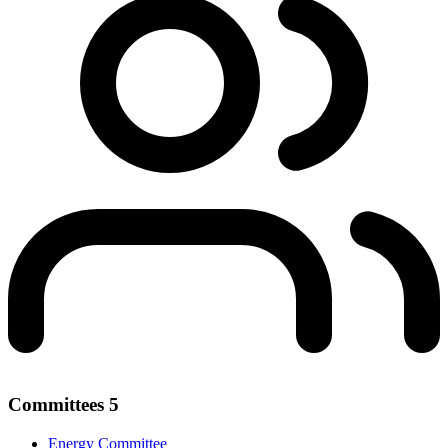
Committees
5
Energy Committee