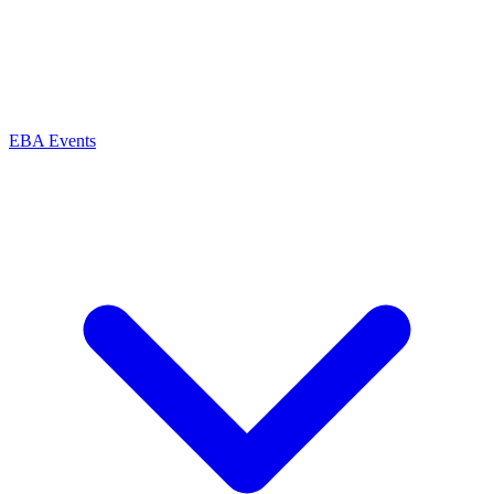
EBA Events