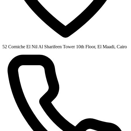
52 Corniche El Nil Al Sharifeen Tower 10th Floor, El Maadi, Cairo