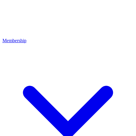
Membership