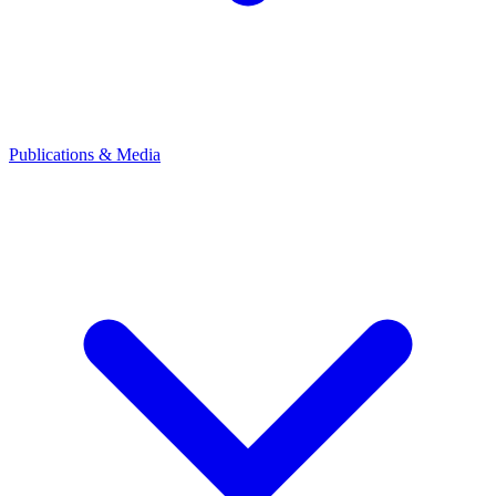
Publications & Media