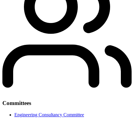
Committees
Engineering Consultancy Committee