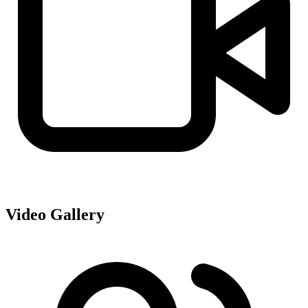
Video Gallery