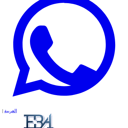
|
العربية