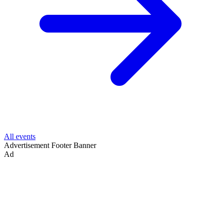
All events
Advertisement
Footer Banner
Ad