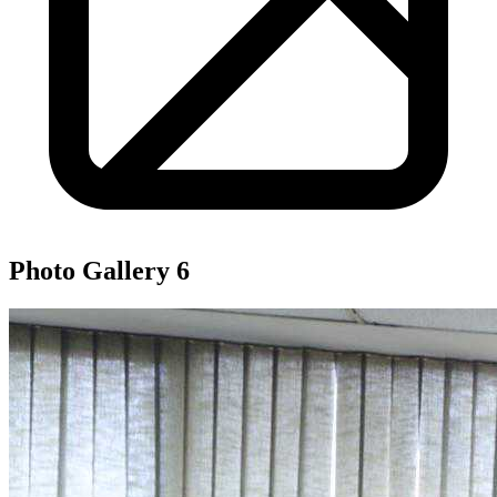
Photo Gallery
6