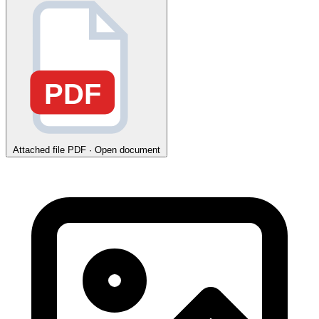
PDF
Attached file
PDF · Open document