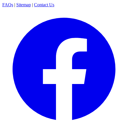
FAQs
|
Sitemap
|
Contact Us