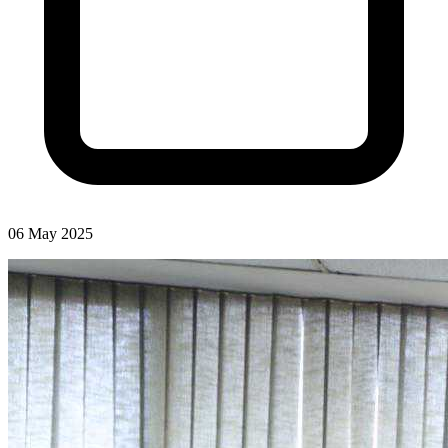
06 May 2025