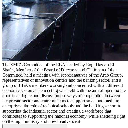
The SME's Committee of the EBA headed by Eng. Hassan El
Shafei, Member of the Board of Directors and Chairman of the
Committee, held a meeting with representatives of the Arab Group,
representatives of innovation centers and the banking sector, and a
group of EBA's members working and concerned with all different
economic sectors. The meeting was held with the aim of opening the
door to dialogue and discussion on: ways of cooperation between
the private sector and entrepreneurs to support small and medium
enterprises, the role of technical schools and the banking sector in
supporting the industrial sector and creating a workforce that
contributes to supporting the national economy, while shedding light
on the input industry and how to advance it.