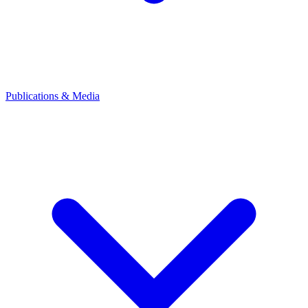
Publications & Media