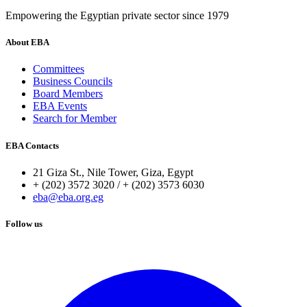
Empowering the Egyptian private sector since 1979
About EBA
Committees
Business Councils
Board Members
EBA Events
Search for Member
EBA Contacts
21 Giza St., Nile Tower, Giza, Egypt
+ (202) 3572 3020 / + (202) 3573 6030
eba@eba.org.eg
Follow us