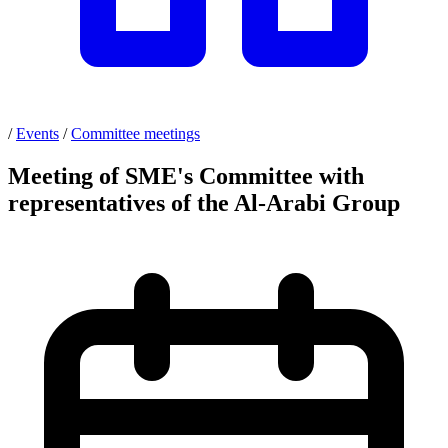
/
Events
/
Committee meetings
Meeting of SME's Committee with
representatives of the Al-Arabi Group