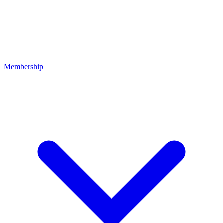
Membership