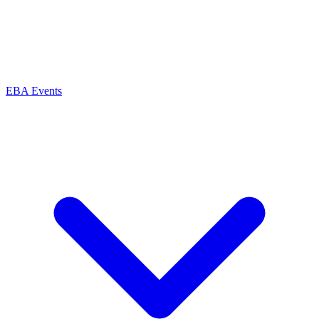
EBA Events