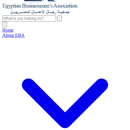
Home
About EBA