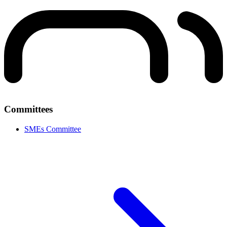
Committees
SMEs Committee