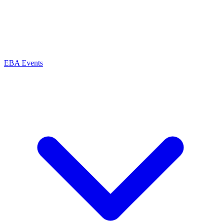
EBA Events