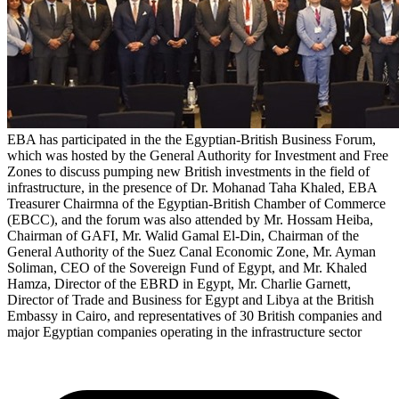
EBA has participated in the the Egyptian-British Business Forum,
which was hosted by the General Authority for Investment and Free
Zones to discuss pumping new British investments in the field of
infrastructure, in the presence of Dr. Mohanad Taha Khaled, EBA
Treasurer Chairmna of the Egyptian-British Chamber of Commerce
(EBCC), and the forum was also attended by Mr. Hossam Heiba,
Chairman of GAFI, Mr. Walid Gamal El-Din, Chairman of the
General Authority of the Suez Canal Economic Zone, Mr. Ayman
Soliman, CEO of the Sovereign Fund of Egypt, and Mr. Khaled
Hamza, Director of the EBRD in Egypt, Mr. Charlie Garnett,
Director of Trade and Business for Egypt and Libya at the British
Embassy in Cairo, and representatives of 30 British companies and
major Egyptian companies operating in the infrastructure sector