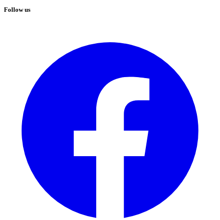
Follow us