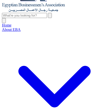
Home
About EBA