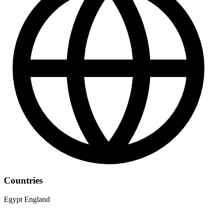
Countries
Egypt
England