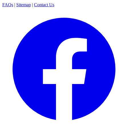
FAQs
|
Sitemap
|
Contact Us