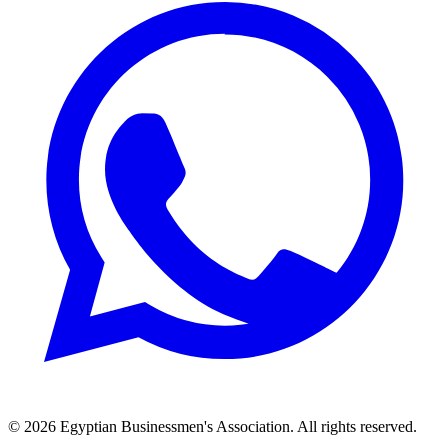
© 2026 Egyptian Businessmen's Association. All rights reserved.