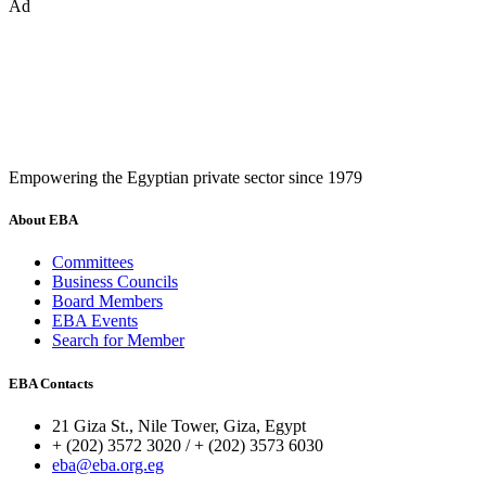
Ad
Empowering the Egyptian private sector since 1979
About EBA
Committees
Business Councils
Board Members
EBA Events
Search for Member
EBA Contacts
21 Giza St., Nile Tower, Giza, Egypt
+ (202) 3572 3020 / + (202) 3573 6030
eba@eba.org.eg