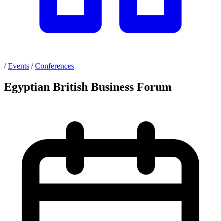
/
Events
/
Conferences
Egyptian British Business Forum