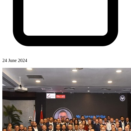
24 June 2024