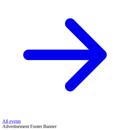
All events
Advertisement
Footer Banner