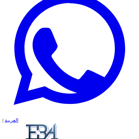
|
العربية