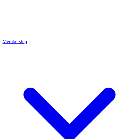
Membership