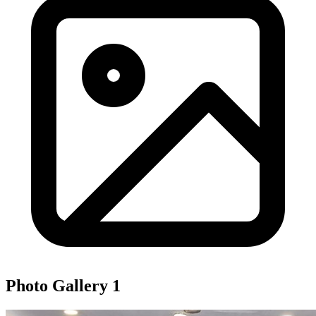
Photo Gallery
1