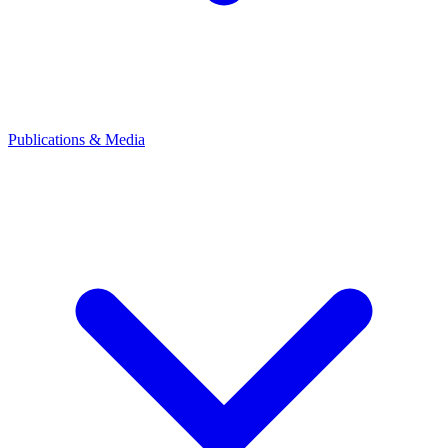
Publications & Media