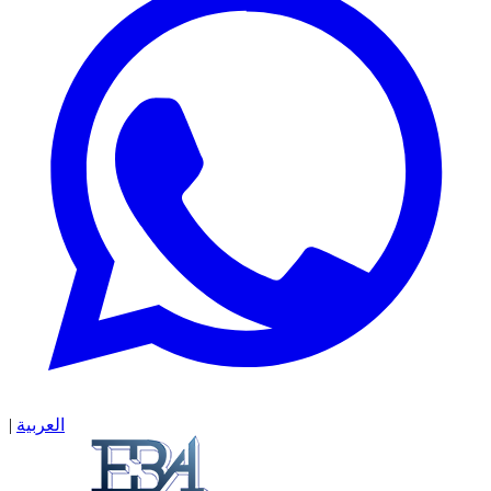
|
العربية