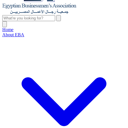
Home
About EBA