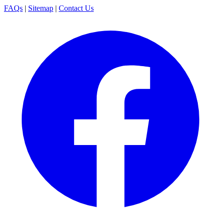
FAQs
|
Sitemap
|
Contact Us