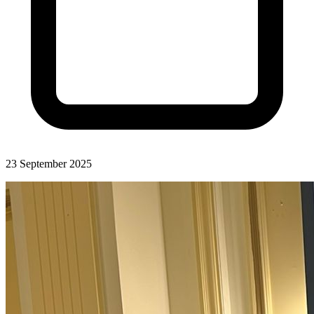
23 September 2025