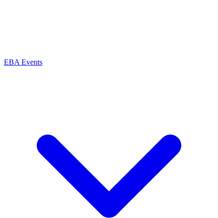
EBA Events