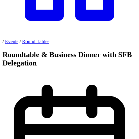
/
Events
/
Round Tables
Roundtable & Business Dinner with SFB
Delegation