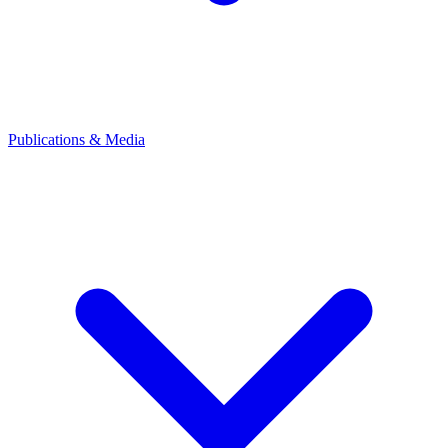
Publications & Media