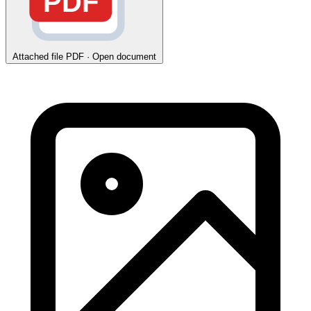
PDF
Attached file
PDF · Open document