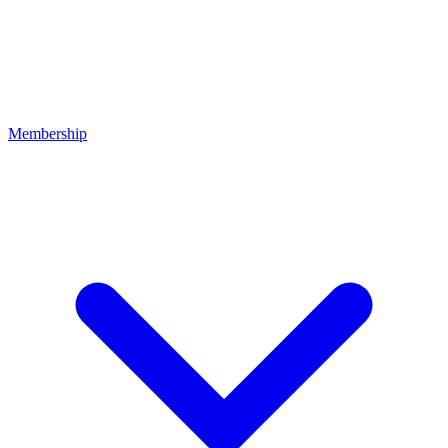
Membership