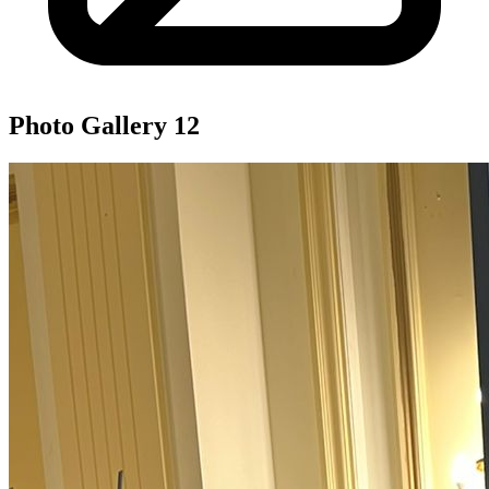
Photo Gallery
12