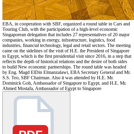
EBA, in cooperation with SBF, organized a round table in Cars and
Touring Club, with the participation of a high-level economic
Singaporean delegation that includes 27 representatives of 20 major
companies, working in energy, infrastructure, logistics, food
industries, financial technology, legal and retail sectors. The meeting
came on the sidelines of the visit of H.E. the President of Singapore
to Egypt, which is the first presidential visit since 2016, in a step that
reflects the depth of historical relations and the desire of both sides
to build New economic partnerships. The round table was headed
by Eng. Magd ElDin Elmanzalawi, EBA Secretary General and Mr.
S.S. Teo, SBF Chairman. Also it was attended by H.E. Mr.
Dominick Goh, Ambassador of Singapore to Egypt, and H.E. Mr.
Ahmed Mostafa, Ambassador of Egypt to Singapore