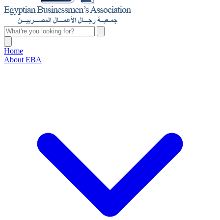
Home
About EBA