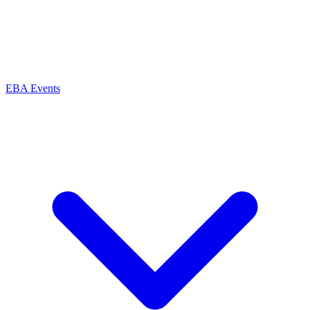
EBA Events