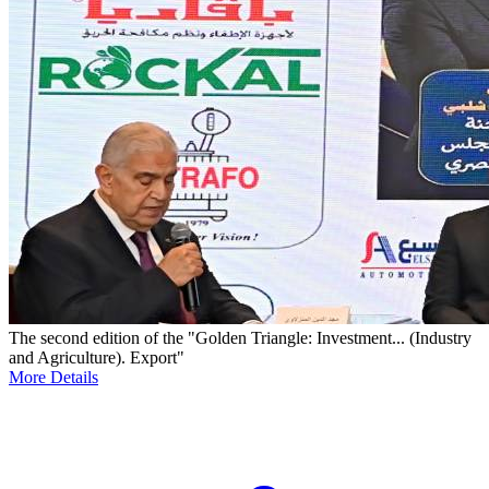
The second edition of the "Golden Triangle: Investment... (Industry
and Agriculture). Export"
More Details