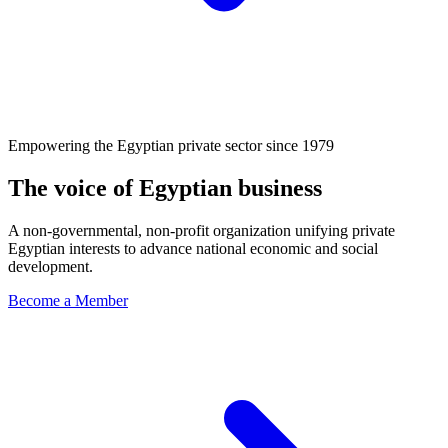
Empowering the Egyptian private sector since 1979
The voice of Egyptian business
A non-governmental, non-profit organization unifying private
Egyptian interests to advance national economic and social
development.
Become a Member