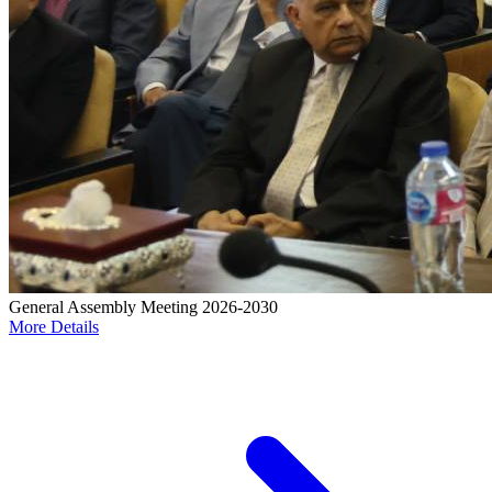
General Assembly Meeting 2026-2030
More Details