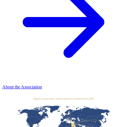
About the Association