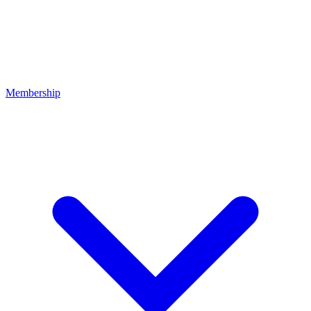
Membership