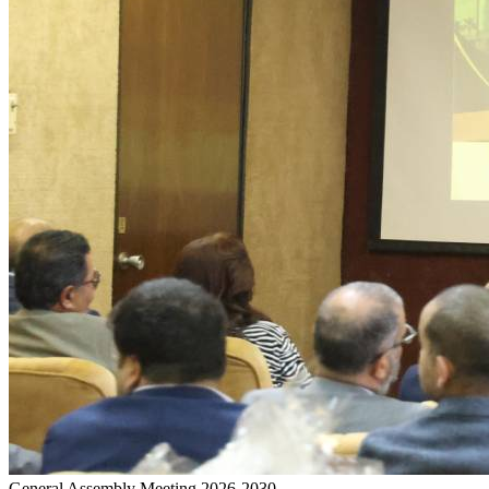
General Assembly Meeting 2026-2030