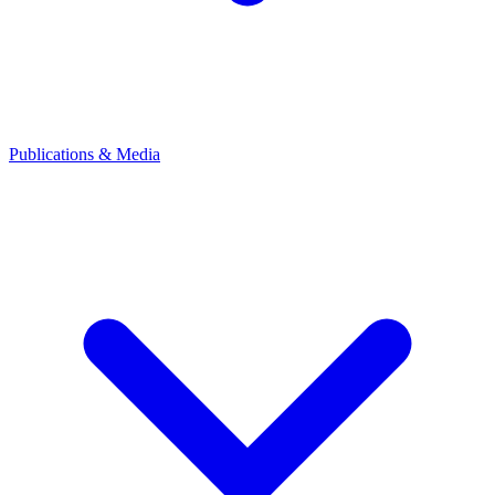
Publications & Media