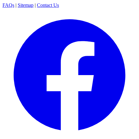
FAQs
|
Sitemap
|
Contact Us