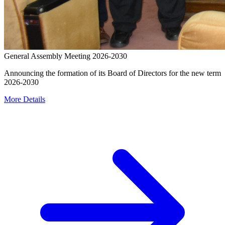
General Assembly Meeting 2026-2030
Announcing the formation of its Board of Directors for the new term
2026-2030
More Details