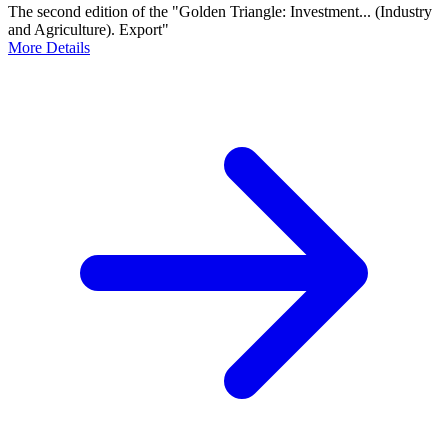
The second edition of the "Golden Triangle: Investment... (Industry
and Agriculture). Export"
More Details