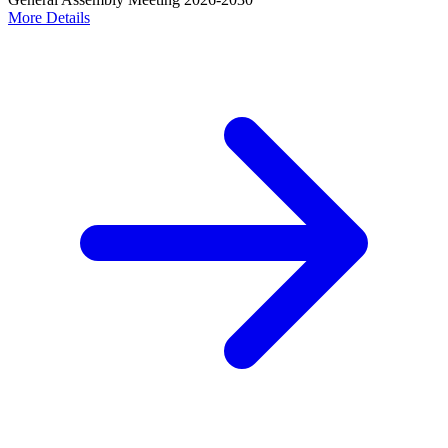
More Details