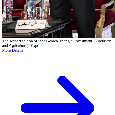
The second edition of the "Golden Triangle: Investment... (Industry
and Agriculture). Export"
More Details