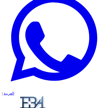
|
العربية