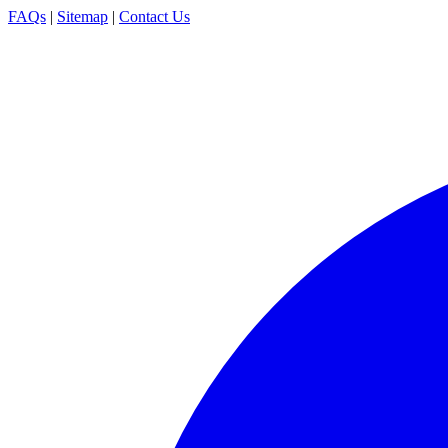
FAQs
|
Sitemap
|
Contact Us