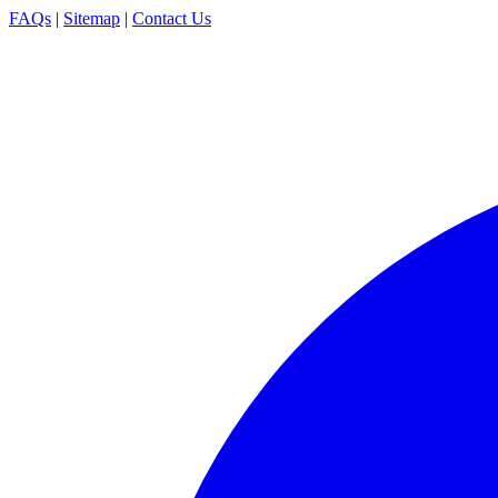
FAQs
|
Sitemap
|
Contact Us