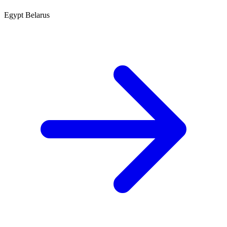
Egypt
Belarus