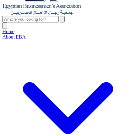
Home
About EBA