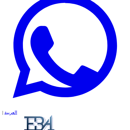
|
العربية