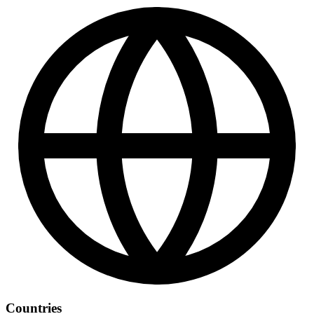
Countries