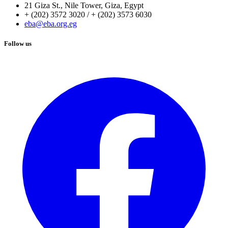
21 Giza St., Nile Tower, Giza, Egypt
+ (202) 3572 3020 / + (202) 3573 6030
eba@eba.org.eg
Follow us