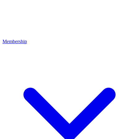
Membership