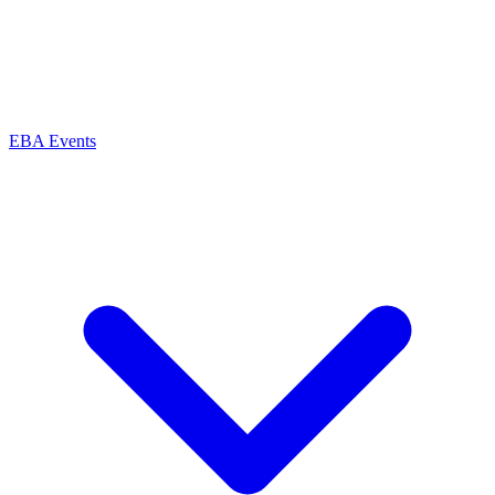
EBA Events