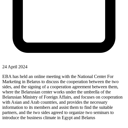
24 April 2024
EBA has held an online meeting with the National Center For
Marketing in Belarus to discuss the cooperation between the two
sides, and the signing of a cooperation agreement between them,
where the Belarusian center works under the umbrella of the
Belarusian Ministry of Foreign Affairs, and focuses on cooperation
with Asian and Arab countries, and provides the necessary
information to its members and assist them to find the suitable
partners, and the two sides agreed to organize two seminars to
introduce the business climate in Egypt and Belarus