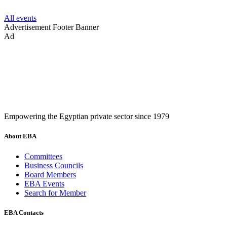
All events
Advertisement
Footer Banner
Ad
Empowering the Egyptian private sector since 1979
About EBA
Committees
Business Councils
Board Members
EBA Events
Search for Member
EBA Contacts