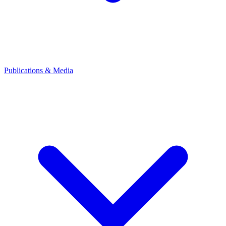
Publications & Media