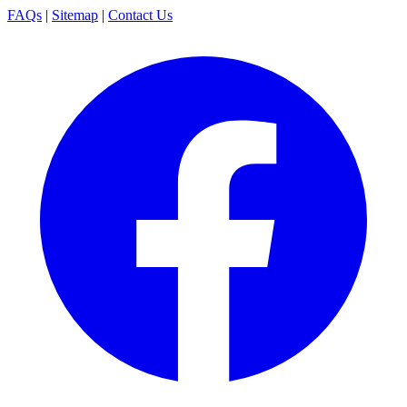
FAQs
|
Sitemap
|
Contact Us