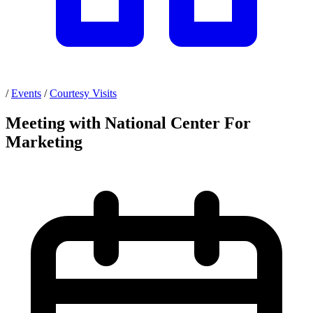
/
Events
/
Courtesy Visits
Meeting with National Center For
Marketing