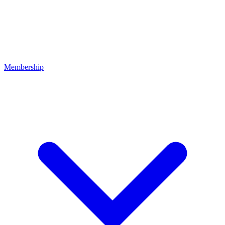
Membership