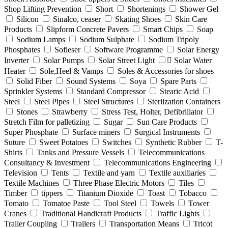
Shop Lifting Prevention
Short
Shortenings
Shower Gel
Silicon
Sinalco, ceaser
Skating Shoes
Skin Care
Products
Slipform Concrete Pavers
Smart Chips
Soap
Sodium Lamps
Sodium Sulphate
Sodium Tripoly
Phosphates
Sofleser
Software Programme
Solar Energy
Inverter
Solar Pumps
Solar Street Light
ٍSolar Water
Heater
Sole,Heel & Vamps
Soles & Accessories for shoes
Solid Fiber
Sound Systems
Soya
Spare Parts
Sprinkler Systems
Standard Compressor
Stearic Acid
Steel
Steel Pipes
Steel Structures
Sterlization Containers
Stones
Strawberry
Stress Test, Holter, Defibrillator
Stretch Film for palletizing
Sugar
Sun Care Products
Super Phosphate
Surface miners
Surgical Instruments
Suture
Sweet Potatoes
Switches
Synthetic Rubber
T-
Shirts
Tanks and Pressure Vessels
Telecommunications
Consultancy & Investment
Telecommunications Engineering
Television
Tents
Textile and yarn
Textile auxiliaries
Textile Machines
Three Phase Electric Motors
Tiles
Timber
tippers
Titanium Dioxide
Toast
Tobacco
Tomato
Tomatoe Paste
Tool Steel
Towels
Tower
Cranes
Traditional Handicraft Products
Traffic Lights
Trailer Coupling
Trailers
Transportation Means
Tricot