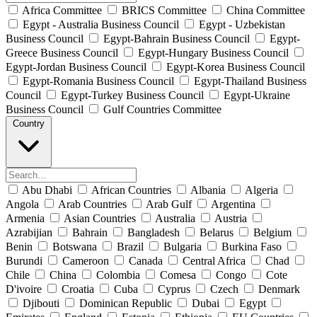
Africa Committee
BRICS Committee
China Committee
Egypt - Australia Business Council
Egypt - Uzbekistan
Business Council
Egypt-Bahrain Business Council
Egypt-
Greece Business Council
Egypt-Hungary Business Council
Egypt-Jordan Business Council
Egypt-Korea Business Council
Egypt-Romania Business Council
Egypt-Thailand Business
Council
Egypt-Turkey Business Council
Egypt-Ukraine
Business Council
Gulf Countries Committee
Country
Abu Dhabi
African Countries
Albania
Algeria
Angola
Arab Countries
Arab Gulf
Argentina
Armenia
Asian Countries
Australia
Austria
Azrabijian
Bahrain
Bangladesh
Belarus
Belgium
Benin
Botswana
Brazil
Bulgaria
Burkina Faso
Burundi
Cameroon
Canada
Central Africa
Chad
Chile
China
Colombia
Comesa
Congo
Cote
D'ivoire
Croatia
Cuba
Cyprus
Czech
Denmark
Djibouti
Dominican Republic
Dubai
Egypt