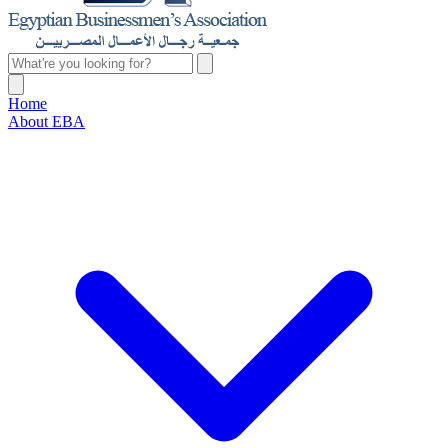
Home
About EBA