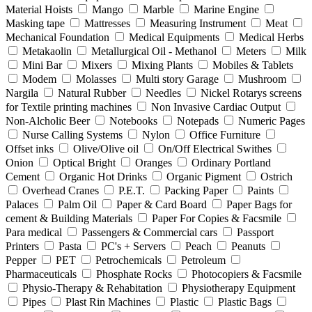
Material Hoists
Mango
Marble
Marine Engine
Masking tape
Mattresses
Measuring Instrument
Meat
Mechanical Foundation
Medical Equipments
Medical Herbs
Metakaolin
Metallurgical Oil - Methanol
Meters
Milk
Mini Bar
Mixers
Mixing Plants
Mobiles & Tablets
Modem
Molasses
Multi story Garage
Mushroom
Nargila
Natural Rubber
Needles
Nickel Rotarys screens
for Textile printing machines
Non Invasive Cardiac Output
Non-Alcholic Beer
Notebooks
Notepads
Numeric Pages
Nurse Calling Systems
Nylon
Office Furniture
Offset inks
Olive/Olive oil
On/Off Electrical Swithes
Onion
Optical Bright
Oranges
Ordinary Portland
Cement
Organic Hot Drinks
Organic Pigment
Ostrich
Overhead Cranes
P.E.T.
Packing Paper
Paints
Palaces
Palm Oil
Paper & Card Board
Paper Bags for
cement & Building Materials
Paper For Copies & Facsmile
Para medical
Passengers & Commercial cars
Passport
Printers
Pasta
PC's + Servers
Peach
Peanuts
Pepper
PET
Petrochemicals
Petroleum
Pharmaceuticals
Phosphate Rocks
Photocopiers & Facsmile
Physio-Therapy & Rehabitation
Physiotherapy Equipment
Pipes
Plast Rin Machines
Plastic
Plastic Bags