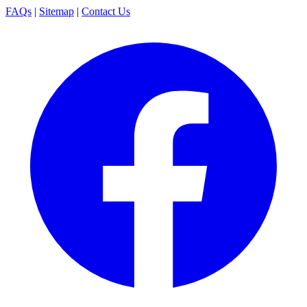
FAQs
|
Sitemap
|
Contact Us