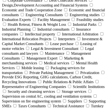
Corporate Governance
Debt Collection Services
Design,Development Accounting and Financial Systems
Economic and Trade Cooperation Zone
Economic and financial
consultants
Engineering Consultants
Engineering studies
Evaluation Experts
Facility Management
Feasibility studies
Health Retreat, Fitness & Weight Loss
Industrial Parks
Industrial Planning
Industrial consultants
Insurance
companies
Intellectual property
International Arbitration
International Relocation Projects
Interpreters
Investment &
Capital Market Consultants
Lease purchase
Leasing of
motor vehicles
Legal & Investment Consultant
Legal
consultants and lawyers
Maintenance
Management
Consultants
Management Expert
Marketing &
merchandising services
Medical services
Mental Health
Services
Mobile leasing
Packaging services for
transportation
Private Parking Management
Privatization
Provide ESG Reporting, GHG calculations, Carbon Credit,
Recycling Innovations
Public Relations & Public Affairs
Representative of Engineering Companies
Scientific Institutions
Security and cleansing services
Storage services
Supervision on central AC, cooling and ventilation systems
Supervision on fire engineering system
Suppliers
Supporting
SMEs
Taxes Consultants
Technical Assistance
Turnkey