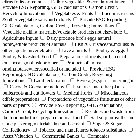
citrus fruits or melon
Edible vegetables & certain root tubers
Provide ESG Reporting, GHG calculations, Carbon Credit,
Recycling Innovations
Vegetables & Fruits
Lacqums reseins
& other vegetable saps and extracts
Provide ESG Reporting,
GHG calculations, Carbon Credit, Recycling Innovations
Vegetable plaiting materials,Vegetable products not elsewhere
Agriculture Inputs
Dairy produce bird's eggs,natural
honey,edible products of animals
Fish & Crustaceans,mollusk &
other aquatic invertebrates
Live animals
Poultry & eggs
Poultry & livestock Feed
Preparations of meats, or fish or of
crustaceans,mollusk or other
Products of animal
origin,notelsewherespecified or included
Provide ESG
Reporting, GHG calculations, Carbon Credit, Recycling
Innovations
Land reclamation
Beverages,spirits and vinegar
Cocoa & Cocoa prearations
Live trees and other plants
bulbs,roots and cut flowers
Medical Herbs
Miscellaneous
edible preparations
Preparations of vegetables,fruits,nuts or other
parts of plants
Provide ESG Reporting, GHG calculations,
Carbon Credit, Recycling Innovations
Residues and waste from
the food industries ,prepared animal food
Salt sulphur earths and
stone plastering materials lime and cement
Sugar & Sugar
Confectionery
Tobacco and manufatures tobacco substitutes
Asset Valuation
Commercial Banks
Companies