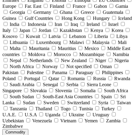
Emirates
England
Estonia
Ethiopia
EU Countries
Europe
Far. East
Finland
France
Gabon
Gamia
Georgia
Germany
Ghana
Greece
Guatemala
Guinea
Gulf Countries
Hong Kong
Hungary
Iceland
India
Indonesia
Iran
Iraq
Ireland
Israel
Italy
Japan
Jordan
Kazakhstan
Kenya
Korea
Kosovo
Kuwait
Latvia
Lebanon
Liberia
Libya
Lithuania
Luxembourg
Malawi
Malaysia
Mali
Malta
Mauritania
Mauritius
Mexico
Middle East
countries
Moldova
Morocco
Mozambique
Namibia
Nepal
Netherlands
New Zealand
Niger
Nigeria
North Africa
Norway
Not specified
Oman
Pakistan
Palestine
Panama
Paraguay
Philippines
Poland
Portugal
Qatar
Romania
Russia
Rwanda
Saudi Arabia
Senegal
Serbia
Sierra Leone
Singapore
Slovakia
Slovenia
Somalia
South Africa
South Sudan
South-East Asia Countries
Spain
Sri
Lanka
Sudan
Sweden
Switzerland
Syria
Taiwan
Tanzania
Thailand
Togo
Tunisia
Turkey
U.A.E.
U.S.A
Uganda
Ukraine
Uruguay
Uzbekistan
Venezuela
Vietnam
Yemen
Zambia
Zimbabwe
Commodity