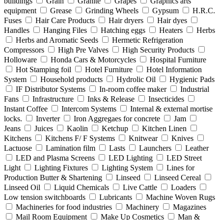
buildings
Grain
Granite
Grapes
Graphics arts
equipment
Grease
Grinding Wheels
Gypsum
H.R.C.
Fuses
Hair Care Products
Hair dryers
Hair dyes
Handles
Hanging Files
Hatching eggs
Heaters
Herbs
Herbs and Aromatic Seeds
Hermetic Refrigeration
Compressors
High Pre Valves
High Security Products
Holloware
Honda Cars & Motorcycles
Hospital Furniture
Hot Stamping foil
Hotel Furniture
Hotel Information
System
Household products
Hydrolic Oil
Hygienic Pads
IF Distributor Systems
In-room coffee maker
Industrial
Fans
Infrastructure
Inks & Release
Insecticides
Instant Coffee
Intercom Systems
Internal & external mortise
locks.
Inverter
Iron Aggregaes for concrete
Jam
Jeans
Juices
Kaolin
Ketchup
Kitchen Linen
Kitchens
Kitchens F/ F Systems
Knitwear
Knives
Lactuose
Lamination film
Lasts
Launchers
Leather
LED and Plasma Screens
LED Lighting
LED Street
Light
Lighting Fixtures
Lighting System
Lines for
Production Butter & Shartening
Linseed
Linseed Cereal
Linseed Oil
Liquid Chemicals
Live Cattle
Loaders
Low tension switchboards
Lubricants
Machine Woven Rugs
Machineries for food industries
Machinery
Magazines
Mail Room Equipment
Make Up Cosmetics
Man &