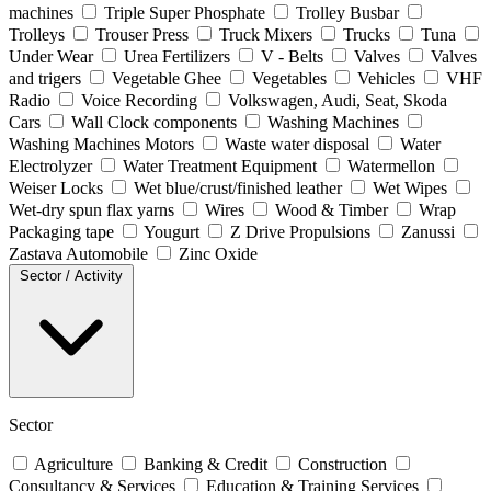
machines
Triple Super Phosphate
Trolley Busbar
Trolleys
Trouser Press
Truck Mixers
Trucks
Tuna
Under Wear
Urea Fertilizers
V - Belts
Valves
Valves
and trigers
Vegetable Ghee
Vegetables
Vehicles
VHF
Radio
Voice Recording
Volkswagen, Audi, Seat, Skoda
Cars
Wall Clock components
Washing Machines
Washing Machines Motors
Waste water disposal
Water
Electrolyzer
Water Treatment Equipment
Watermellon
Weiser Locks
Wet blue/crust/finished leather
Wet Wipes
Wet-dry spun flax yarns
Wires
Wood & Timber
Wrap
Packaging tape
Yougurt
Z Drive Propulsions
Zanussi
Zastava Automobile
Zinc Oxide
Sector / Activity
Sector
Agriculture
Banking & Credit
Construction
Consultancy & Services
Education & Training Services