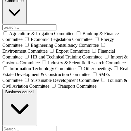
Committee
Agriculture & Irrigation Committee
Banking & Finance
Committee
Economic Legislation Committee
Energy
Committee
Engineering Consultancy Committee
Environment Committee
Export Committee
Financial
Committee
HR and Technical Training Committee
Import &
Customs Committee
Industry & Scientific Research Committee
Information Technology Committee
Other meetings
Real
Estate Development & Construction Committee
SMEs
Committee
Sustainable Development Committee
Tourism &
Civil Aviation Committee
Transport Committee
Business council