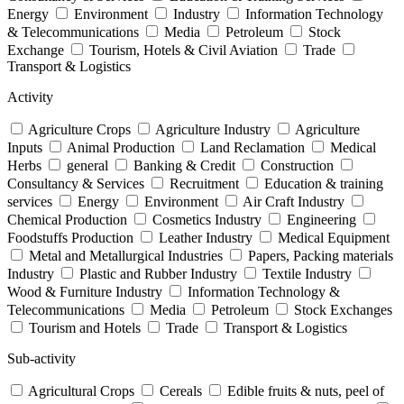
Energy
Environment
Industry
Information Technology
& Telecommunications
Media
Petroleum
Stock
Exchange
Tourism, Hotels & Civil Aviation
Trade
Transport & Logistics
Activity
Agriculture Crops
Agriculture Industry
Agriculture
Inputs
Animal Production
Land Reclamation
Medical
Herbs
general
Banking & Credit
Construction
Consultancy & Services
Recruitment
Education & training
services
Energy
Environment
Air Craft Industry
Chemical Production
Cosmetics Industry
Engineering
Foodstuffs Production
Leather Industry
Medical Equipment
Metal and Metallurgical Industries
Papers, Packing materials
Industry
Plastic and Rubber Industry
Textile Industry
Wood & Furniture Industry
Information Technology &
Telecommunications
Media
Petroleum
Stock Exchanges
Tourism and Hotels
Trade
Transport & Logistics
Sub-activity
Agricultural Crops
Cereals
Edible fruits & nuts, peel of