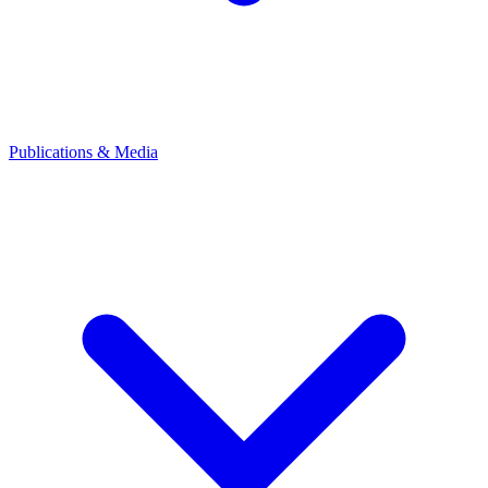
Publications & Media