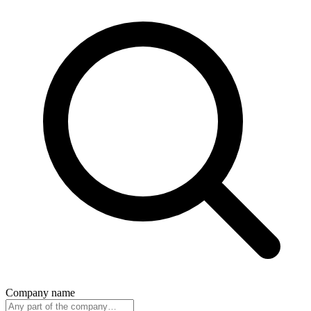
Company name