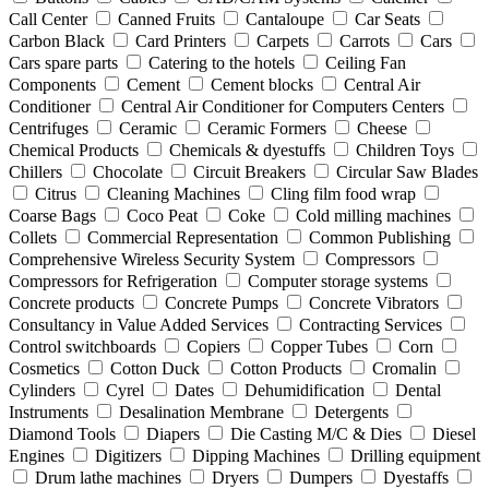
Call Center
Canned Fruits
Cantaloupe
Car Seats
Carbon Black
Card Printers
Carpets
Carrots
Cars
Cars spare parts
Catering to the hotels
Ceiling Fan
Components
Cement
Cement blocks
Central Air
Conditioner
Central Air Conditioner for Computers Centers
Centrifuges
Ceramic
Ceramic Formers
Cheese
Chemical Products
Chemicals & dyestuffs
Children Toys
Chillers
Chocolate
Circuit Breakers
Circular Saw Blades
Citrus
Cleaning Machines
Cling film food wrap
Coarse Bags
Coco Peat
Coke
Cold milling machines
Collets
Commercial Representation
Common Publishing
Comprehensive Wireless Security System
Compressors
Compressors for Refrigeration
Computer storage systems
Concrete products
Concrete Pumps
Concrete Vibrators
Consultancy in Value Added Services
Contracting Services
Control switchboards
Copiers
Copper Tubes
Corn
Cosmetics
Cotton Duck
Cotton Products
Cromalin
Cylinders
Cyrel
Dates
Dehumidification
Dental
Instruments
Desalination Membrane
Detergents
Diamond Tools
Diapers
Die Casting M/C & Dies
Diesel
Engines
Digitizers
Dipping Machines
Drilling equipment
Drum lathe machines
Dryers
Dumpers
Dyestaffs