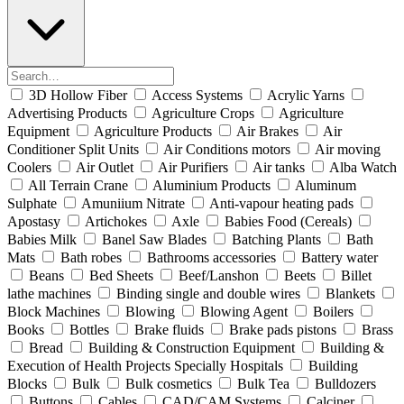
3D Hollow Fiber
Access Systems
Acrylic Yarns
Advertising Products
Agriculture Crops
Agriculture
Equipment
Agriculture Products
Air Brakes
Air
Conditioner Split Units
Air Conditions motors
Air moving
Coolers
Air Outlet
Air Purifiers
Air tanks
Alba Watch
All Terrain Crane
Aluminium Products
Aluminum
Sulphate
Amuniium Nitrate
Anti-vapour heating pads
Apostasy
Artichokes
Axle
Babies Food (Cereals)
Babies Milk
Banel Saw Blades
Batching Plants
Bath
Mats
Bath robes
Bathrooms accessories
Battery water
Beans
Bed Sheets
Beef/Lanshon
Beets
Billet
lathe machines
Binding single and double wires
Blankets
Block Machines
Blowing
Blowing Agent
Boilers
Books
Bottles
Brake fluids
Brake pads pistons
Brass
Bread
Building & Construction Equipment
Building &
Execution of Health Projects Specially Hospitals
Building
Blocks
Bulk
Bulk cosmetics
Bulk Tea
Bulldozers
Buttons
Cables
CAD/CAM Systems
Calciner