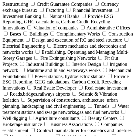
Restructuring
Credit Guarantee Companies
Currency
exchange bureaux
Factoring
Financial Investment
Investment Banking
National Banks
Provide ESG
Reporting, GHG calculations, Carbon Credit, Recycling
Innovations
Valuation of companies
Administrative Offices
Bases
Buildings
Complimentary Works
Construction
Equipment
Design and execution of RC and steel structure
Electrical Engineering
Electro mechanics and electronics and
networks works
Establishing, Operating and Managing Multi-
Storey Garages
Fire Extinguishing Networks
Fit Out
Projects
Industrial Buildings
Interior Design
Irrigation
network
Maritime and Inland waterways works
Mechanical
Foundations
Power stations, hydroelectric stations
Provide
ESG Reporting, GHG calculations, Carbon Credit, Recycling
Innovations
Real Estate Developer
Real estate investment
Roads,bridges,railways,airports
Seismic & Vibration
Isolation
Supervision of construction, architecture, urban
planning, landscaping and civil engineering
Tunnels
Water
treatment stations and swage networks,gas and fuel networks
Well digging
Agriculture consultants
Beauty Centers
Brokerage insurance
Business Associations
Companies
establishment
Contract manufacturer for cosmetics and toiletries