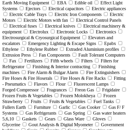
Earth Moving Equipment
EBA
Edible oil
Effect Light
Systems
Ejectors
Electical capacitors
Electric appliances
Electric Cable Trays
Electric Iron Components
Electric
Motors
Electric Motors with fan
Electrical Control Panels
Electrical fuses
Electrical knives
Electrical machinery &
equipment
Electrolux
Electronic Locks
Electronics
Electrosurgical & Cryosurgical Equipment
Elevators and
escalators
Emergency Lighting & Escape Signs
Epabx
Ethylene
Ethylene Rubber
Extraded Aluminium profiles
Extrusion Press
Fan Components
Fault Tolerant Computers
Fax
Fertilizers
Fifth wheels
Filters
Filters for
Refrigerator
Finishing & Interior contracting
Finishing
machines
Fire Alarm & Bulgar Alarm
Fire Extinguishers
Fire Hoses & Fire Hoserals
Fire Hoses & Fire Racks
Fitting
- Pneumatics
Flavors
Flour
Fluorescent Lamps
Forged Compressor
Fragrances
Freon Gas
Frigidaire
Frozen Fruits & Vegetables
Frozen Molokheya
Frozen
Strawberry
Fruits
Fruits & Vegetables
Fuel Tanks
Fullers Earth
Furniture
Garlic
Gas Cooker
Gas F/ F
Systems
Gas Refrigerants
Gas Spring
Gas water heaters
5,6,10
Gaskets
Gears
Glass Ware
Gloves
Glycerine
Gout Analysis & Digital Myometer
Government