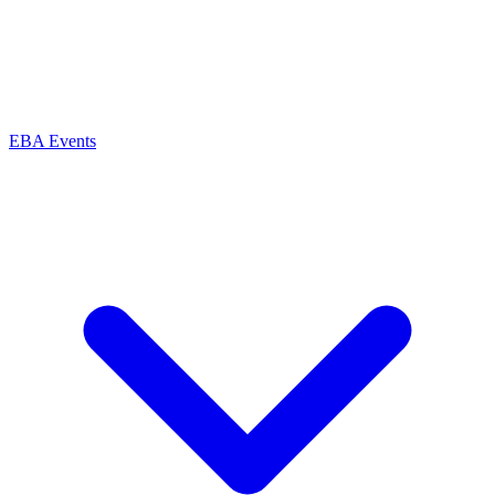
EBA Events