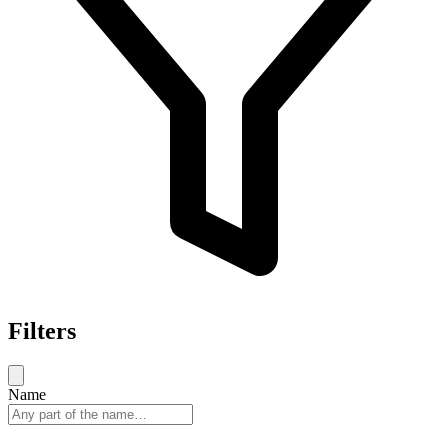
Filters
Name