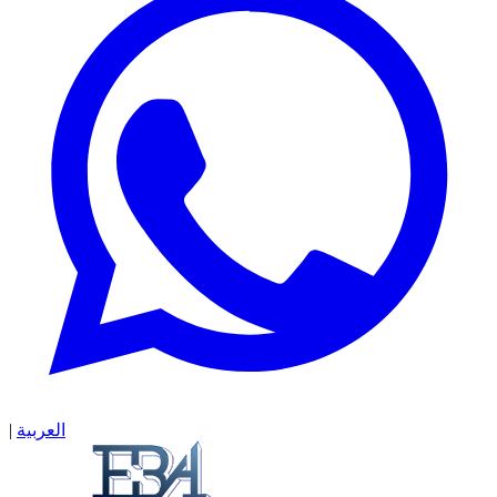
|
العربية