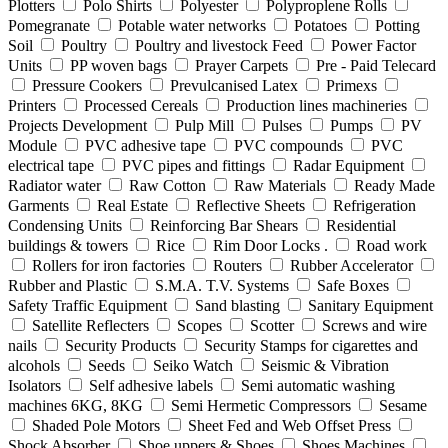
Plotters
Polo Shirts
Polyester
Polyproplene Rolls
Pomegranate
Potable water networks
Potatoes
Potting
Soil
Poultry
Poultry and livestock Feed
Power Factor
Units
PP woven bags
Prayer Carpets
Pre - Paid Telecard
Pressure Cookers
Prevulcanised Latex
Primexs
Printers
Processed Cereals
Production lines machineries
Projects Development
Pulp Mill
Pulses
Pumps
PV
Module
PVC adhesive tape
PVC compounds
PVC
electrical tape
PVC pipes and fittings
Radar Equipment
Radiator water
Raw Cotton
Raw Materials
Ready Made
Garments
Real Estate
Reflective Sheets
Refrigeration
Condensing Units
Reinforcing Bar Shears
Residential
buildings & towers
Rice
Rim Door Locks .
Road work
Rollers for iron factories
Routers
Rubber Accelerator
Rubber and Plastic
S.M.A. T.V. Systems
Safe Boxes
Safety Traffic Equipment
Sand blasting
Sanitary Equipment
Satellite Reflecters
Scopes
Scotter
Screws and wire
nails
Security Products
Security Stamps for cigarettes and
alcohols
Seeds
Seiko Watch
Seismic & Vibration
Isolators
Self adhesive labels
Semi automatic washing
machines 6KG, 8KG
Semi Hermetic Compressors
Sesame
Shaded Pole Motors
Sheet Fed and Web Offset Press
Shock Absorber
Shoe uppers & Shoes
Shoes Machines