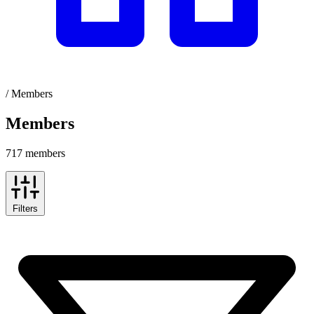
/
Members
Members
717 members
Filters