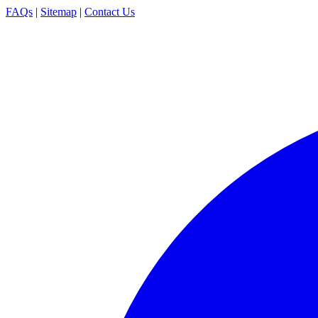
FAQs
|
Sitemap
|
Contact Us