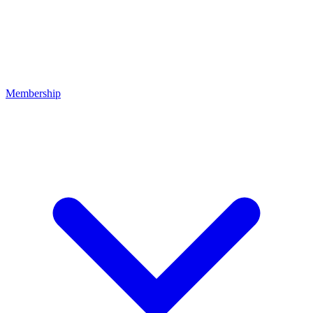
Membership