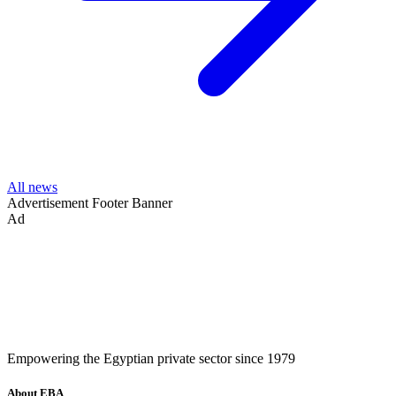
All news
Advertisement
Footer Banner
Ad
Empowering the Egyptian private sector since 1979
About EBA