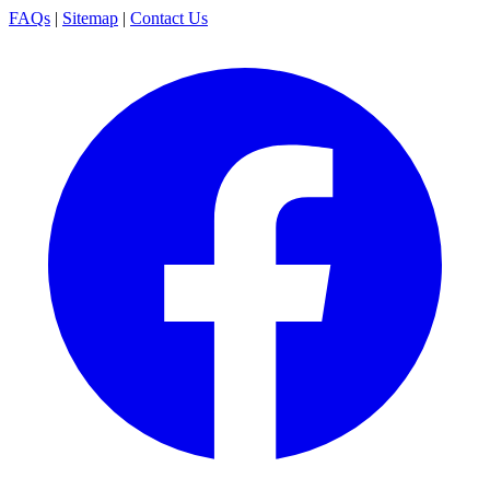
FAQs
|
Sitemap
|
Contact Us