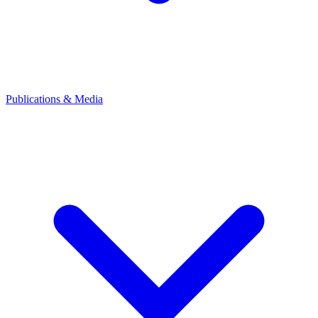
Publications & Media