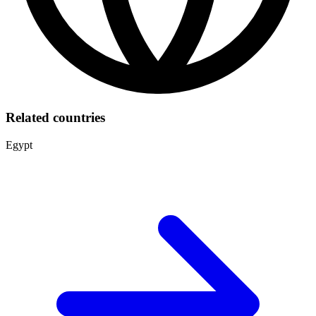
Related countries
Egypt