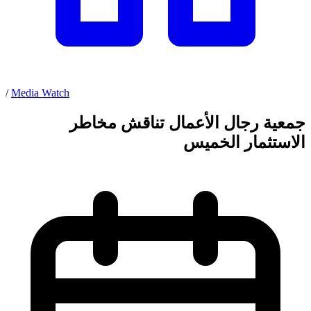
/
Media Watch
جمعية رجال الأعمال تناقش مخاطر
الاستثمار الخميس