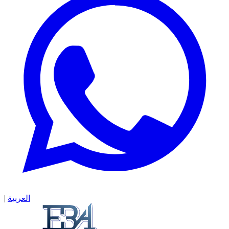
|
العربية