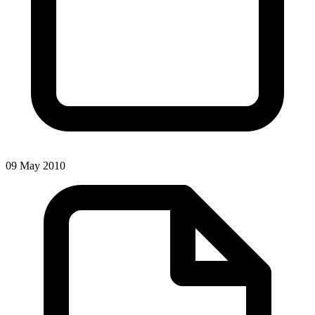
09 May 2010