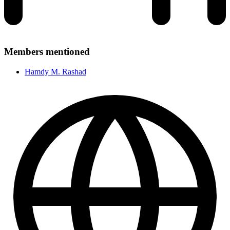
Members mentioned
Hamdy M. Rashad