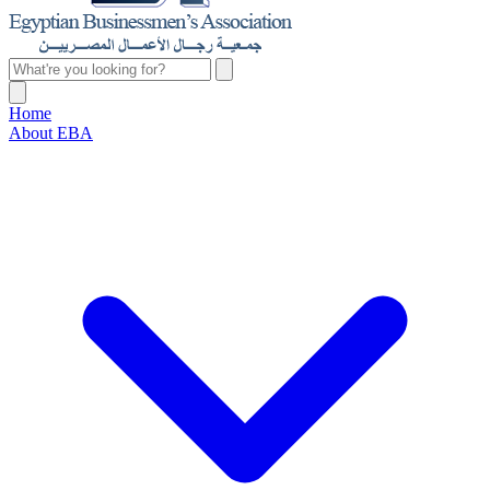
Home
About EBA