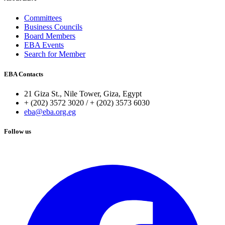
Committees
Business Councils
Board Members
EBA Events
Search for Member
EBA Contacts
21 Giza St., Nile Tower, Giza, Egypt
+ (202) 3572 3020 / + (202) 3573 6030
eba@eba.org.eg
Follow us