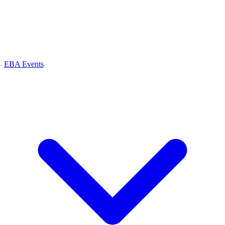
EBA Events