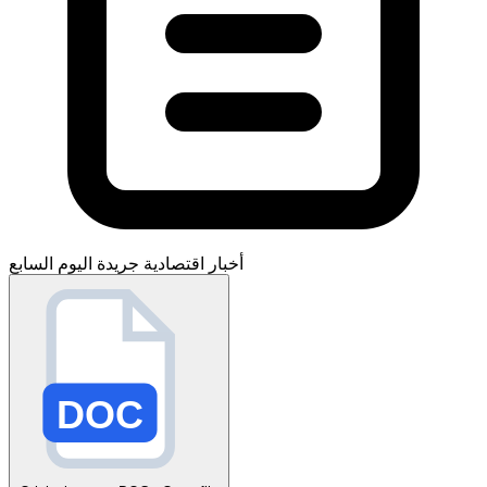
جريدة اليوم السابع
أخبار اقتصادية
DOC