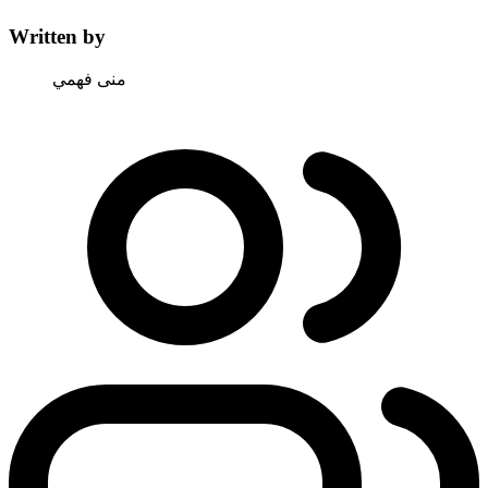
Written by
منى فهمي