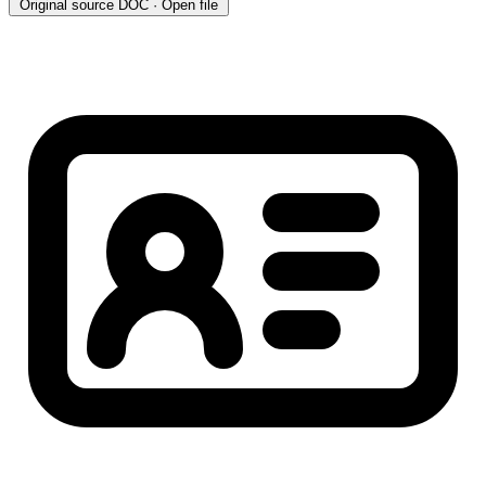
Original source
DOC · Open file