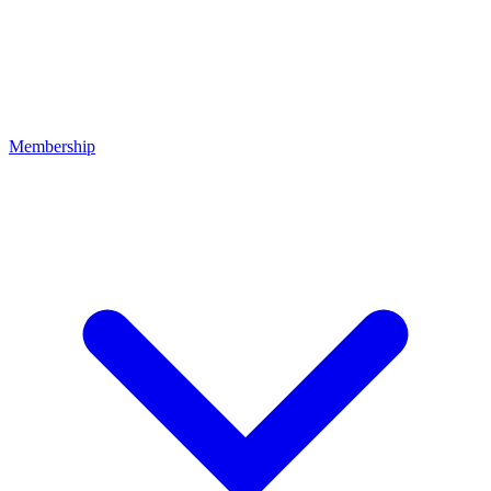
Membership