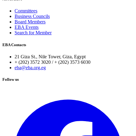
Committees
Business Councils
Board Members
EBA Events
Search for Member
EBA Contacts
21 Giza St., Nile Tower, Giza, Egypt
+ (202) 3572 3020 / + (202) 3573 6030
eba@eba.org.eg
Follow us