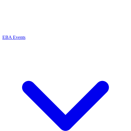
EBA Events