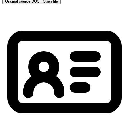
Original source
DOC · Open file