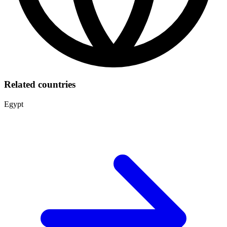
Related countries
Egypt