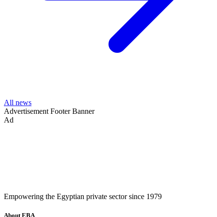
All news
Advertisement
Footer Banner
Ad
Empowering the Egyptian private sector since 1979
About EBA