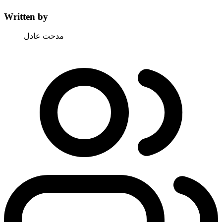
Written by
مدحت عادل