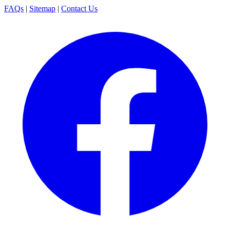
FAQs
|
Sitemap
|
Contact Us