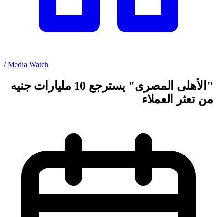
/
Media Watch
"الأهلى المصرى" يسترجع 10 مليارات جنيه
من تعثر العملاء