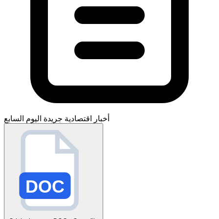
جريدة اليوم السابع
أخبار اقتصادية
DOC