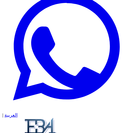
|
العربية