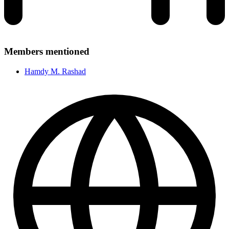
Members mentioned
Hamdy M. Rashad