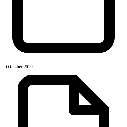
20 October 2010