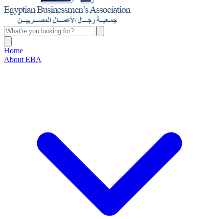
Home
About EBA