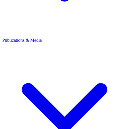
Publications & Media