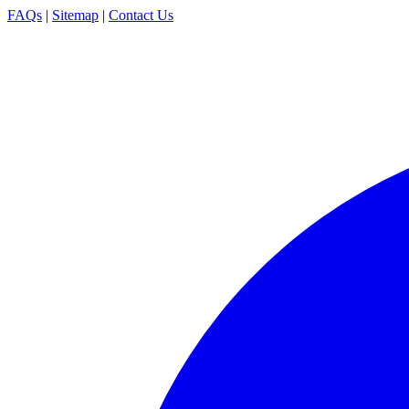
FAQs
|
Sitemap
|
Contact Us