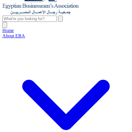
Home
About EBA