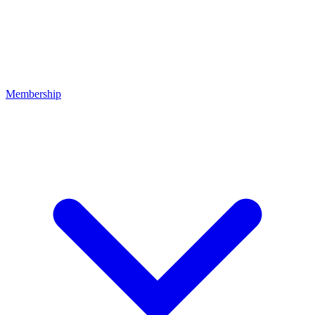
Membership