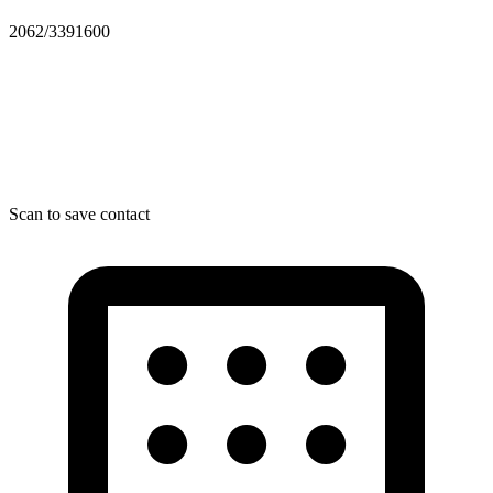
2062/3391600
Scan to save contact