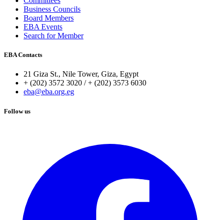
Committees
Business Councils
Board Members
EBA Events
Search for Member
EBA Contacts
21 Giza St., Nile Tower, Giza, Egypt
+ (202) 3572 3020 / + (202) 3573 6030
eba@eba.org.eg
Follow us