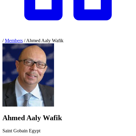
/
Members
/
Ahmed Aaly Wafik
Ahmed Aaly Wafik
Saint Gobain Egypt