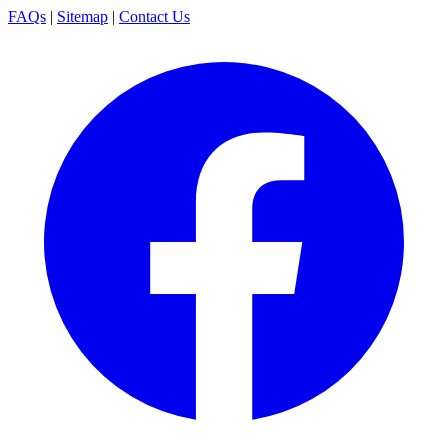
FAQs
|
Sitemap
|
Contact Us