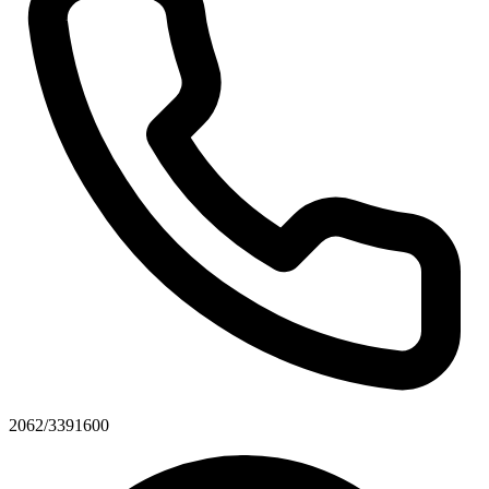
2062/3391600