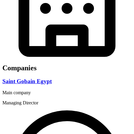
Companies
Saint Gobain Egypt
Main company
Managing Director