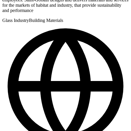
for the markets of habitat and industry, that provide sustainability
and performance
Glass Industry
Building Materials