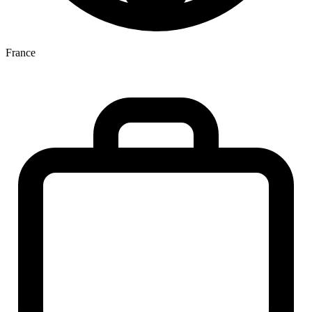
France