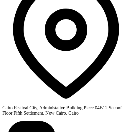
Cairo Festival City, Administative Building Piece 04B12 Seconf
Floor Fifth Settlement, New Cairo, Cairo