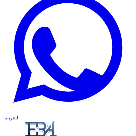
|
العربية