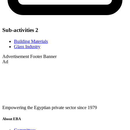
Sub-activities
2
Building Materials
Glass Industry
Advertisement
Footer Banner
Ad
Empowering the Egyptian private sector since 1979
About EBA