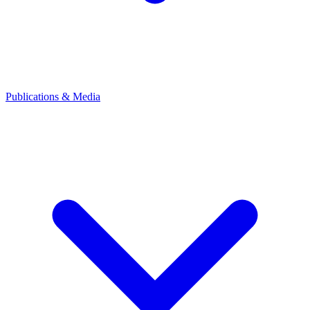
Publications & Media