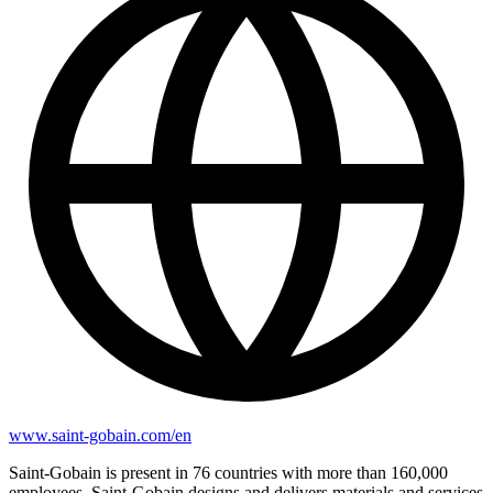
www.saint-gobain.com/en
Saint-Gobain is present in 76 countries with more than 160,000
employees. Saint-Gobain designs and delivers materials and services