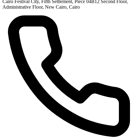
Cairo Festival City, Fifth Settlement, Piece 04B12 Second Floor,
Administrative Floor, New Cairo, Cairo