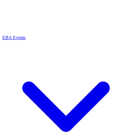
EBA Events