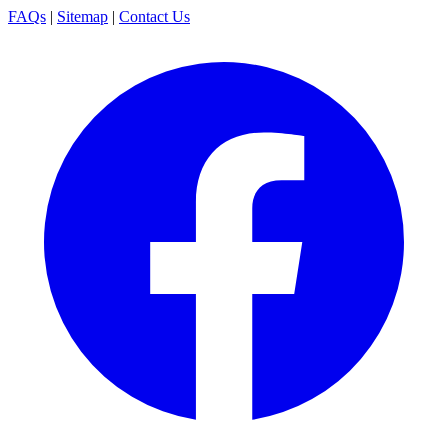
FAQs
|
Sitemap
|
Contact Us