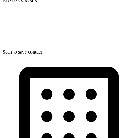
Fax: 0233467505
Scan to save contact