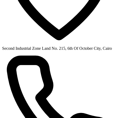
Second Industrial Zone Land No. 215, 6th Of October City, Cairo