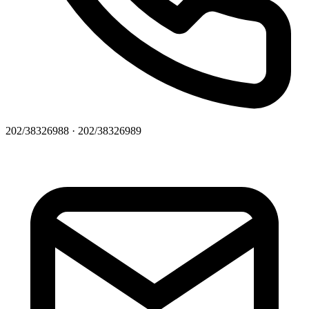
202/38326988 · 202/38326989