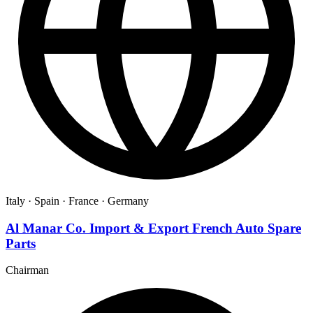
Italy ·
Spain ·
France ·
Germany
Al Manar Co. Import & Export French Auto Spare
Parts
Chairman