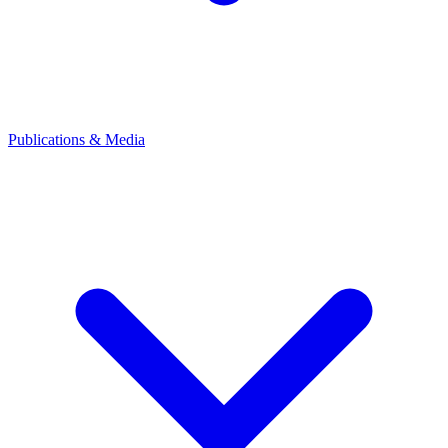
Publications & Media