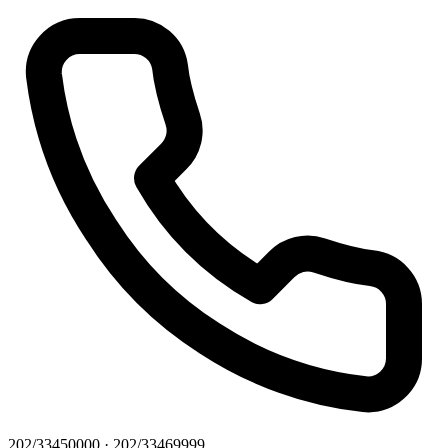
202/33450000 · 202/33469999