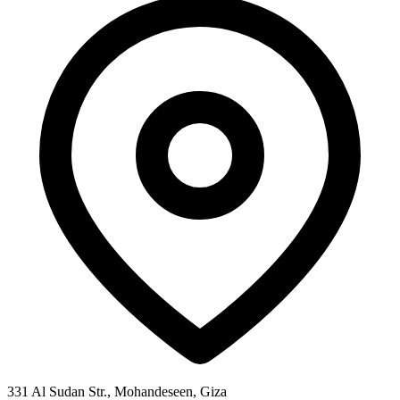
331 Al Sudan Str., Mohandeseen, Giza