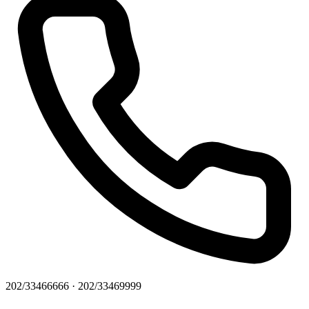
202/33466666 · 202/33469999