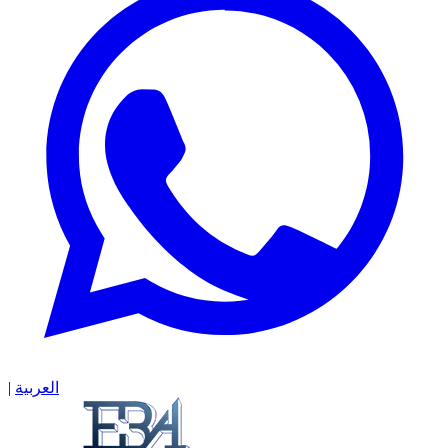
|
العربية