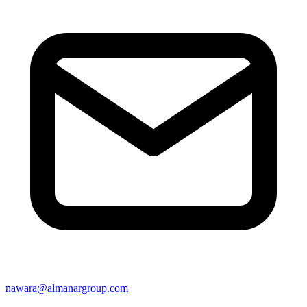
nawara@almanargroup.com