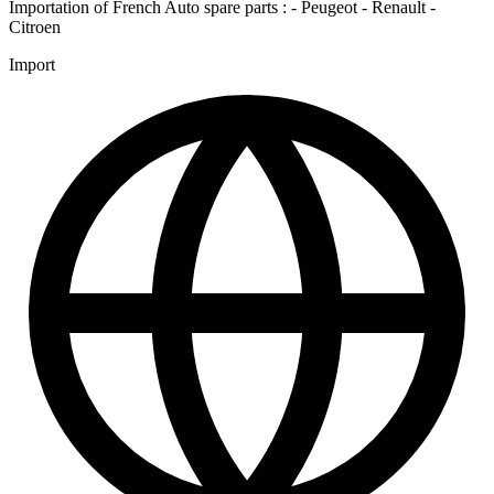
Importation of French Auto spare parts : - Peugeot - Renault -
Citroen
Import