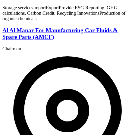
Storage services
Import
Export
Provide ESG Reporting, GHG
calculations, Carbon Credit, Recycling Innovations
Production of
organic chemicals
Al Al Manar For Manufacturing Car Fluids &
Spare Parts (AMCF)
Chairman