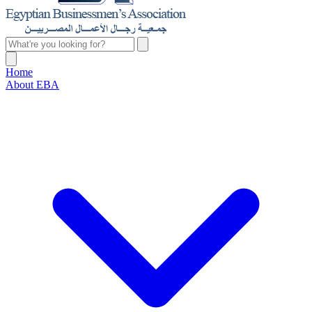
Home
About EBA