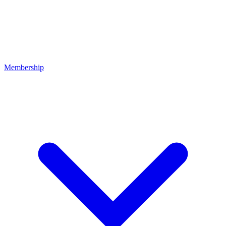
Membership