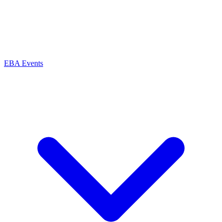
EBA Events