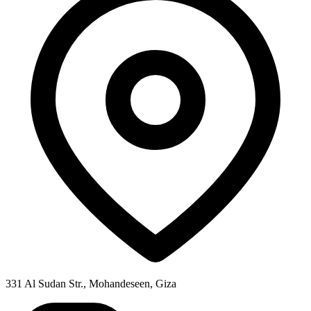
331 Al Sudan Str., Mohandeseen, Giza