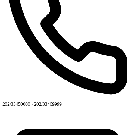
202/33450000 · 202/33469999