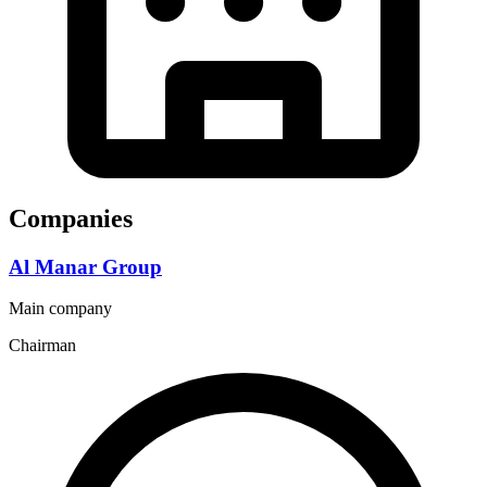
Companies
Al Manar Group
Main company
Chairman