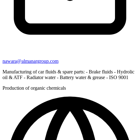
nawara@almanargroup.com
Manufacturing of car fluids & spare parts: - Brake fluids - Hydrolic
oil & ATF - Radiator water - Battery water & grease - ISO 9001
Production of organic chemicals