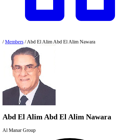
/
Members
/
Abd El Alim Abd El Alim Nawara
Abd El Alim Abd El Alim Nawara
Al Manar Group