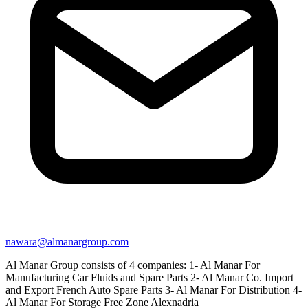
nawara@almanargroup.com
Al Manar Group consists of 4 companies: 1- Al Manar For
Manufacturing Car Fluids and Spare Parts 2- Al Manar Co. Import
and Export French Auto Spare Parts 3- Al Manar For Distribution 4-
Al Manar For Storage Free Zone Alexnadria