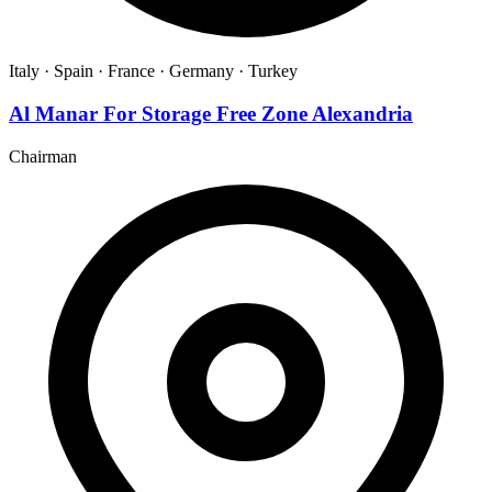
Italy ·
Spain ·
France ·
Germany ·
Turkey
Al Manar For Storage Free Zone Alexandria
Chairman