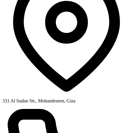
331 Al Sudan Str., Mohandeseen, Giza