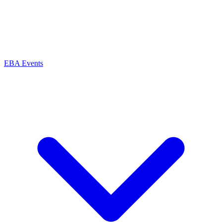
EBA Events