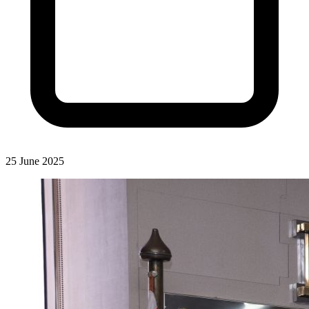
25 June 2025