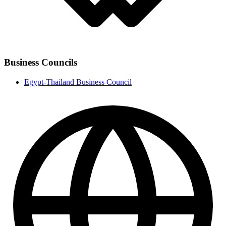
Business Councils
Egypt-Thailand Business Council