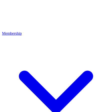
Membership