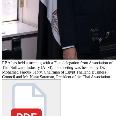
EBA has held a meeting with a Thai delegation from Association of
Thai Software Industry (ATSI), the meeting was headed by Dr.
Mohamed Farouk Sabry, Chairman of Egypt Thailand Business
Council and Mr. Narat Saraman, President of the Thai Association