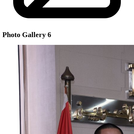
Photo Gallery
6