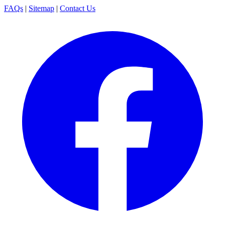
FAQs
|
Sitemap
|
Contact Us