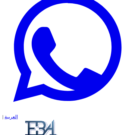
|
العربية