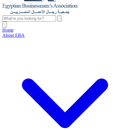
Home
About EBA