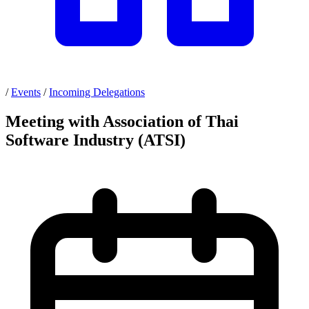
/
Events
/
Incoming Delegations
Meeting with Association of Thai
Software Industry (ATSI)