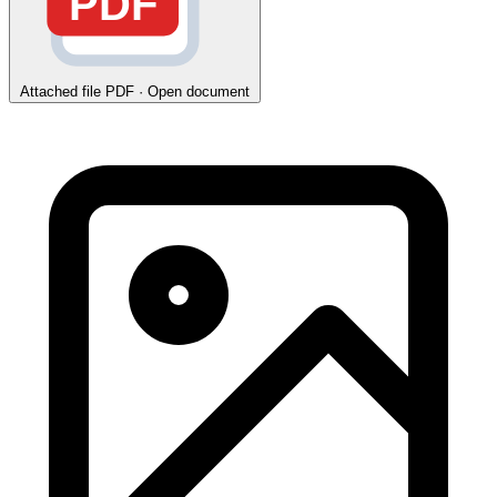
PDF
Attached file
PDF · Open document