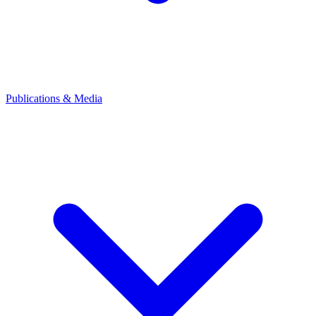
Publications & Media