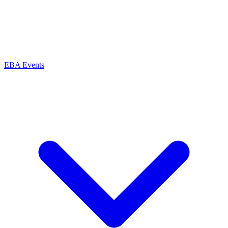
EBA Events