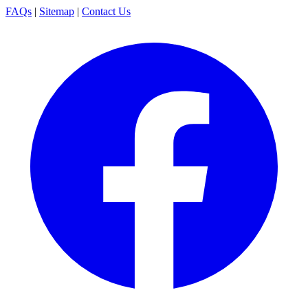
FAQs
|
Sitemap
|
Contact Us