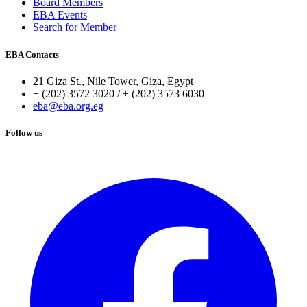
Board Members
EBA Events
Search for Member
EBA Contacts
21 Giza St., Nile Tower, Giza, Egypt
+ (202) 3572 3020 / + (202) 3573 6030
eba@eba.org.eg
Follow us