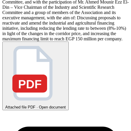
Committee, and with the participation of Mr. Ahmed Mounir Ezz El-
Din – Vice Chairman of the Industry and Scientific Research
Committee and a group of members of the Association and its
executive management, with the aim of: Discussing proposals to
reactivate and amend the industrial and agricultural financing
initiative, including reducing the lending rate to between (8%-10%)
in light of the changes in the corridor price, and increasing the
maximum financing limit to reach EGP 150 million per company.
PDF
Attached file
PDF · Open document