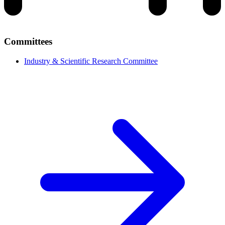
Committees
Industry & Scientific Research Committee