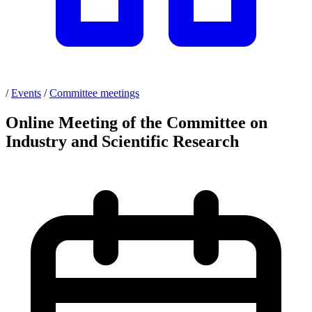
/
Events
/
Committee meetings
Online Meeting of the Committee on
Industry and Scientific Research