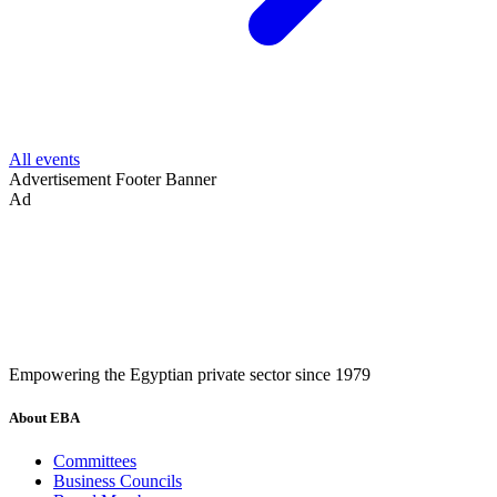
All events
Advertisement
Footer Banner
Ad
Empowering the Egyptian private sector since 1979
About EBA
Committees
Business Councils