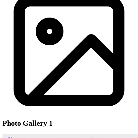
Photo Gallery
1