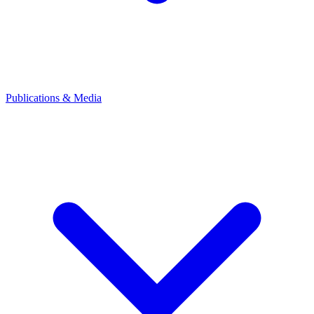
Publications & Media