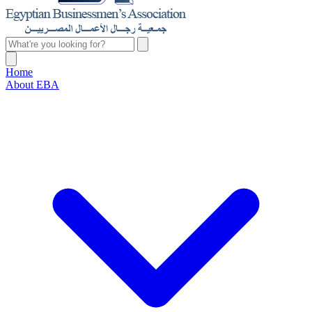
Home
About EBA