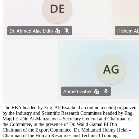
The EBA headed by Eng. Ali Issa, held an online meeting organized
by the Industry and Scientific Research Committee headed by Eng.
Magd El-Din Al-Manzalawi – Secretary General and Chairman of
the Committee, in the presence of Dr. Walid Gamal El-Din –
Chairman of the Export Committee, Dr. Mohamed Helmy Helal –
Chairman of the Human Resources and Technical Training