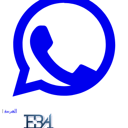
|
العربية