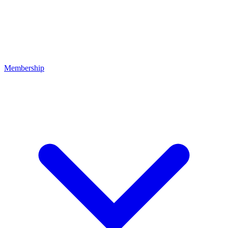
Membership