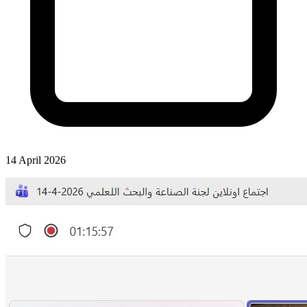
14 April 2026