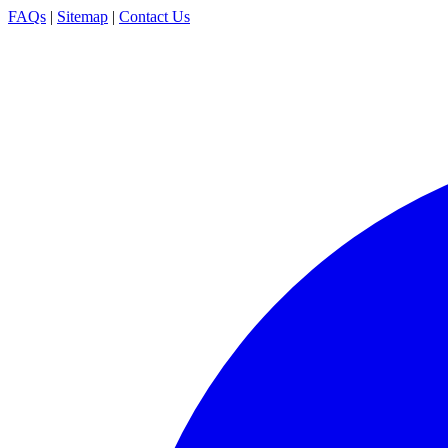
FAQs
|
Sitemap
|
Contact Us