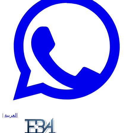
|
العربية