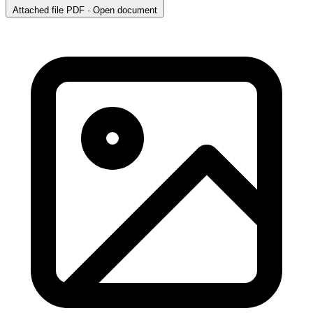
Attached file
PDF · Open document