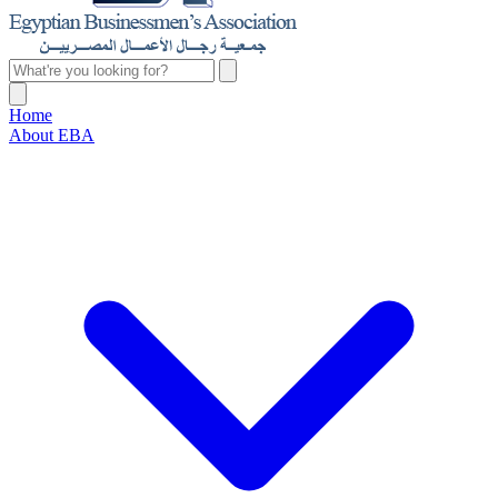
Home
About EBA