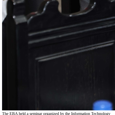
The EBA held a seminar organized by the Information Technology