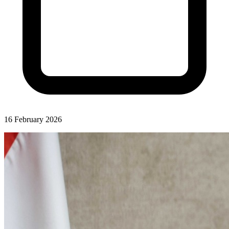
16 February 2026