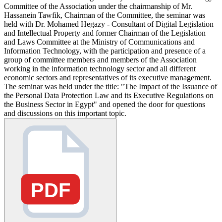
Committee of the Association under the chairmanship of Mr.
Hassanein Tawfik, Chairman of the Committee, the seminar was
held with Dr. Mohamed Hegazy - Consultant of Digital Legislation
and Intellectual Property and former Chairman of the Legislation
and Laws Committee at the Ministry of Communications and
Information Technology, with the participation and presence of a
group of committee members and members of the Association
working in the information technology sector and all different
economic sectors and representatives of its executive management.
The seminar was held under the title: "The Impact of the Issuance of
the Personal Data Protection Law and its Executive Regulations on
the Business Sector in Egypt" and opened the door for questions
and discussions on this important topic.
PDF