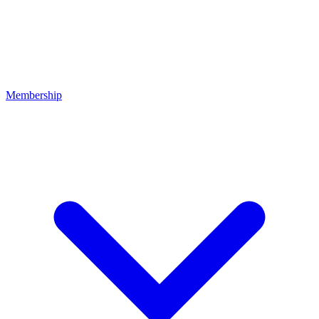
Membership