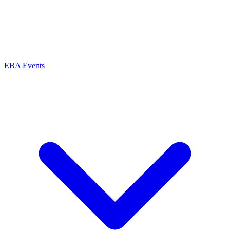
EBA Events