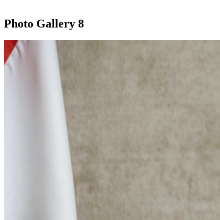
Photo Gallery
8