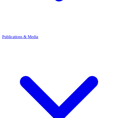
Publications & Media