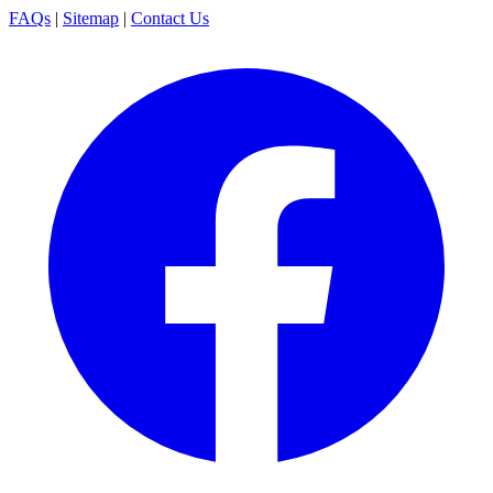
FAQs
|
Sitemap
|
Contact Us