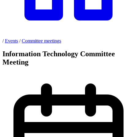
/
Events
/
Committee meetings
Information Technology Committee
Meeting