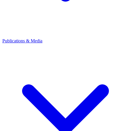
Publications & Media