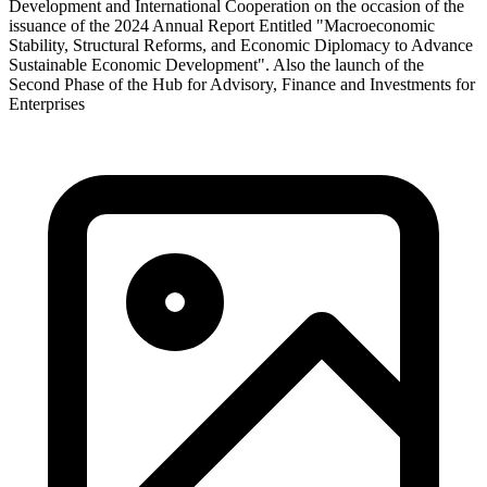
Development and International Cooperation on the occasion of the
issuance of the 2024 Annual Report Entitled "Macroeconomic
Stability, Structural Reforms, and Economic Diplomacy to Advance
Sustainable Economic Development". Also the launch of the
Second Phase of the Hub for Advisory, Finance and Investments for
Enterprises