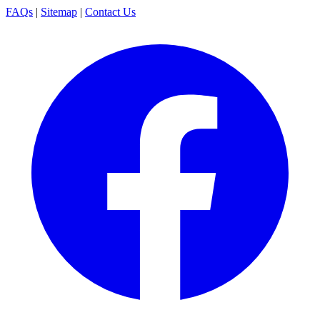
FAQs
|
Sitemap
|
Contact Us