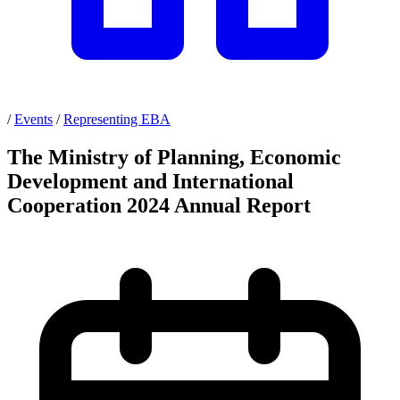
/
Events
/
Representing EBA
The Ministry of Planning, Economic
Development and International
Cooperation 2024 Annual Report