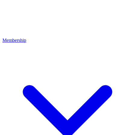
Membership