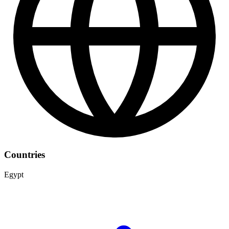
Countries
Egypt