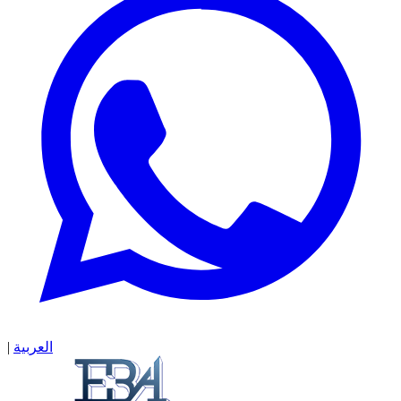
|
العربية