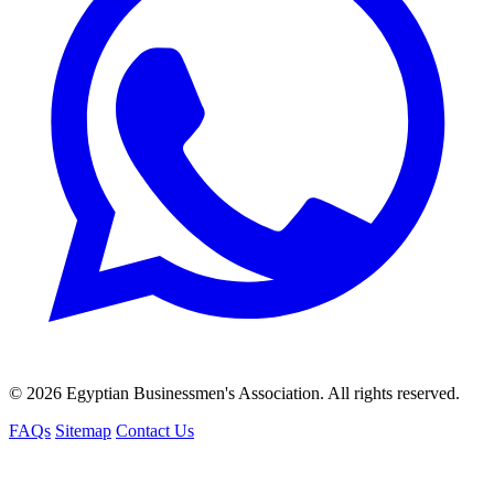
© 2026 Egyptian Businessmen's Association. All rights reserved.
FAQs
Sitemap
Contact Us