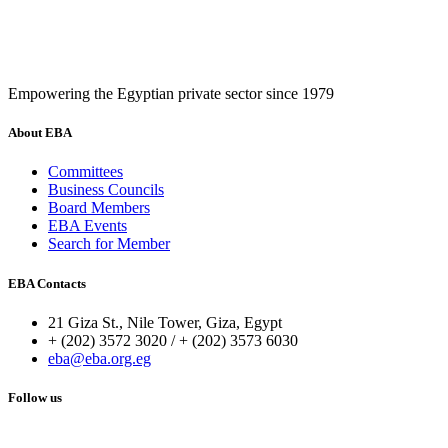
Empowering the Egyptian private sector since 1979
About EBA
Committees
Business Councils
Board Members
EBA Events
Search for Member
EBA Contacts
21 Giza St., Nile Tower, Giza, Egypt
+ (202) 3572 3020 / + (202) 3573 6030
eba@eba.org.eg
Follow us