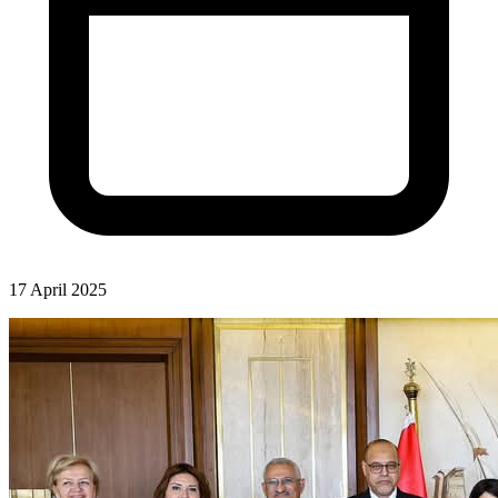
17 April 2025