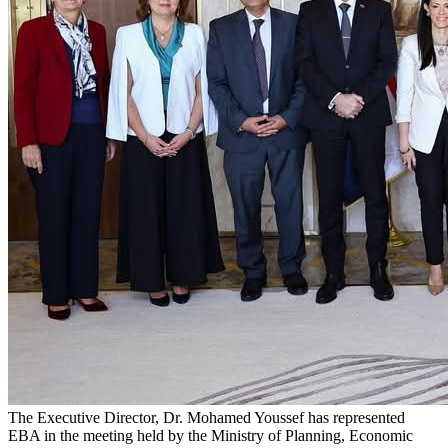
The Executive Director, Dr. Mohamed Youssef has represented
EBA in the meeting held by the Ministry of Planning, Economic