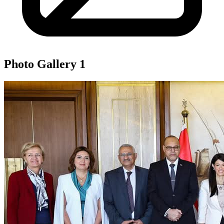
Photo Gallery
1