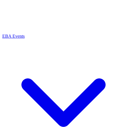
EBA Events