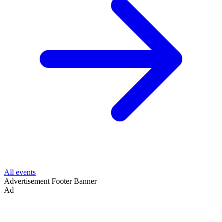
All events
Advertisement
Footer Banner
Ad