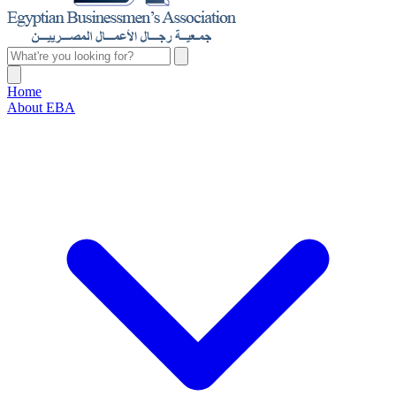
Home
About EBA