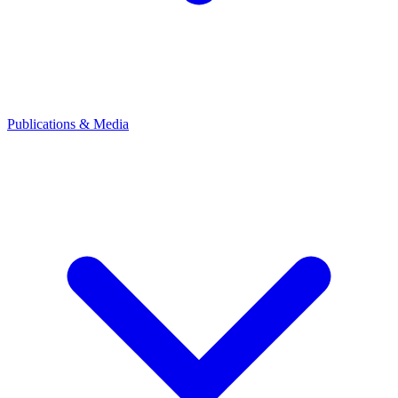
Publications & Media