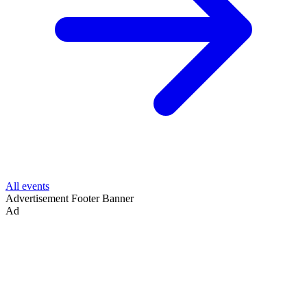
All events
Advertisement
Footer Banner
Ad