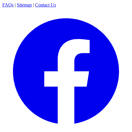
FAQs
|
Sitemap
|
Contact Us