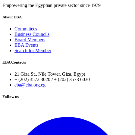
Empowering the Egyptian private sector since 1979
About EBA
Committees
Business Councils
Board Members
EBA Events
Search for Member
EBA Contacts
21 Giza St., Nile Tower, Giza, Egypt
+ (202) 3572 3020 / + (202) 3573 6030
eba@eba.org.eg
Follow us