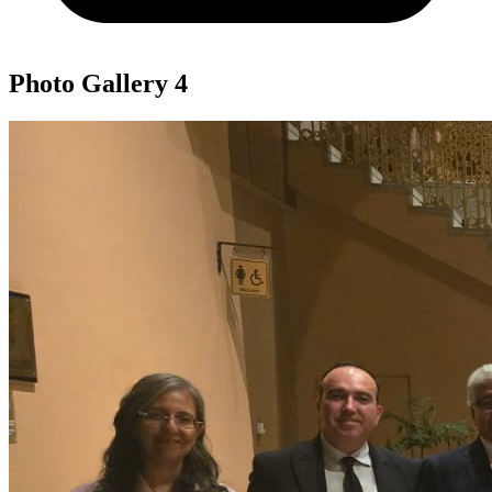
Photo Gallery
4