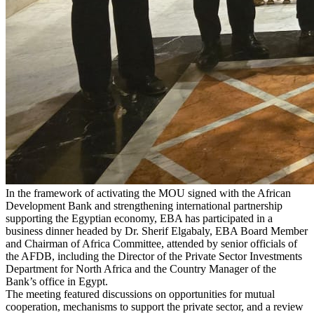
In the framework of activating the MOU signed with the African
Development Bank and strengthening international partnership
supporting the Egyptian economy, EBA has participated in a
business dinner headed by Dr. Sherif Elgabaly, EBA Board Member
and Chairman of Africa Committee, attended by senior officials of
the AFDB, including the Director of the Private Sector Investments
Department for North Africa and the Country Manager of the
Bank’s office in Egypt.
The meeting featured discussions on opportunities for mutual
cooperation, mechanisms to support the private sector, and a review