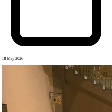
18 May 2026