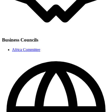
Business Councils
Africa Committee