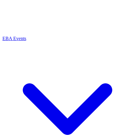
EBA Events