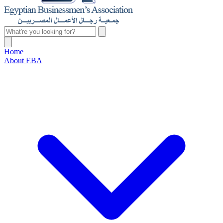
Home
About EBA