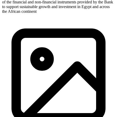
of the financial and non-financial instruments provided by the Bank
to support sustainable growth and investment in Egypt and across
the African continent