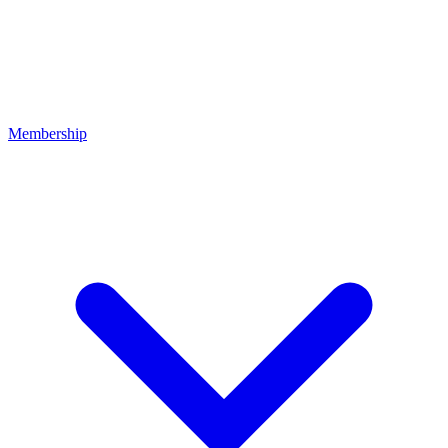
Membership