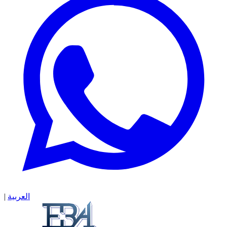
|
العربية