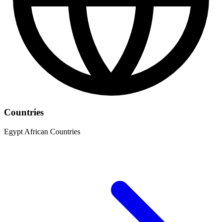
Countries
Egypt
African Countries