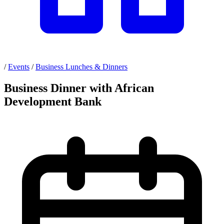
/
Events
/
Business Lunches & Dinners
Business Dinner with African
Development Bank