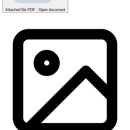
Attached file
PDF · Open document