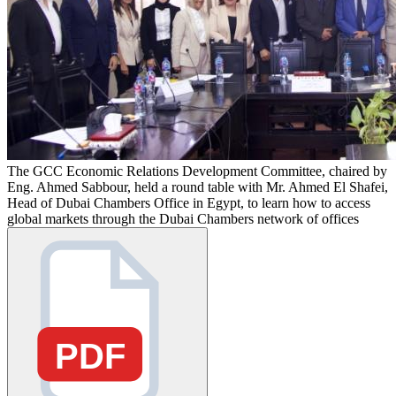
The GCC Economic Relations Development Committee, chaired by
Eng. Ahmed Sabbour, held a round table with Mr. Ahmed El Shafei,
Head of Dubai Chambers Office in Egypt, to learn how to access
global markets through the Dubai Chambers network of offices
PDF