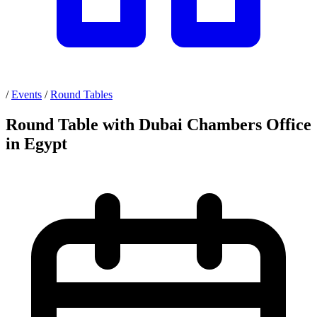
/
Events
/
Round Tables
Round Table with Dubai Chambers Office
in Egypt