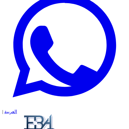
|
العربية