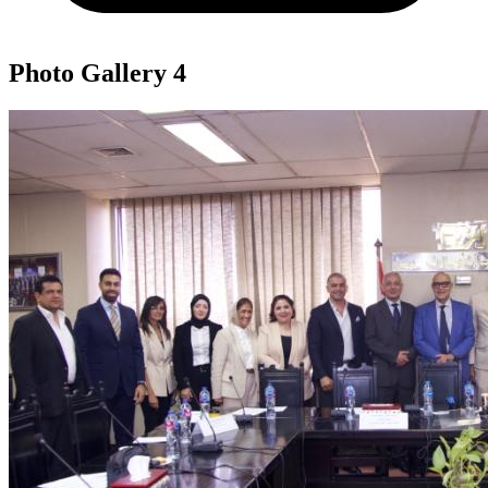
Photo Gallery
4