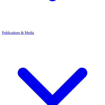
Publications & Media