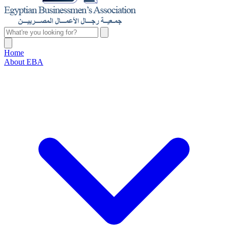
Home
About EBA