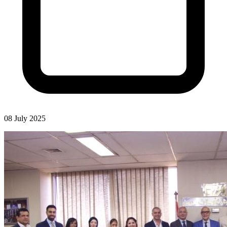
08 July 2025