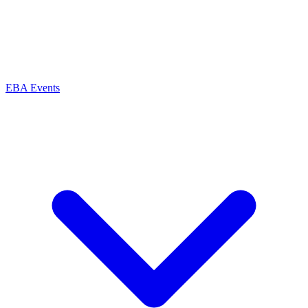
EBA Events