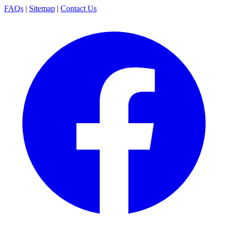
FAQs
|
Sitemap
|
Contact Us