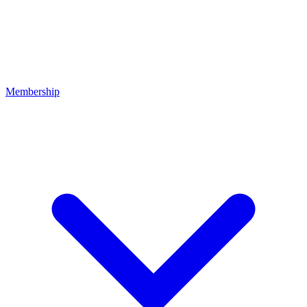
Membership