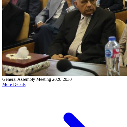
General Assembly Meeting 2026-2030
More Details