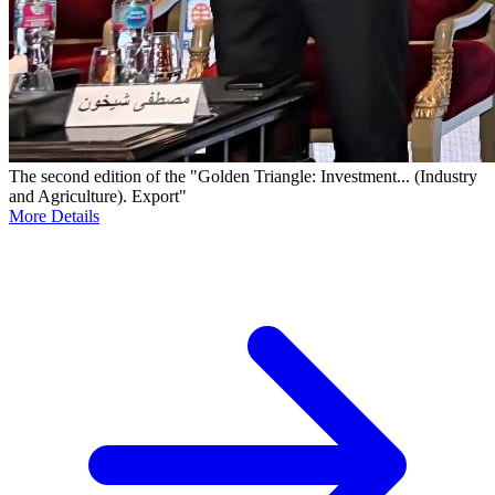
The second edition of the "Golden Triangle: Investment... (Industry
and Agriculture). Export"
More Details