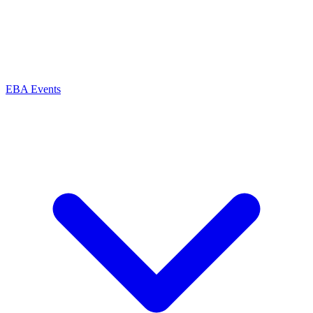
EBA Events