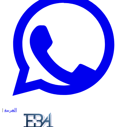
|
العربية