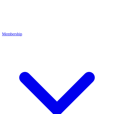
Membership