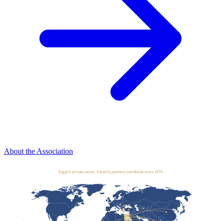
About the Association