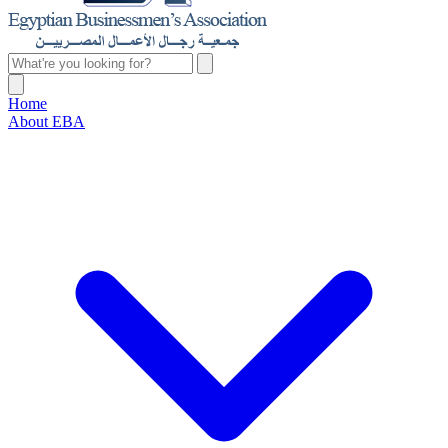
Home
About EBA