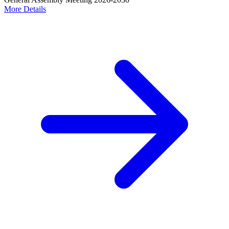
More Details