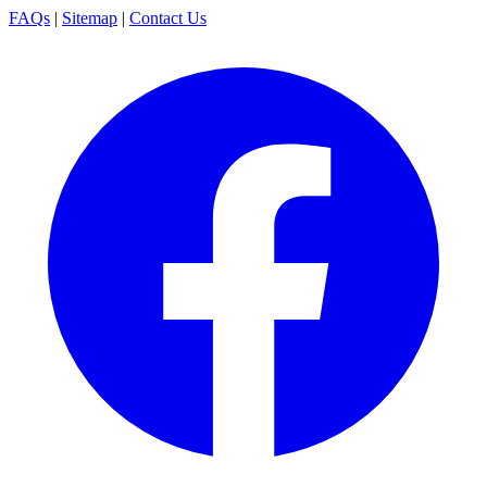
FAQs
|
Sitemap
|
Contact Us