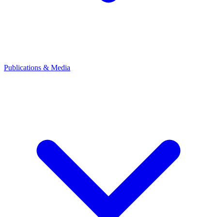
Publications & Media