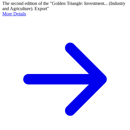
The second edition of the "Golden Triangle: Investment... (Industry
and Agriculture). Export"
More Details