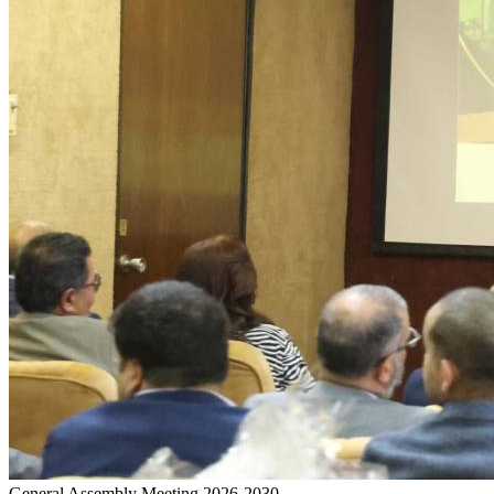
General Assembly Meeting 2026-2030