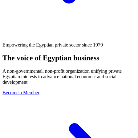
Empowering the Egyptian private sector since 1979
The voice of Egyptian business
A non-governmental, non-profit organization unifying private
Egyptian interests to advance national economic and social
development.
Become a Member