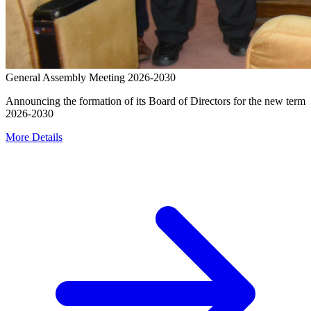
General Assembly Meeting 2026-2030
Announcing the formation of its Board of Directors for the new term
2026-2030
More Details