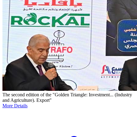
The second edition of the "Golden Triangle: Investment... (Industry
and Agriculture). Export"
More Details