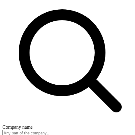
Company name