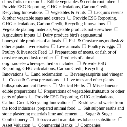
citrus fruits or melon
Edible vegetables & certain root tubers
Provide ESG Reporting, GHG calculations, Carbon Credit,
Recycling Innovations
Vegetables & Fruits
Lacqums reseins
& other vegetable saps and extracts
Provide ESG Reporting,
GHG calculations, Carbon Credit, Recycling Innovations
Vegetable plaiting materials,Vegetable products not elsewhere
Agriculture Inputs
Dairy produce bird's eggs,natural
honey,edible products of animals
Fish & Crustaceans,mollusk &
other aquatic invertebrates
Live animals
Poultry & eggs
Poultry & livestock Feed
Preparations of meats, or fish or of
crustaceans,mollusk or other
Products of animal
origin,notelsewherespecified or included
Provide ESG
Reporting, GHG calculations, Carbon Credit, Recycling
Innovations
Land reclamation
Beverages,spirits and vinegar
Cocoa & Cocoa prearations
Live trees and other plants
bulbs,roots and cut flowers
Medical Herbs
Miscellaneous
edible preparations
Preparations of vegetables,fruits,nuts or other
parts of plants
Provide ESG Reporting, GHG calculations,
Carbon Credit, Recycling Innovations
Residues and waste from
the food industries ,prepared animal food
Salt sulphur earths and
stone plastering materials lime and cement
Sugar & Sugar
Confectionery
Tobacco and manufatures tobacco substitutes
Asset Valuation
Commercial Banks
Companies