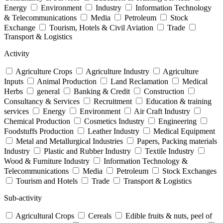
Energy
Environment
Industry
Information Technology
& Telecommunications
Media
Petroleum
Stock
Exchange
Tourism, Hotels & Civil Aviation
Trade
Transport & Logistics
Activity
Agriculture Crops
Agriculture Industry
Agriculture
Inputs
Animal Production
Land Reclamation
Medical
Herbs
general
Banking & Credit
Construction
Consultancy & Services
Recruitment
Education & training
services
Energy
Environment
Air Craft Industry
Chemical Production
Cosmetics Industry
Engineering
Foodstuffs Production
Leather Industry
Medical Equipment
Metal and Metallurgical Industries
Papers, Packing materials
Industry
Plastic and Rubber Industry
Textile Industry
Wood & Furniture Industry
Information Technology &
Telecommunications
Media
Petroleum
Stock Exchanges
Tourism and Hotels
Trade
Transport & Logistics
Sub-activity
Agricultural Crops
Cereals
Edible fruits & nuts, peel of