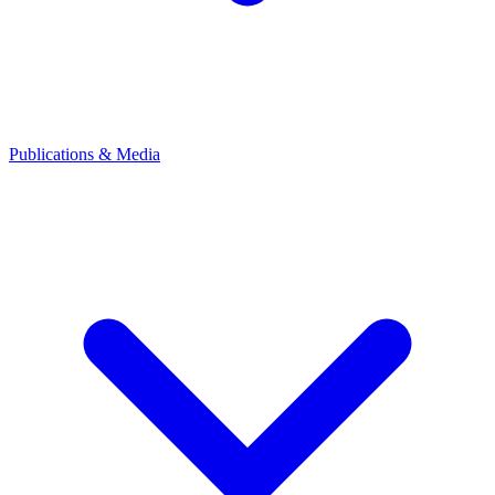
Publications & Media