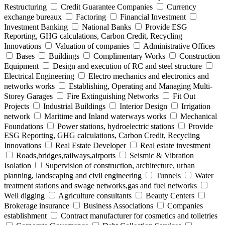
Restructuring
Credit Guarantee Companies
Currency
exchange bureaux
Factoring
Financial Investment
Investment Banking
National Banks
Provide ESG
Reporting, GHG calculations, Carbon Credit, Recycling
Innovations
Valuation of companies
Administrative Offices
Bases
Buildings
Complimentary Works
Construction
Equipment
Design and execution of RC and steel structure
Electrical Engineering
Electro mechanics and electronics and
networks works
Establishing, Operating and Managing Multi-
Storey Garages
Fire Extinguishing Networks
Fit Out
Projects
Industrial Buildings
Interior Design
Irrigation
network
Maritime and Inland waterways works
Mechanical
Foundations
Power stations, hydroelectric stations
Provide
ESG Reporting, GHG calculations, Carbon Credit, Recycling
Innovations
Real Estate Developer
Real estate investment
Roads,bridges,railways,airports
Seismic & Vibration
Isolation
Supervision of construction, architecture, urban
planning, landscaping and civil engineering
Tunnels
Water
treatment stations and swage networks,gas and fuel networks
Well digging
Agriculture consultants
Beauty Centers
Brokerage insurance
Business Associations
Companies
establishment
Contract manufacturer for cosmetics and toiletries