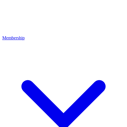
Membership