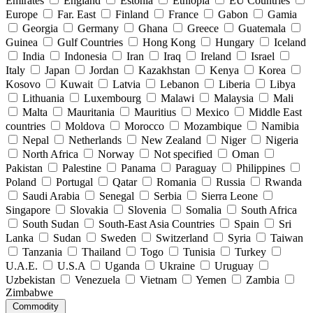
Emirates
England
Estonia
Ethiopia
EU Countries
Europe
Far. East
Finland
France
Gabon
Gamia
Georgia
Germany
Ghana
Greece
Guatemala
Guinea
Gulf Countries
Hong Kong
Hungary
Iceland
India
Indonesia
Iran
Iraq
Ireland
Israel
Italy
Japan
Jordan
Kazakhstan
Kenya
Korea
Kosovo
Kuwait
Latvia
Lebanon
Liberia
Libya
Lithuania
Luxembourg
Malawi
Malaysia
Mali
Malta
Mauritania
Mauritius
Mexico
Middle East
countries
Moldova
Morocco
Mozambique
Namibia
Nepal
Netherlands
New Zealand
Niger
Nigeria
North Africa
Norway
Not specified
Oman
Pakistan
Palestine
Panama
Paraguay
Philippines
Poland
Portugal
Qatar
Romania
Russia
Rwanda
Saudi Arabia
Senegal
Serbia
Sierra Leone
Singapore
Slovakia
Slovenia
Somalia
South Africa
South Sudan
South-East Asia Countries
Spain
Sri
Lanka
Sudan
Sweden
Switzerland
Syria
Taiwan
Tanzania
Thailand
Togo
Tunisia
Turkey
U.A.E.
U.S.A
Uganda
Ukraine
Uruguay
Uzbekistan
Venezuela
Vietnam
Yemen
Zambia
Zimbabwe
Commodity