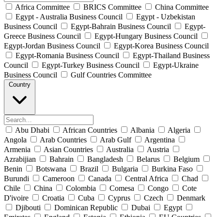
Africa Committee
BRICS Committee
China Committee
Egypt - Australia Business Council
Egypt - Uzbekistan
Business Council
Egypt-Bahrain Business Council
Egypt-
Greece Business Council
Egypt-Hungary Business Council
Egypt-Jordan Business Council
Egypt-Korea Business Council
Egypt-Romania Business Council
Egypt-Thailand Business
Council
Egypt-Turkey Business Council
Egypt-Ukraine
Business Council
Gulf Countries Committee
Country
Abu Dhabi
African Countries
Albania
Algeria
Angola
Arab Countries
Arab Gulf
Argentina
Armenia
Asian Countries
Australia
Austria
Azrabijian
Bahrain
Bangladesh
Belarus
Belgium
Benin
Botswana
Brazil
Bulgaria
Burkina Faso
Burundi
Cameroon
Canada
Central Africa
Chad
Chile
China
Colombia
Comesa
Congo
Cote
D'ivoire
Croatia
Cuba
Cyprus
Czech
Denmark
Djibouti
Dominican Republic
Dubai
Egypt