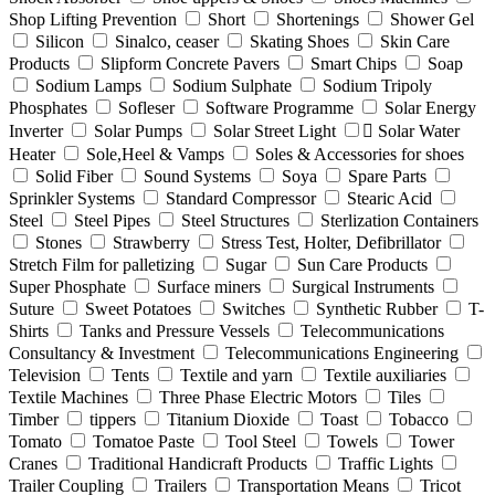
Shop Lifting Prevention
Short
Shortenings
Shower Gel
Silicon
Sinalco, ceaser
Skating Shoes
Skin Care
Products
Slipform Concrete Pavers
Smart Chips
Soap
Sodium Lamps
Sodium Sulphate
Sodium Tripoly
Phosphates
Sofleser
Software Programme
Solar Energy
Inverter
Solar Pumps
Solar Street Light
ٍSolar Water
Heater
Sole,Heel & Vamps
Soles & Accessories for shoes
Solid Fiber
Sound Systems
Soya
Spare Parts
Sprinkler Systems
Standard Compressor
Stearic Acid
Steel
Steel Pipes
Steel Structures
Sterlization Containers
Stones
Strawberry
Stress Test, Holter, Defibrillator
Stretch Film for palletizing
Sugar
Sun Care Products
Super Phosphate
Surface miners
Surgical Instruments
Suture
Sweet Potatoes
Switches
Synthetic Rubber
T-
Shirts
Tanks and Pressure Vessels
Telecommunications
Consultancy & Investment
Telecommunications Engineering
Television
Tents
Textile and yarn
Textile auxiliaries
Textile Machines
Three Phase Electric Motors
Tiles
Timber
tippers
Titanium Dioxide
Toast
Tobacco
Tomato
Tomatoe Paste
Tool Steel
Towels
Tower
Cranes
Traditional Handicraft Products
Traffic Lights
Trailer Coupling
Trailers
Transportation Means
Tricot