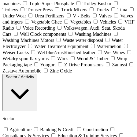
machines
Triple Super Phosphate
Trolley Busbar
Trolleys
Trouser Press
Truck Mixers
Trucks
Tuna
Under Wear
Urea Fertilizers
V - Belts
Valves
Valves
and trigers
Vegetable Ghee
Vegetables
Vehicles
VHF
Radio
Voice Recording
Volkswagen, Audi, Seat, Skoda
Cars
Wall Clock components
Washing Machines
Washing Machines Motors
Waste water disposal
Water
Electrolyzer
Water Treatment Equipment
Watermellon
Weiser Locks
Wet blue/crust/finished leather
Wet Wipes
Wet-dry spun flax yarns
Wires
Wood & Timber
Wrap
Packaging tape
Yougurt
Z Drive Propulsions
Zanussi
Zastava Automobile
Zinc Oxide
Sector / Activity
Sector
Agriculture
Banking & Credit
Construction
Consultancy & Services
Education & Training Services