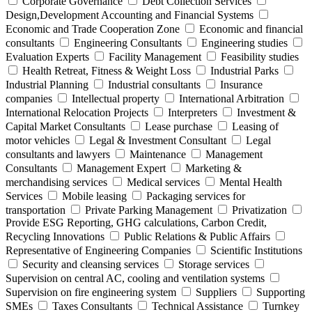
Corporate Governance
Debt Collection Services
Design,Development Accounting and Financial Systems
Economic and Trade Cooperation Zone
Economic and financial
consultants
Engineering Consultants
Engineering studies
Evaluation Experts
Facility Management
Feasibility studies
Health Retreat, Fitness & Weight Loss
Industrial Parks
Industrial Planning
Industrial consultants
Insurance
companies
Intellectual property
International Arbitration
International Relocation Projects
Interpreters
Investment &
Capital Market Consultants
Lease purchase
Leasing of
motor vehicles
Legal & Investment Consultant
Legal
consultants and lawyers
Maintenance
Management
Consultants
Management Expert
Marketing &
merchandising services
Medical services
Mental Health
Services
Mobile leasing
Packaging services for
transportation
Private Parking Management
Privatization
Provide ESG Reporting, GHG calculations, Carbon Credit,
Recycling Innovations
Public Relations & Public Affairs
Representative of Engineering Companies
Scientific Institutions
Security and cleansing services
Storage services
Supervision on central AC, cooling and ventilation systems
Supervision on fire engineering system
Suppliers
Supporting
SMEs
Taxes Consultants
Technical Assistance
Turnkey