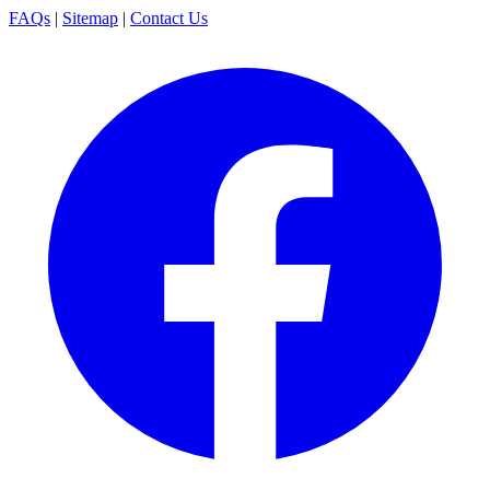
FAQs
|
Sitemap
|
Contact Us