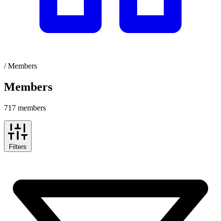
/
Members
Members
717 members
Filters