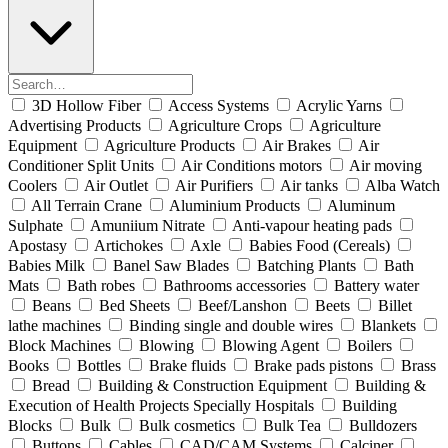
3D Hollow Fiber
Access Systems
Acrylic Yarns
Advertising Products
Agriculture Crops
Agriculture
Equipment
Agriculture Products
Air Brakes
Air
Conditioner Split Units
Air Conditions motors
Air moving
Coolers
Air Outlet
Air Purifiers
Air tanks
Alba Watch
All Terrain Crane
Aluminium Products
Aluminum
Sulphate
Amuniium Nitrate
Anti-vapour heating pads
Apostasy
Artichokes
Axle
Babies Food (Cereals)
Babies Milk
Banel Saw Blades
Batching Plants
Bath
Mats
Bath robes
Bathrooms accessories
Battery water
Beans
Bed Sheets
Beef/Lanshon
Beets
Billet
lathe machines
Binding single and double wires
Blankets
Block Machines
Blowing
Blowing Agent
Boilers
Books
Bottles
Brake fluids
Brake pads pistons
Brass
Bread
Building & Construction Equipment
Building &
Execution of Health Projects Specially Hospitals
Building
Blocks
Bulk
Bulk cosmetics
Bulk Tea
Bulldozers
Buttons
Cables
CAD/CAM Systems
Calciner