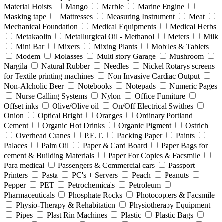
Material Hoists
Mango
Marble
Marine Engine
Masking tape
Mattresses
Measuring Instrument
Meat
Mechanical Foundation
Medical Equipments
Medical Herbs
Metakaolin
Metallurgical Oil - Methanol
Meters
Milk
Mini Bar
Mixers
Mixing Plants
Mobiles & Tablets
Modem
Molasses
Multi story Garage
Mushroom
Nargila
Natural Rubber
Needles
Nickel Rotarys screens
for Textile printing machines
Non Invasive Cardiac Output
Non-Alcholic Beer
Notebooks
Notepads
Numeric Pages
Nurse Calling Systems
Nylon
Office Furniture
Offset inks
Olive/Olive oil
On/Off Electrical Swithes
Onion
Optical Bright
Oranges
Ordinary Portland
Cement
Organic Hot Drinks
Organic Pigment
Ostrich
Overhead Cranes
P.E.T.
Packing Paper
Paints
Palaces
Palm Oil
Paper & Card Board
Paper Bags for
cement & Building Materials
Paper For Copies & Facsmile
Para medical
Passengers & Commercial cars
Passport
Printers
Pasta
PC's + Servers
Peach
Peanuts
Pepper
PET
Petrochemicals
Petroleum
Pharmaceuticals
Phosphate Rocks
Photocopiers & Facsmile
Physio-Therapy & Rehabitation
Physiotherapy Equipment
Pipes
Plast Rin Machines
Plastic
Plastic Bags