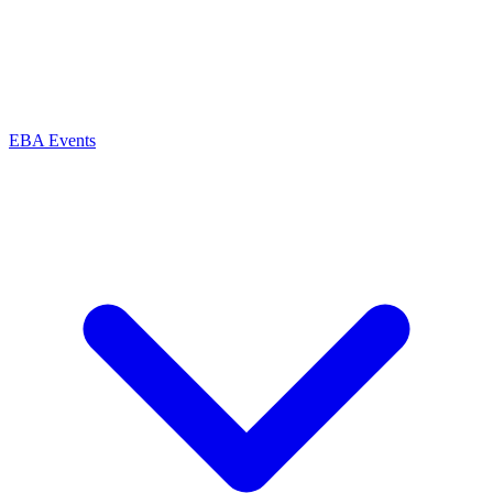
EBA Events