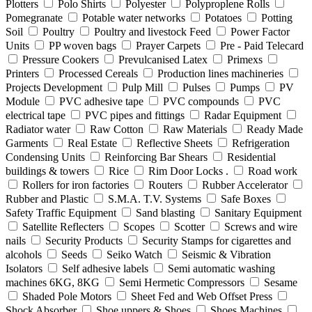
Plotters
Polo Shirts
Polyester
Polyproplene Rolls
Pomegranate
Potable water networks
Potatoes
Potting
Soil
Poultry
Poultry and livestock Feed
Power Factor
Units
PP woven bags
Prayer Carpets
Pre - Paid Telecard
Pressure Cookers
Prevulcanised Latex
Primexs
Printers
Processed Cereals
Production lines machineries
Projects Development
Pulp Mill
Pulses
Pumps
PV
Module
PVC adhesive tape
PVC compounds
PVC
electrical tape
PVC pipes and fittings
Radar Equipment
Radiator water
Raw Cotton
Raw Materials
Ready Made
Garments
Real Estate
Reflective Sheets
Refrigeration
Condensing Units
Reinforcing Bar Shears
Residential
buildings & towers
Rice
Rim Door Locks .
Road work
Rollers for iron factories
Routers
Rubber Accelerator
Rubber and Plastic
S.M.A. T.V. Systems
Safe Boxes
Safety Traffic Equipment
Sand blasting
Sanitary Equipment
Satellite Reflecters
Scopes
Scotter
Screws and wire
nails
Security Products
Security Stamps for cigarettes and
alcohols
Seeds
Seiko Watch
Seismic & Vibration
Isolators
Self adhesive labels
Semi automatic washing
machines 6KG, 8KG
Semi Hermetic Compressors
Sesame
Shaded Pole Motors
Sheet Fed and Web Offset Press
Shock Absorber
Shoe uppers & Shoes
Shoes Machines