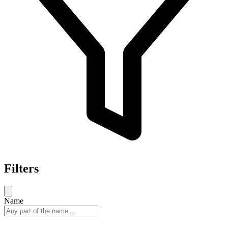
Filters
Name