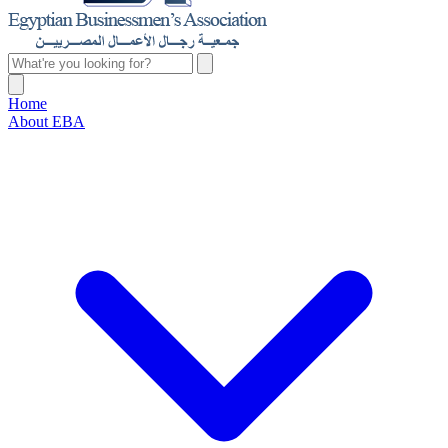
Home
About EBA