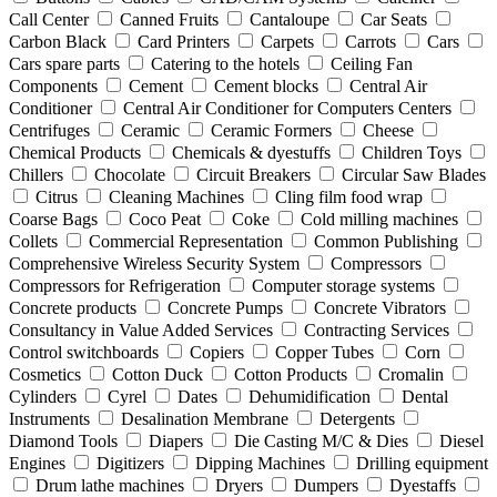
Call Center
Canned Fruits
Cantaloupe
Car Seats
Carbon Black
Card Printers
Carpets
Carrots
Cars
Cars spare parts
Catering to the hotels
Ceiling Fan
Components
Cement
Cement blocks
Central Air
Conditioner
Central Air Conditioner for Computers Centers
Centrifuges
Ceramic
Ceramic Formers
Cheese
Chemical Products
Chemicals & dyestuffs
Children Toys
Chillers
Chocolate
Circuit Breakers
Circular Saw Blades
Citrus
Cleaning Machines
Cling film food wrap
Coarse Bags
Coco Peat
Coke
Cold milling machines
Collets
Commercial Representation
Common Publishing
Comprehensive Wireless Security System
Compressors
Compressors for Refrigeration
Computer storage systems
Concrete products
Concrete Pumps
Concrete Vibrators
Consultancy in Value Added Services
Contracting Services
Control switchboards
Copiers
Copper Tubes
Corn
Cosmetics
Cotton Duck
Cotton Products
Cromalin
Cylinders
Cyrel
Dates
Dehumidification
Dental
Instruments
Desalination Membrane
Detergents
Diamond Tools
Diapers
Die Casting M/C & Dies
Diesel
Engines
Digitizers
Dipping Machines
Drilling equipment
Drum lathe machines
Dryers
Dumpers
Dyestaffs