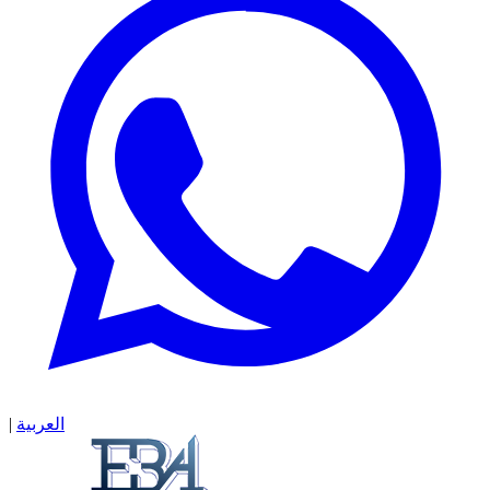
|
العربية