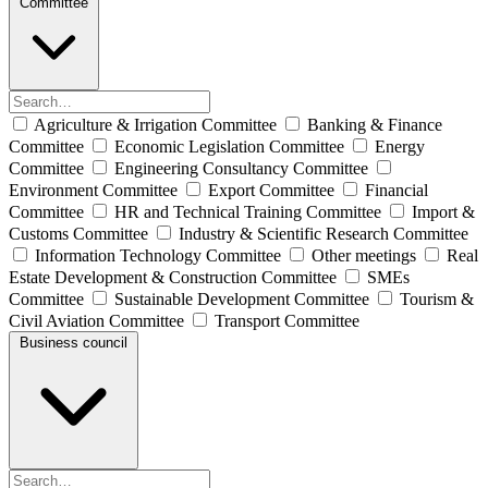
Committee
Agriculture & Irrigation Committee
Banking & Finance
Committee
Economic Legislation Committee
Energy
Committee
Engineering Consultancy Committee
Environment Committee
Export Committee
Financial
Committee
HR and Technical Training Committee
Import &
Customs Committee
Industry & Scientific Research Committee
Information Technology Committee
Other meetings
Real
Estate Development & Construction Committee
SMEs
Committee
Sustainable Development Committee
Tourism &
Civil Aviation Committee
Transport Committee
Business council