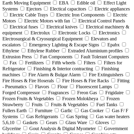
Earth Moving Equipment
EBA
Edible oil
Effect Light
Systems
Ejectors
Electical capacitors
Electric appliances
Electric Cable Trays
Electric Iron Components
Electric
Motors
Electric Motors with fan
Electrical Control Panels
Electrical fuses
Electrical knives
Electrical machinery &
equipment
Electrolux
Electronic Locks
Electronics
Electrosurgical & Cryosurgical Equipment
Elevators and
escalators
Emergency Lighting & Escape Signs
Epabx
Ethylene
Ethylene Rubber
Extraded Aluminium profiles
Extrusion Press
Fan Components
Fault Tolerant Computers
Fax
Fertilizers
Fifth wheels
Filters
Filters for
Refrigerator
Finishing & Interior contracting
Finishing
machines
Fire Alarm & Bulgar Alarm
Fire Extinguishers
Fire Hoses & Fire Hoserals
Fire Hoses & Fire Racks
Fitting
- Pneumatics
Flavors
Flour
Fluorescent Lamps
Forged Compressor
Fragrances
Freon Gas
Frigidaire
Frozen Fruits & Vegetables
Frozen Molokheya
Frozen
Strawberry
Fruits
Fruits & Vegetables
Fuel Tanks
Fullers Earth
Furniture
Garlic
Gas Cooker
Gas F/ F
Systems
Gas Refrigerants
Gas Spring
Gas water heaters
5,6,10
Gaskets
Gears
Glass Ware
Gloves
Glycerine
Gout Analysis & Digital Myometer
Government