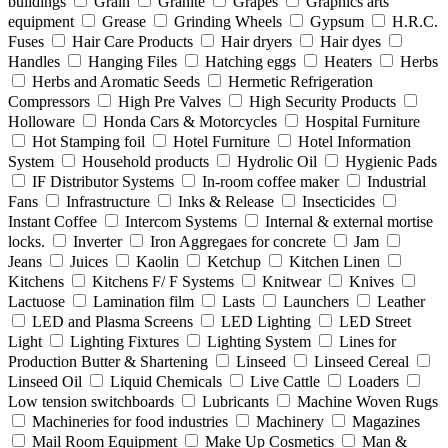
buildings
Grain
Granite
Grapes
Graphics arts
equipment
Grease
Grinding Wheels
Gypsum
H.R.C.
Fuses
Hair Care Products
Hair dryers
Hair dyes
Handles
Hanging Files
Hatching eggs
Heaters
Herbs
Herbs and Aromatic Seeds
Hermetic Refrigeration
Compressors
High Pre Valves
High Security Products
Holloware
Honda Cars & Motorcycles
Hospital Furniture
Hot Stamping foil
Hotel Furniture
Hotel Information
System
Household products
Hydrolic Oil
Hygienic Pads
IF Distributor Systems
In-room coffee maker
Industrial
Fans
Infrastructure
Inks & Release
Insecticides
Instant Coffee
Intercom Systems
Internal & external mortise
locks.
Inverter
Iron Aggregaes for concrete
Jam
Jeans
Juices
Kaolin
Ketchup
Kitchen Linen
Kitchens
Kitchens F/ F Systems
Knitwear
Knives
Lactuose
Lamination film
Lasts
Launchers
Leather
LED and Plasma Screens
LED Lighting
LED Street
Light
Lighting Fixtures
Lighting System
Lines for
Production Butter & Shartening
Linseed
Linseed Cereal
Linseed Oil
Liquid Chemicals
Live Cattle
Loaders
Low tension switchboards
Lubricants
Machine Woven Rugs
Machineries for food industries
Machinery
Magazines
Mail Room Equipment
Make Up Cosmetics
Man &