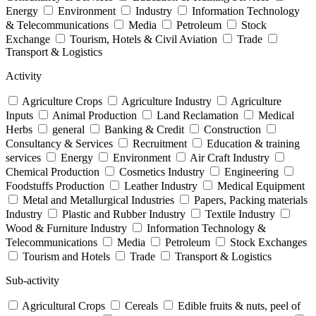
Energy
Environment
Industry
Information Technology
& Telecommunications
Media
Petroleum
Stock
Exchange
Tourism, Hotels & Civil Aviation
Trade
Transport & Logistics
Activity
Agriculture Crops
Agriculture Industry
Agriculture
Inputs
Animal Production
Land Reclamation
Medical
Herbs
general
Banking & Credit
Construction
Consultancy & Services
Recruitment
Education & training
services
Energy
Environment
Air Craft Industry
Chemical Production
Cosmetics Industry
Engineering
Foodstuffs Production
Leather Industry
Medical Equipment
Metal and Metallurgical Industries
Papers, Packing materials
Industry
Plastic and Rubber Industry
Textile Industry
Wood & Furniture Industry
Information Technology &
Telecommunications
Media
Petroleum
Stock Exchanges
Tourism and Hotels
Trade
Transport & Logistics
Sub-activity
Agricultural Crops
Cereals
Edible fruits & nuts, peel of