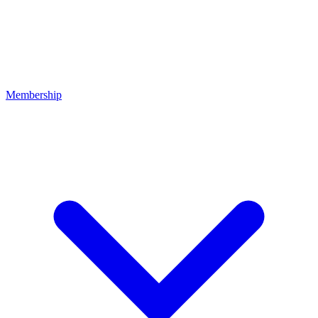
Membership