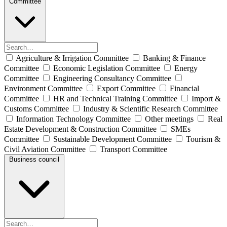
Committee
Agriculture & Irrigation Committee
Banking & Finance
Committee
Economic Legislation Committee
Energy
Committee
Engineering Consultancy Committee
Environment Committee
Export Committee
Financial
Committee
HR and Technical Training Committee
Import &
Customs Committee
Industry & Scientific Research Committee
Information Technology Committee
Other meetings
Real
Estate Development & Construction Committee
SMEs
Committee
Sustainable Development Committee
Tourism &
Civil Aviation Committee
Transport Committee
Business council