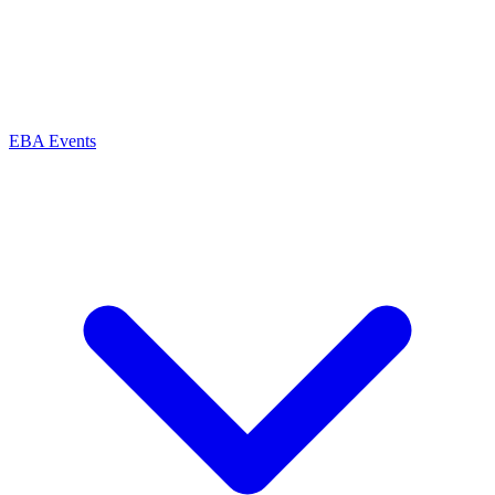
EBA Events