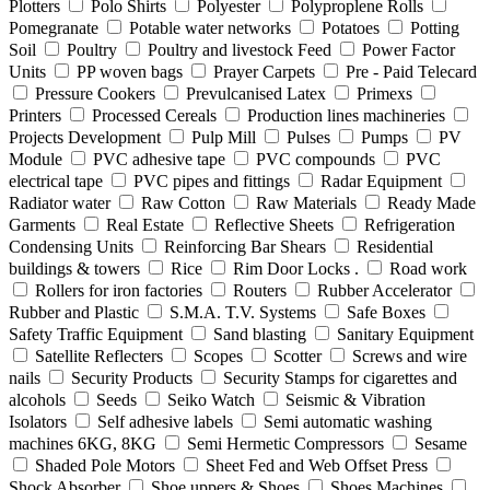
Plotters
Polo Shirts
Polyester
Polyproplene Rolls
Pomegranate
Potable water networks
Potatoes
Potting
Soil
Poultry
Poultry and livestock Feed
Power Factor
Units
PP woven bags
Prayer Carpets
Pre - Paid Telecard
Pressure Cookers
Prevulcanised Latex
Primexs
Printers
Processed Cereals
Production lines machineries
Projects Development
Pulp Mill
Pulses
Pumps
PV
Module
PVC adhesive tape
PVC compounds
PVC
electrical tape
PVC pipes and fittings
Radar Equipment
Radiator water
Raw Cotton
Raw Materials
Ready Made
Garments
Real Estate
Reflective Sheets
Refrigeration
Condensing Units
Reinforcing Bar Shears
Residential
buildings & towers
Rice
Rim Door Locks .
Road work
Rollers for iron factories
Routers
Rubber Accelerator
Rubber and Plastic
S.M.A. T.V. Systems
Safe Boxes
Safety Traffic Equipment
Sand blasting
Sanitary Equipment
Satellite Reflecters
Scopes
Scotter
Screws and wire
nails
Security Products
Security Stamps for cigarettes and
alcohols
Seeds
Seiko Watch
Seismic & Vibration
Isolators
Self adhesive labels
Semi automatic washing
machines 6KG, 8KG
Semi Hermetic Compressors
Sesame
Shaded Pole Motors
Sheet Fed and Web Offset Press
Shock Absorber
Shoe uppers & Shoes
Shoes Machines