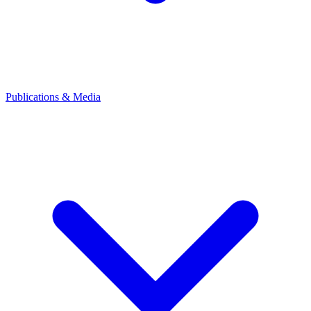
Publications & Media