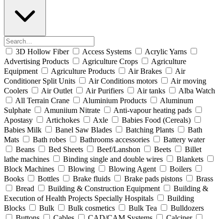
3D Hollow Fiber
Access Systems
Acrylic Yarns
Advertising Products
Agriculture Crops
Agriculture
Equipment
Agriculture Products
Air Brakes
Air
Conditioner Split Units
Air Conditions motors
Air moving
Coolers
Air Outlet
Air Purifiers
Air tanks
Alba Watch
All Terrain Crane
Aluminium Products
Aluminum
Sulphate
Amuniium Nitrate
Anti-vapour heating pads
Apostasy
Artichokes
Axle
Babies Food (Cereals)
Babies Milk
Banel Saw Blades
Batching Plants
Bath
Mats
Bath robes
Bathrooms accessories
Battery water
Beans
Bed Sheets
Beef/Lanshon
Beets
Billet
lathe machines
Binding single and double wires
Blankets
Block Machines
Blowing
Blowing Agent
Boilers
Books
Bottles
Brake fluids
Brake pads pistons
Brass
Bread
Building & Construction Equipment
Building &
Execution of Health Projects Specially Hospitals
Building
Blocks
Bulk
Bulk cosmetics
Bulk Tea
Bulldozers
Buttons
Cables
CAD/CAM Systems
Calciner