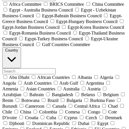
Africa Committee
BRICS Committee
China Committee
Egypt - Australia Business Council
Egypt - Uzbekistan
Business Council
Egypt-Bahrain Business Council
Egypt-
Greece Business Council
Egypt-Hungary Business Council
Egypt-Jordan Business Council
Egypt-Korea Business Council
Egypt-Romania Business Council
Egypt-Thailand Business
Council
Egypt-Turkey Business Council
Egypt-Ukraine
Business Council
Gulf Countries Committee
Country
Abu Dhabi
African Countries
Albania
Algeria
Angola
Arab Countries
Arab Gulf
Argentina
Armenia
Asian Countries
Australia
Austria
Azrabijian
Bahrain
Bangladesh
Belarus
Belgium
Benin
Botswana
Brazil
Bulgaria
Burkina Faso
Burundi
Cameroon
Canada
Central Africa
Chad
Chile
China
Colombia
Comesa
Congo
Cote
D'ivoire
Croatia
Cuba
Cyprus
Czech
Denmark
Djibouti
Dominican Republic
Dubai
Egypt