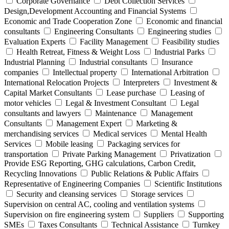
Corporate Governance
Debt Collection Services
Design,Development Accounting and Financial Systems
Economic and Trade Cooperation Zone
Economic and financial
consultants
Engineering Consultants
Engineering studies
Evaluation Experts
Facility Management
Feasibility studies
Health Retreat, Fitness & Weight Loss
Industrial Parks
Industrial Planning
Industrial consultants
Insurance
companies
Intellectual property
International Arbitration
International Relocation Projects
Interpreters
Investment &
Capital Market Consultants
Lease purchase
Leasing of
motor vehicles
Legal & Investment Consultant
Legal
consultants and lawyers
Maintenance
Management
Consultants
Management Expert
Marketing &
merchandising services
Medical services
Mental Health
Services
Mobile leasing
Packaging services for
transportation
Private Parking Management
Privatization
Provide ESG Reporting, GHG calculations, Carbon Credit,
Recycling Innovations
Public Relations & Public Affairs
Representative of Engineering Companies
Scientific Institutions
Security and cleansing services
Storage services
Supervision on central AC, cooling and ventilation systems
Supervision on fire engineering system
Suppliers
Supporting
SMEs
Taxes Consultants
Technical Assistance
Turnkey