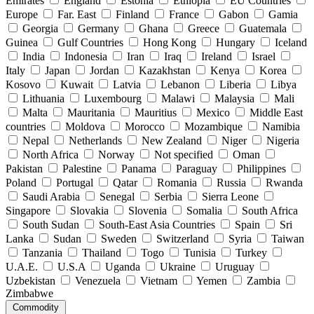
Emirates
England
Estonia
Ethiopia
EU Countries
Europe
Far. East
Finland
France
Gabon
Gamia
Georgia
Germany
Ghana
Greece
Guatemala
Guinea
Gulf Countries
Hong Kong
Hungary
Iceland
India
Indonesia
Iran
Iraq
Ireland
Israel
Italy
Japan
Jordan
Kazakhstan
Kenya
Korea
Kosovo
Kuwait
Latvia
Lebanon
Liberia
Libya
Lithuania
Luxembourg
Malawi
Malaysia
Mali
Malta
Mauritania
Mauritius
Mexico
Middle East
countries
Moldova
Morocco
Mozambique
Namibia
Nepal
Netherlands
New Zealand
Niger
Nigeria
North Africa
Norway
Not specified
Oman
Pakistan
Palestine
Panama
Paraguay
Philippines
Poland
Portugal
Qatar
Romania
Russia
Rwanda
Saudi Arabia
Senegal
Serbia
Sierra Leone
Singapore
Slovakia
Slovenia
Somalia
South Africa
South Sudan
South-East Asia Countries
Spain
Sri
Lanka
Sudan
Sweden
Switzerland
Syria
Taiwan
Tanzania
Thailand
Togo
Tunisia
Turkey
U.A.E.
U.S.A
Uganda
Ukraine
Uruguay
Uzbekistan
Venezuela
Vietnam
Yemen
Zambia
Zimbabwe
Commodity