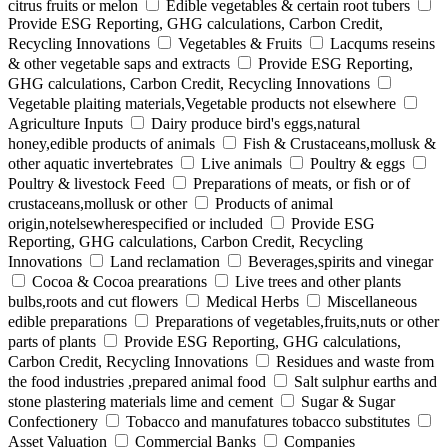
citrus fruits or melon
Edible vegetables & certain root tubers
Provide ESG Reporting, GHG calculations, Carbon Credit,
Recycling Innovations
Vegetables & Fruits
Lacqums reseins
& other vegetable saps and extracts
Provide ESG Reporting,
GHG calculations, Carbon Credit, Recycling Innovations
Vegetable plaiting materials,Vegetable products not elsewhere
Agriculture Inputs
Dairy produce bird's eggs,natural
honey,edible products of animals
Fish & Crustaceans,mollusk &
other aquatic invertebrates
Live animals
Poultry & eggs
Poultry & livestock Feed
Preparations of meats, or fish or of
crustaceans,mollusk or other
Products of animal
origin,notelsewherespecified or included
Provide ESG
Reporting, GHG calculations, Carbon Credit, Recycling
Innovations
Land reclamation
Beverages,spirits and vinegar
Cocoa & Cocoa prearations
Live trees and other plants
bulbs,roots and cut flowers
Medical Herbs
Miscellaneous
edible preparations
Preparations of vegetables,fruits,nuts or other
parts of plants
Provide ESG Reporting, GHG calculations,
Carbon Credit, Recycling Innovations
Residues and waste from
the food industries ,prepared animal food
Salt sulphur earths and
stone plastering materials lime and cement
Sugar & Sugar
Confectionery
Tobacco and manufatures tobacco substitutes
Asset Valuation
Commercial Banks
Companies