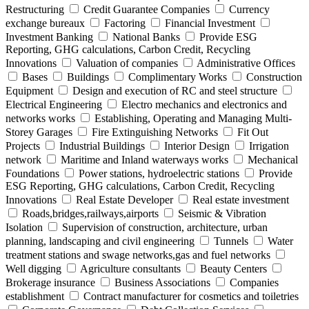
Restructuring
Credit Guarantee Companies
Currency
exchange bureaux
Factoring
Financial Investment
Investment Banking
National Banks
Provide ESG
Reporting, GHG calculations, Carbon Credit, Recycling
Innovations
Valuation of companies
Administrative Offices
Bases
Buildings
Complimentary Works
Construction
Equipment
Design and execution of RC and steel structure
Electrical Engineering
Electro mechanics and electronics and
networks works
Establishing, Operating and Managing Multi-
Storey Garages
Fire Extinguishing Networks
Fit Out
Projects
Industrial Buildings
Interior Design
Irrigation
network
Maritime and Inland waterways works
Mechanical
Foundations
Power stations, hydroelectric stations
Provide
ESG Reporting, GHG calculations, Carbon Credit, Recycling
Innovations
Real Estate Developer
Real estate investment
Roads,bridges,railways,airports
Seismic & Vibration
Isolation
Supervision of construction, architecture, urban
planning, landscaping and civil engineering
Tunnels
Water
treatment stations and swage networks,gas and fuel networks
Well digging
Agriculture consultants
Beauty Centers
Brokerage insurance
Business Associations
Companies
establishment
Contract manufacturer for cosmetics and toiletries