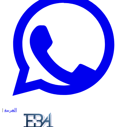
|
العربية