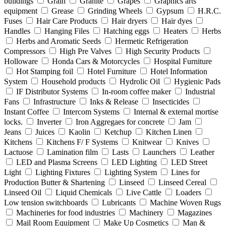
buildings
Grain
Granite
Grapes
Graphics arts
equipment
Grease
Grinding Wheels
Gypsum
H.R.C.
Fuses
Hair Care Products
Hair dryers
Hair dyes
Handles
Hanging Files
Hatching eggs
Heaters
Herbs
Herbs and Aromatic Seeds
Hermetic Refrigeration
Compressors
High Pre Valves
High Security Products
Holloware
Honda Cars & Motorcycles
Hospital Furniture
Hot Stamping foil
Hotel Furniture
Hotel Information
System
Household products
Hydrolic Oil
Hygienic Pads
IF Distributor Systems
In-room coffee maker
Industrial
Fans
Infrastructure
Inks & Release
Insecticides
Instant Coffee
Intercom Systems
Internal & external mortise
locks.
Inverter
Iron Aggregaes for concrete
Jam
Jeans
Juices
Kaolin
Ketchup
Kitchen Linen
Kitchens
Kitchens F/ F Systems
Knitwear
Knives
Lactuose
Lamination film
Lasts
Launchers
Leather
LED and Plasma Screens
LED Lighting
LED Street
Light
Lighting Fixtures
Lighting System
Lines for
Production Butter & Shartening
Linseed
Linseed Cereal
Linseed Oil
Liquid Chemicals
Live Cattle
Loaders
Low tension switchboards
Lubricants
Machine Woven Rugs
Machineries for food industries
Machinery
Magazines
Mail Room Equipment
Make Up Cosmetics
Man &