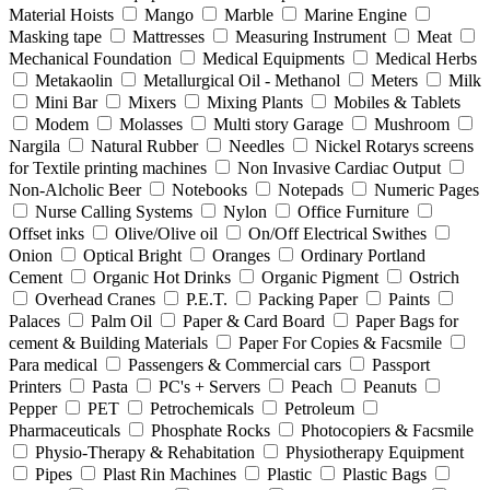
Material Hoists
Mango
Marble
Marine Engine
Masking tape
Mattresses
Measuring Instrument
Meat
Mechanical Foundation
Medical Equipments
Medical Herbs
Metakaolin
Metallurgical Oil - Methanol
Meters
Milk
Mini Bar
Mixers
Mixing Plants
Mobiles & Tablets
Modem
Molasses
Multi story Garage
Mushroom
Nargila
Natural Rubber
Needles
Nickel Rotarys screens
for Textile printing machines
Non Invasive Cardiac Output
Non-Alcholic Beer
Notebooks
Notepads
Numeric Pages
Nurse Calling Systems
Nylon
Office Furniture
Offset inks
Olive/Olive oil
On/Off Electrical Swithes
Onion
Optical Bright
Oranges
Ordinary Portland
Cement
Organic Hot Drinks
Organic Pigment
Ostrich
Overhead Cranes
P.E.T.
Packing Paper
Paints
Palaces
Palm Oil
Paper & Card Board
Paper Bags for
cement & Building Materials
Paper For Copies & Facsmile
Para medical
Passengers & Commercial cars
Passport
Printers
Pasta
PC's + Servers
Peach
Peanuts
Pepper
PET
Petrochemicals
Petroleum
Pharmaceuticals
Phosphate Rocks
Photocopiers & Facsmile
Physio-Therapy & Rehabitation
Physiotherapy Equipment
Pipes
Plast Rin Machines
Plastic
Plastic Bags