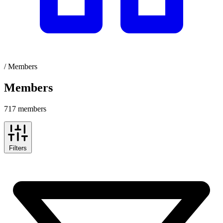
/
Members
Members
717 members
Filters