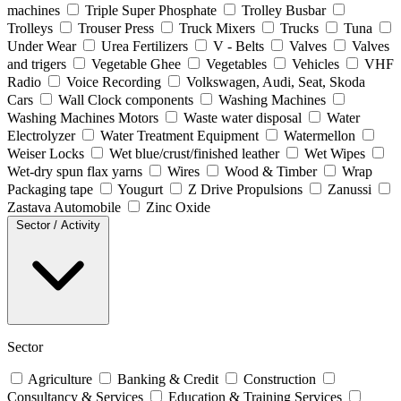
machines
Triple Super Phosphate
Trolley Busbar
Trolleys
Trouser Press
Truck Mixers
Trucks
Tuna
Under Wear
Urea Fertilizers
V - Belts
Valves
Valves
and trigers
Vegetable Ghee
Vegetables
Vehicles
VHF
Radio
Voice Recording
Volkswagen, Audi, Seat, Skoda
Cars
Wall Clock components
Washing Machines
Washing Machines Motors
Waste water disposal
Water
Electrolyzer
Water Treatment Equipment
Watermellon
Weiser Locks
Wet blue/crust/finished leather
Wet Wipes
Wet-dry spun flax yarns
Wires
Wood & Timber
Wrap
Packaging tape
Yougurt
Z Drive Propulsions
Zanussi
Zastava Automobile
Zinc Oxide
Sector / Activity
Sector
Agriculture
Banking & Credit
Construction
Consultancy & Services
Education & Training Services