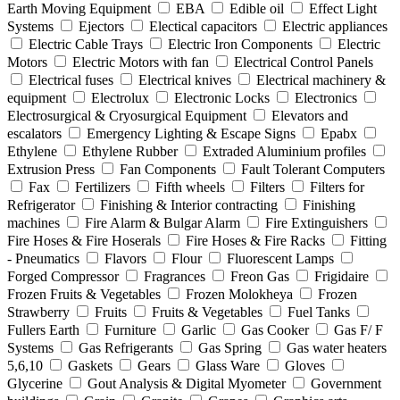
Earth Moving Equipment
EBA
Edible oil
Effect Light
Systems
Ejectors
Electical capacitors
Electric appliances
Electric Cable Trays
Electric Iron Components
Electric
Motors
Electric Motors with fan
Electrical Control Panels
Electrical fuses
Electrical knives
Electrical machinery &
equipment
Electrolux
Electronic Locks
Electronics
Electrosurgical & Cryosurgical Equipment
Elevators and
escalators
Emergency Lighting & Escape Signs
Epabx
Ethylene
Ethylene Rubber
Extraded Aluminium profiles
Extrusion Press
Fan Components
Fault Tolerant Computers
Fax
Fertilizers
Fifth wheels
Filters
Filters for
Refrigerator
Finishing & Interior contracting
Finishing
machines
Fire Alarm & Bulgar Alarm
Fire Extinguishers
Fire Hoses & Fire Hoserals
Fire Hoses & Fire Racks
Fitting
- Pneumatics
Flavors
Flour
Fluorescent Lamps
Forged Compressor
Fragrances
Freon Gas
Frigidaire
Frozen Fruits & Vegetables
Frozen Molokheya
Frozen
Strawberry
Fruits
Fruits & Vegetables
Fuel Tanks
Fullers Earth
Furniture
Garlic
Gas Cooker
Gas F/ F
Systems
Gas Refrigerants
Gas Spring
Gas water heaters
5,6,10
Gaskets
Gears
Glass Ware
Gloves
Glycerine
Gout Analysis & Digital Myometer
Government