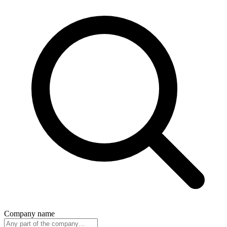
Company name