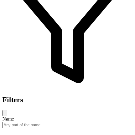
Filters
Name