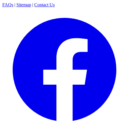
FAQs
|
Sitemap
|
Contact Us