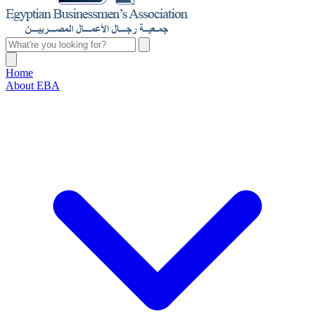
Home
About EBA