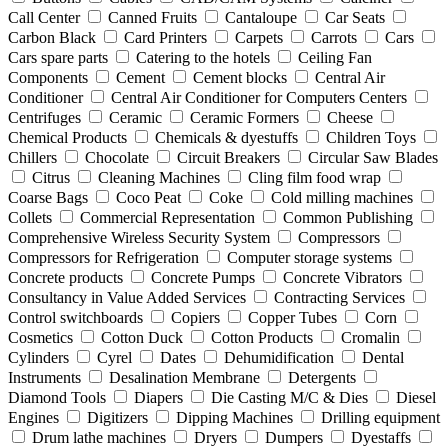
Call Center
Canned Fruits
Cantaloupe
Car Seats
Carbon Black
Card Printers
Carpets
Carrots
Cars
Cars spare parts
Catering to the hotels
Ceiling Fan
Components
Cement
Cement blocks
Central Air
Conditioner
Central Air Conditioner for Computers Centers
Centrifuges
Ceramic
Ceramic Formers
Cheese
Chemical Products
Chemicals & dyestuffs
Children Toys
Chillers
Chocolate
Circuit Breakers
Circular Saw Blades
Citrus
Cleaning Machines
Cling film food wrap
Coarse Bags
Coco Peat
Coke
Cold milling machines
Collets
Commercial Representation
Common Publishing
Comprehensive Wireless Security System
Compressors
Compressors for Refrigeration
Computer storage systems
Concrete products
Concrete Pumps
Concrete Vibrators
Consultancy in Value Added Services
Contracting Services
Control switchboards
Copiers
Copper Tubes
Corn
Cosmetics
Cotton Duck
Cotton Products
Cromalin
Cylinders
Cyrel
Dates
Dehumidification
Dental
Instruments
Desalination Membrane
Detergents
Diamond Tools
Diapers
Die Casting M/C & Dies
Diesel
Engines
Digitizers
Dipping Machines
Drilling equipment
Drum lathe machines
Dryers
Dumpers
Dyestaffs