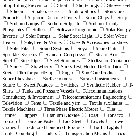
Shop Lifting Prevention
Short
Shortenings
Shower Gel
Silicon
Sinalco, ceaser
Skating Shoes
Skin Care
Products
Slipform Concrete Pavers
Smart Chips
Soap
Sodium Lamps
Sodium Sulphate
Sodium Tripoly
Phosphates
Sofleser
Software Programme
Solar Energy
Inverter
Solar Pumps
Solar Street Light
ٍSolar Water
Heater
Sole,Heel & Vamps
Soles & Accessories for shoes
Solid Fiber
Sound Systems
Soya
Spare Parts
Sprinkler Systems
Standard Compressor
Stearic Acid
Steel
Steel Pipes
Steel Structures
Sterlization Containers
Stones
Strawberry
Stress Test, Holter, Defibrillator
Stretch Film for palletizing
Sugar
Sun Care Products
Super Phosphate
Surface miners
Surgical Instruments
Suture
Sweet Potatoes
Switches
Synthetic Rubber
T-
Shirts
Tanks and Pressure Vessels
Telecommunications
Consultancy & Investment
Telecommunications Engineering
Television
Tents
Textile and yarn
Textile auxiliaries
Textile Machines
Three Phase Electric Motors
Tiles
Timber
tippers
Titanium Dioxide
Toast
Tobacco
Tomato
Tomatoe Paste
Tool Steel
Towels
Tower
Cranes
Traditional Handicraft Products
Traffic Lights
Trailer Coupling
Trailers
Transportation Means
Tricot