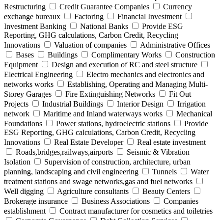
Restructuring
Credit Guarantee Companies
Currency
exchange bureaux
Factoring
Financial Investment
Investment Banking
National Banks
Provide ESG
Reporting, GHG calculations, Carbon Credit, Recycling
Innovations
Valuation of companies
Administrative Offices
Bases
Buildings
Complimentary Works
Construction
Equipment
Design and execution of RC and steel structure
Electrical Engineering
Electro mechanics and electronics and
networks works
Establishing, Operating and Managing Multi-
Storey Garages
Fire Extinguishing Networks
Fit Out
Projects
Industrial Buildings
Interior Design
Irrigation
network
Maritime and Inland waterways works
Mechanical
Foundations
Power stations, hydroelectric stations
Provide
ESG Reporting, GHG calculations, Carbon Credit, Recycling
Innovations
Real Estate Developer
Real estate investment
Roads,bridges,railways,airports
Seismic & Vibration
Isolation
Supervision of construction, architecture, urban
planning, landscaping and civil engineering
Tunnels
Water
treatment stations and swage networks,gas and fuel networks
Well digging
Agriculture consultants
Beauty Centers
Brokerage insurance
Business Associations
Companies
establishment
Contract manufacturer for cosmetics and toiletries