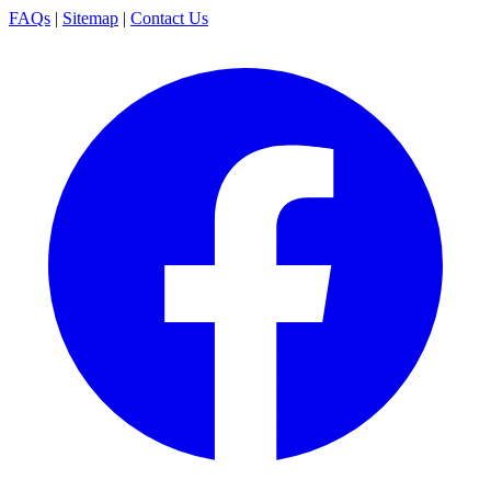
FAQs
|
Sitemap
|
Contact Us