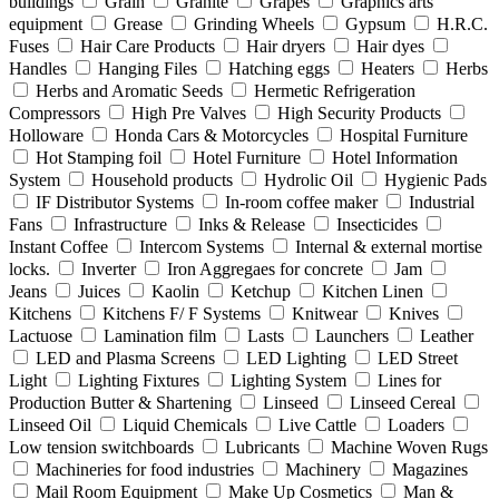
buildings
Grain
Granite
Grapes
Graphics arts
equipment
Grease
Grinding Wheels
Gypsum
H.R.C.
Fuses
Hair Care Products
Hair dryers
Hair dyes
Handles
Hanging Files
Hatching eggs
Heaters
Herbs
Herbs and Aromatic Seeds
Hermetic Refrigeration
Compressors
High Pre Valves
High Security Products
Holloware
Honda Cars & Motorcycles
Hospital Furniture
Hot Stamping foil
Hotel Furniture
Hotel Information
System
Household products
Hydrolic Oil
Hygienic Pads
IF Distributor Systems
In-room coffee maker
Industrial
Fans
Infrastructure
Inks & Release
Insecticides
Instant Coffee
Intercom Systems
Internal & external mortise
locks.
Inverter
Iron Aggregaes for concrete
Jam
Jeans
Juices
Kaolin
Ketchup
Kitchen Linen
Kitchens
Kitchens F/ F Systems
Knitwear
Knives
Lactuose
Lamination film
Lasts
Launchers
Leather
LED and Plasma Screens
LED Lighting
LED Street
Light
Lighting Fixtures
Lighting System
Lines for
Production Butter & Shartening
Linseed
Linseed Cereal
Linseed Oil
Liquid Chemicals
Live Cattle
Loaders
Low tension switchboards
Lubricants
Machine Woven Rugs
Machineries for food industries
Machinery
Magazines
Mail Room Equipment
Make Up Cosmetics
Man &