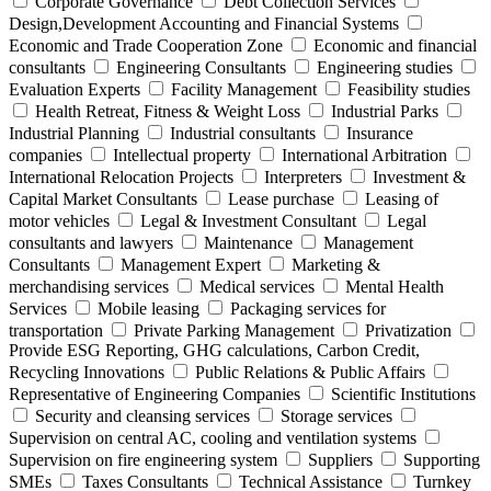
Corporate Governance
Debt Collection Services
Design,Development Accounting and Financial Systems
Economic and Trade Cooperation Zone
Economic and financial
consultants
Engineering Consultants
Engineering studies
Evaluation Experts
Facility Management
Feasibility studies
Health Retreat, Fitness & Weight Loss
Industrial Parks
Industrial Planning
Industrial consultants
Insurance
companies
Intellectual property
International Arbitration
International Relocation Projects
Interpreters
Investment &
Capital Market Consultants
Lease purchase
Leasing of
motor vehicles
Legal & Investment Consultant
Legal
consultants and lawyers
Maintenance
Management
Consultants
Management Expert
Marketing &
merchandising services
Medical services
Mental Health
Services
Mobile leasing
Packaging services for
transportation
Private Parking Management
Privatization
Provide ESG Reporting, GHG calculations, Carbon Credit,
Recycling Innovations
Public Relations & Public Affairs
Representative of Engineering Companies
Scientific Institutions
Security and cleansing services
Storage services
Supervision on central AC, cooling and ventilation systems
Supervision on fire engineering system
Suppliers
Supporting
SMEs
Taxes Consultants
Technical Assistance
Turnkey