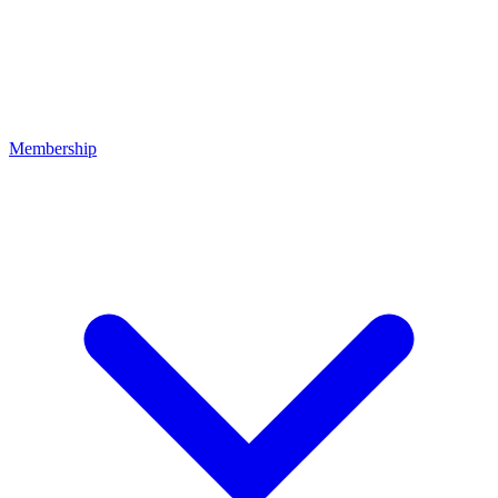
Membership