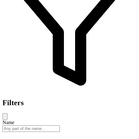
Filters
Name