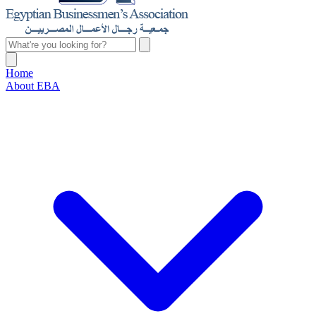
Home
About EBA