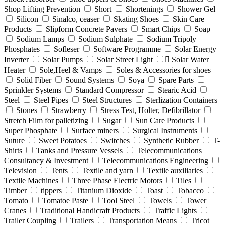
Shop Lifting Prevention
Short
Shortenings
Shower Gel
Silicon
Sinalco, ceaser
Skating Shoes
Skin Care
Products
Slipform Concrete Pavers
Smart Chips
Soap
Sodium Lamps
Sodium Sulphate
Sodium Tripoly
Phosphates
Sofleser
Software Programme
Solar Energy
Inverter
Solar Pumps
Solar Street Light
ٍSolar Water
Heater
Sole,Heel & Vamps
Soles & Accessories for shoes
Solid Fiber
Sound Systems
Soya
Spare Parts
Sprinkler Systems
Standard Compressor
Stearic Acid
Steel
Steel Pipes
Steel Structures
Sterlization Containers
Stones
Strawberry
Stress Test, Holter, Defibrillator
Stretch Film for palletizing
Sugar
Sun Care Products
Super Phosphate
Surface miners
Surgical Instruments
Suture
Sweet Potatoes
Switches
Synthetic Rubber
T-
Shirts
Tanks and Pressure Vessels
Telecommunications
Consultancy & Investment
Telecommunications Engineering
Television
Tents
Textile and yarn
Textile auxiliaries
Textile Machines
Three Phase Electric Motors
Tiles
Timber
tippers
Titanium Dioxide
Toast
Tobacco
Tomato
Tomatoe Paste
Tool Steel
Towels
Tower
Cranes
Traditional Handicraft Products
Traffic Lights
Trailer Coupling
Trailers
Transportation Means
Tricot