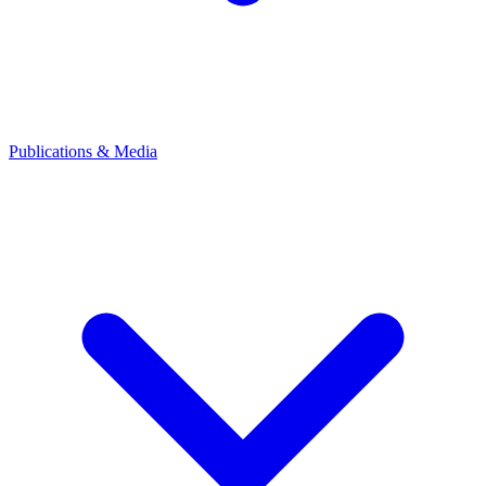
Publications & Media