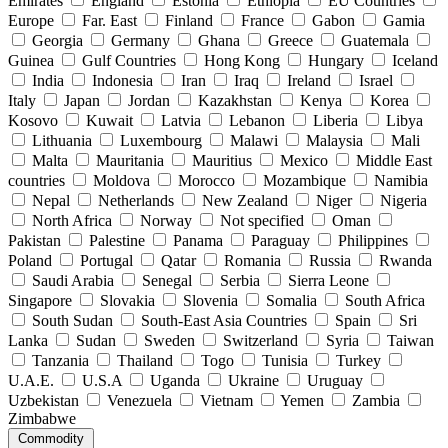
Emirates
England
Estonia
Ethiopia
EU Countries
Europe
Far. East
Finland
France
Gabon
Gamia
Georgia
Germany
Ghana
Greece
Guatemala
Guinea
Gulf Countries
Hong Kong
Hungary
Iceland
India
Indonesia
Iran
Iraq
Ireland
Israel
Italy
Japan
Jordan
Kazakhstan
Kenya
Korea
Kosovo
Kuwait
Latvia
Lebanon
Liberia
Libya
Lithuania
Luxembourg
Malawi
Malaysia
Mali
Malta
Mauritania
Mauritius
Mexico
Middle East
countries
Moldova
Morocco
Mozambique
Namibia
Nepal
Netherlands
New Zealand
Niger
Nigeria
North Africa
Norway
Not specified
Oman
Pakistan
Palestine
Panama
Paraguay
Philippines
Poland
Portugal
Qatar
Romania
Russia
Rwanda
Saudi Arabia
Senegal
Serbia
Sierra Leone
Singapore
Slovakia
Slovenia
Somalia
South Africa
South Sudan
South-East Asia Countries
Spain
Sri
Lanka
Sudan
Sweden
Switzerland
Syria
Taiwan
Tanzania
Thailand
Togo
Tunisia
Turkey
U.A.E.
U.S.A
Uganda
Ukraine
Uruguay
Uzbekistan
Venezuela
Vietnam
Yemen
Zambia
Zimbabwe
Commodity