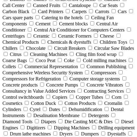
Call Center
Canned Fruits
Cantaloupe
Car Seats
Carbon Black
Card Printers
Carpets
Carrots
Cars
Cars spare parts
Catering to the hotels
Ceiling Fan
Components
Cement
Cement blocks
Central Air
Conditioner
Central Air Conditioner for Computers Centers
Centrifuges
Ceramic
Ceramic Formers
Cheese
Chemical Products
Chemicals & dyestuffs
Children Toys
Chillers
Chocolate
Circuit Breakers
Circular Saw Blades
Citrus
Cleaning Machines
Cling film food wrap
Coarse Bags
Coco Peat
Coke
Cold milling machines
Collets
Commercial Representation
Common Publishing
Comprehensive Wireless Security System
Compressors
Compressors for Refrigeration
Computer storage systems
Concrete products
Concrete Pumps
Concrete Vibrators
Consultancy in Value Added Services
Contracting Services
Control switchboards
Copiers
Copper Tubes
Corn
Cosmetics
Cotton Duck
Cotton Products
Cromalin
Cylinders
Cyrel
Dates
Dehumidification
Dental
Instruments
Desalination Membrane
Detergents
Diamond Tools
Diapers
Die Casting M/C & Dies
Diesel
Engines
Digitizers
Dipping Machines
Drilling equipment
Drum lathe machines
Dryers
Dumpers
Dyestaffs