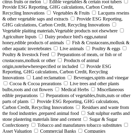
citrus fruits or melon
Edible vegetables & certain root tubers
Provide ESG Reporting, GHG calculations, Carbon Credit,
Recycling Innovations
Vegetables & Fruits
Lacqums reseins
& other vegetable saps and extracts
Provide ESG Reporting,
GHG calculations, Carbon Credit, Recycling Innovations
Vegetable plaiting materials,Vegetable products not elsewhere
Agriculture Inputs
Dairy produce bird's eggs,natural
honey,edible products of animals
Fish & Crustaceans,mollusk &
other aquatic invertebrates
Live animals
Poultry & eggs
Poultry & livestock Feed
Preparations of meats, or fish or of
crustaceans,mollusk or other
Products of animal
origin,notelsewherespecified or included
Provide ESG
Reporting, GHG calculations, Carbon Credit, Recycling
Innovations
Land reclamation
Beverages,spirits and vinegar
Cocoa & Cocoa prearations
Live trees and other plants
bulbs,roots and cut flowers
Medical Herbs
Miscellaneous
edible preparations
Preparations of vegetables,fruits,nuts or other
parts of plants
Provide ESG Reporting, GHG calculations,
Carbon Credit, Recycling Innovations
Residues and waste from
the food industries ,prepared animal food
Salt sulphur earths and
stone plastering materials lime and cement
Sugar & Sugar
Confectionery
Tobacco and manufatures tobacco substitutes
Asset Valuation
Commercial Banks
Companies