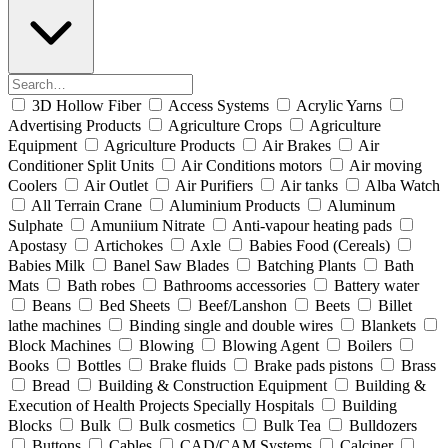
3D Hollow Fiber
Access Systems
Acrylic Yarns
Advertising Products
Agriculture Crops
Agriculture
Equipment
Agriculture Products
Air Brakes
Air
Conditioner Split Units
Air Conditions motors
Air moving
Coolers
Air Outlet
Air Purifiers
Air tanks
Alba Watch
All Terrain Crane
Aluminium Products
Aluminum
Sulphate
Amuniium Nitrate
Anti-vapour heating pads
Apostasy
Artichokes
Axle
Babies Food (Cereals)
Babies Milk
Banel Saw Blades
Batching Plants
Bath
Mats
Bath robes
Bathrooms accessories
Battery water
Beans
Bed Sheets
Beef/Lanshon
Beets
Billet
lathe machines
Binding single and double wires
Blankets
Block Machines
Blowing
Blowing Agent
Boilers
Books
Bottles
Brake fluids
Brake pads pistons
Brass
Bread
Building & Construction Equipment
Building &
Execution of Health Projects Specially Hospitals
Building
Blocks
Bulk
Bulk cosmetics
Bulk Tea
Bulldozers
Buttons
Cables
CAD/CAM Systems
Calciner