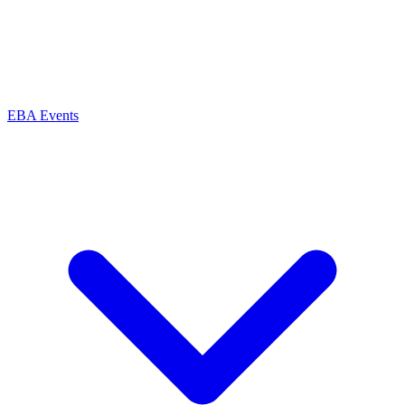
EBA Events