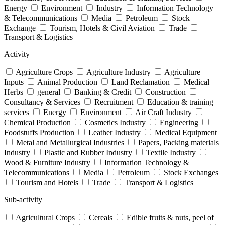
Energy
Environment
Industry
Information Technology
& Telecommunications
Media
Petroleum
Stock
Exchange
Tourism, Hotels & Civil Aviation
Trade
Transport & Logistics
Activity
Agriculture Crops
Agriculture Industry
Agriculture
Inputs
Animal Production
Land Reclamation
Medical
Herbs
general
Banking & Credit
Construction
Consultancy & Services
Recruitment
Education & training
services
Energy
Environment
Air Craft Industry
Chemical Production
Cosmetics Industry
Engineering
Foodstuffs Production
Leather Industry
Medical Equipment
Metal and Metallurgical Industries
Papers, Packing materials
Industry
Plastic and Rubber Industry
Textile Industry
Wood & Furniture Industry
Information Technology &
Telecommunications
Media
Petroleum
Stock Exchanges
Tourism and Hotels
Trade
Transport & Logistics
Sub-activity
Agricultural Crops
Cereals
Edible fruits & nuts, peel of