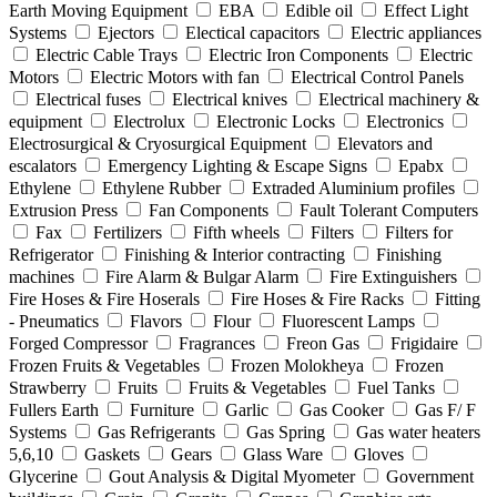
Earth Moving Equipment
EBA
Edible oil
Effect Light
Systems
Ejectors
Electical capacitors
Electric appliances
Electric Cable Trays
Electric Iron Components
Electric
Motors
Electric Motors with fan
Electrical Control Panels
Electrical fuses
Electrical knives
Electrical machinery &
equipment
Electrolux
Electronic Locks
Electronics
Electrosurgical & Cryosurgical Equipment
Elevators and
escalators
Emergency Lighting & Escape Signs
Epabx
Ethylene
Ethylene Rubber
Extraded Aluminium profiles
Extrusion Press
Fan Components
Fault Tolerant Computers
Fax
Fertilizers
Fifth wheels
Filters
Filters for
Refrigerator
Finishing & Interior contracting
Finishing
machines
Fire Alarm & Bulgar Alarm
Fire Extinguishers
Fire Hoses & Fire Hoserals
Fire Hoses & Fire Racks
Fitting
- Pneumatics
Flavors
Flour
Fluorescent Lamps
Forged Compressor
Fragrances
Freon Gas
Frigidaire
Frozen Fruits & Vegetables
Frozen Molokheya
Frozen
Strawberry
Fruits
Fruits & Vegetables
Fuel Tanks
Fullers Earth
Furniture
Garlic
Gas Cooker
Gas F/ F
Systems
Gas Refrigerants
Gas Spring
Gas water heaters
5,6,10
Gaskets
Gears
Glass Ware
Gloves
Glycerine
Gout Analysis & Digital Myometer
Government