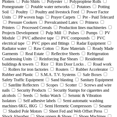
Plotters
Polo Shirts
Polyester
Polyproplene Rolls
Pomegranate
Potable water networks
Potatoes
Potting
Soil
Poultry
Poultry and livestock Feed
Power Factor
Units
PP woven bags
Prayer Carpets
Pre - Paid Telecard
Pressure Cookers
Prevulcanised Latex
Primexs
Printers
Processed Cereals
Production lines machineries
Projects Development
Pulp Mill
Pulses
Pumps
PV
Module
PVC adhesive tape
PVC compounds
PVC
electrical tape
PVC pipes and fittings
Radar Equipment
Radiator water
Raw Cotton
Raw Materials
Ready Made
Garments
Real Estate
Reflective Sheets
Refrigeration
Condensing Units
Reinforcing Bar Shears
Residential
buildings & towers
Rice
Rim Door Locks .
Road work
Rollers for iron factories
Routers
Rubber Accelerator
Rubber and Plastic
S.M.A. T.V. Systems
Safe Boxes
Safety Traffic Equipment
Sand blasting
Sanitary Equipment
Satellite Reflecters
Scopes
Scotter
Screws and wire
nails
Security Products
Security Stamps for cigarettes and
alcohols
Seeds
Seiko Watch
Seismic & Vibration
Isolators
Self adhesive labels
Semi automatic washing
machines 6KG, 8KG
Semi Hermetic Compressors
Sesame
Shaded Pole Motors
Sheet Fed and Web Offset Press
Shock Absorber
Shoe uppers & Shoes
Shoes Machines