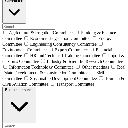
Committee
Agriculture & Irrigation Committee
Banking & Finance
Committee
Economic Legislation Committee
Energy
Committee
Engineering Consultancy Committee
Environment Committee
Export Committee
Financial
Committee
HR and Technical Training Committee
Import &
Customs Committee
Industry & Scientific Research Committee
Information Technology Committee
Other meetings
Real
Estate Development & Construction Committee
SMEs
Committee
Sustainable Development Committee
Tourism &
Civil Aviation Committee
Transport Committee
Business council