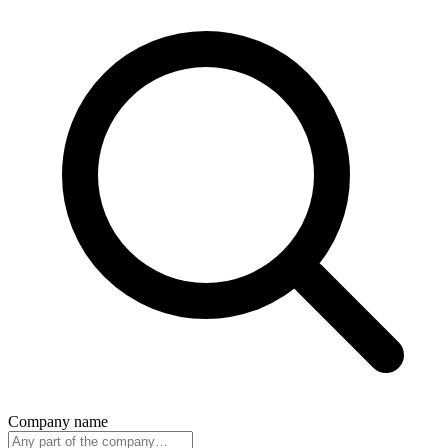
Company name