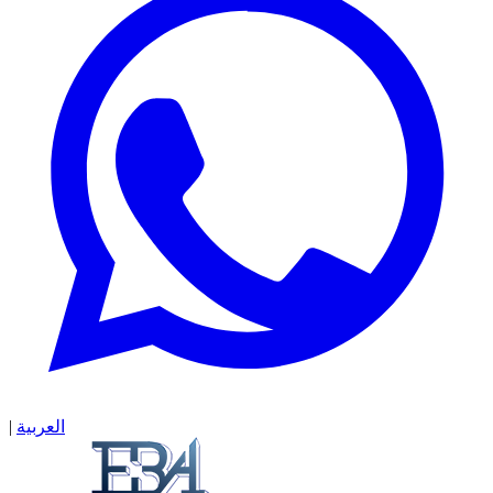
|
العربية