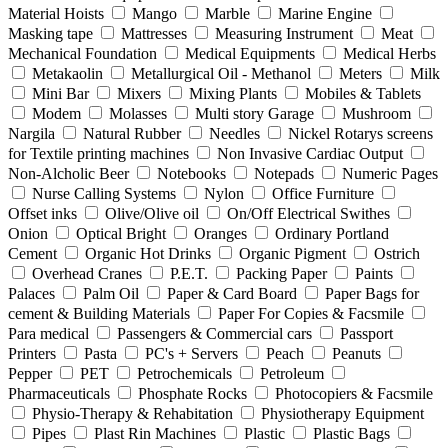
Material Hoists
Mango
Marble
Marine Engine
Masking tape
Mattresses
Measuring Instrument
Meat
Mechanical Foundation
Medical Equipments
Medical Herbs
Metakaolin
Metallurgical Oil - Methanol
Meters
Milk
Mini Bar
Mixers
Mixing Plants
Mobiles & Tablets
Modem
Molasses
Multi story Garage
Mushroom
Nargila
Natural Rubber
Needles
Nickel Rotarys screens
for Textile printing machines
Non Invasive Cardiac Output
Non-Alcholic Beer
Notebooks
Notepads
Numeric Pages
Nurse Calling Systems
Nylon
Office Furniture
Offset inks
Olive/Olive oil
On/Off Electrical Swithes
Onion
Optical Bright
Oranges
Ordinary Portland
Cement
Organic Hot Drinks
Organic Pigment
Ostrich
Overhead Cranes
P.E.T.
Packing Paper
Paints
Palaces
Palm Oil
Paper & Card Board
Paper Bags for
cement & Building Materials
Paper For Copies & Facsmile
Para medical
Passengers & Commercial cars
Passport
Printers
Pasta
PC's + Servers
Peach
Peanuts
Pepper
PET
Petrochemicals
Petroleum
Pharmaceuticals
Phosphate Rocks
Photocopiers & Facsmile
Physio-Therapy & Rehabitation
Physiotherapy Equipment
Pipes
Plast Rin Machines
Plastic
Plastic Bags