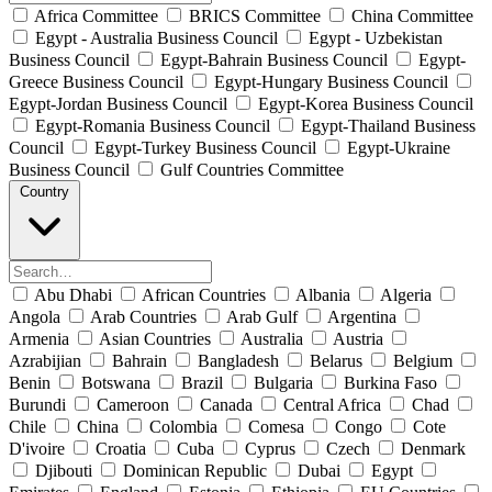
Africa Committee
BRICS Committee
China Committee
Egypt - Australia Business Council
Egypt - Uzbekistan
Business Council
Egypt-Bahrain Business Council
Egypt-
Greece Business Council
Egypt-Hungary Business Council
Egypt-Jordan Business Council
Egypt-Korea Business Council
Egypt-Romania Business Council
Egypt-Thailand Business
Council
Egypt-Turkey Business Council
Egypt-Ukraine
Business Council
Gulf Countries Committee
Country
Abu Dhabi
African Countries
Albania
Algeria
Angola
Arab Countries
Arab Gulf
Argentina
Armenia
Asian Countries
Australia
Austria
Azrabijian
Bahrain
Bangladesh
Belarus
Belgium
Benin
Botswana
Brazil
Bulgaria
Burkina Faso
Burundi
Cameroon
Canada
Central Africa
Chad
Chile
China
Colombia
Comesa
Congo
Cote
D'ivoire
Croatia
Cuba
Cyprus
Czech
Denmark
Djibouti
Dominican Republic
Dubai
Egypt