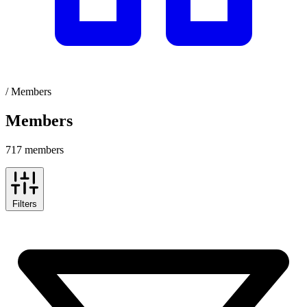
/
Members
Members
717 members
Filters