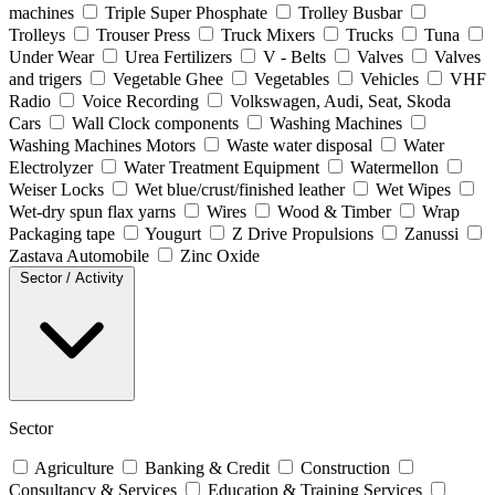
machines
Triple Super Phosphate
Trolley Busbar
Trolleys
Trouser Press
Truck Mixers
Trucks
Tuna
Under Wear
Urea Fertilizers
V - Belts
Valves
Valves
and trigers
Vegetable Ghee
Vegetables
Vehicles
VHF
Radio
Voice Recording
Volkswagen, Audi, Seat, Skoda
Cars
Wall Clock components
Washing Machines
Washing Machines Motors
Waste water disposal
Water
Electrolyzer
Water Treatment Equipment
Watermellon
Weiser Locks
Wet blue/crust/finished leather
Wet Wipes
Wet-dry spun flax yarns
Wires
Wood & Timber
Wrap
Packaging tape
Yougurt
Z Drive Propulsions
Zanussi
Zastava Automobile
Zinc Oxide
Sector / Activity
Sector
Agriculture
Banking & Credit
Construction
Consultancy & Services
Education & Training Services