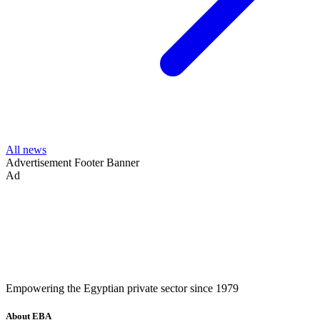
All news
Advertisement
Footer Banner
Ad
Empowering the Egyptian private sector since 1979
About EBA