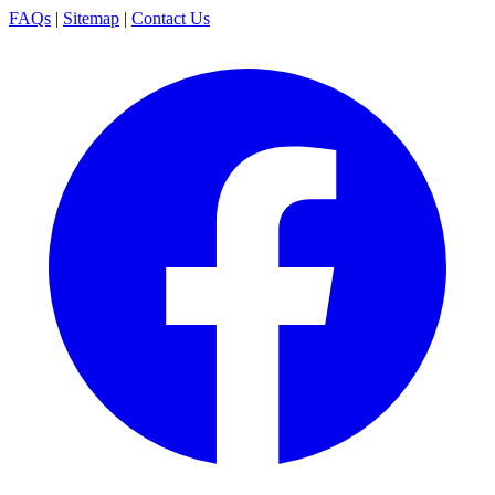
FAQs
|
Sitemap
|
Contact Us