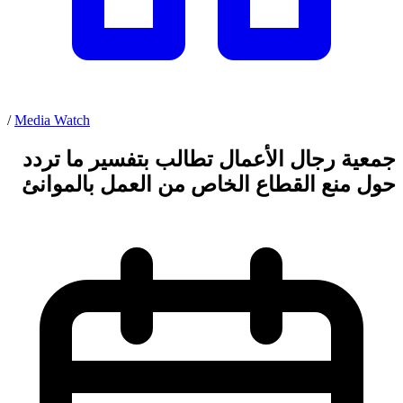
/
Media Watch
جمعية رجال الأعمال تطالب بتفسير ما تردد
حول منع القطاع الخاص من العمل بالموانئ