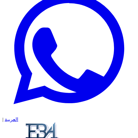
|
العربية