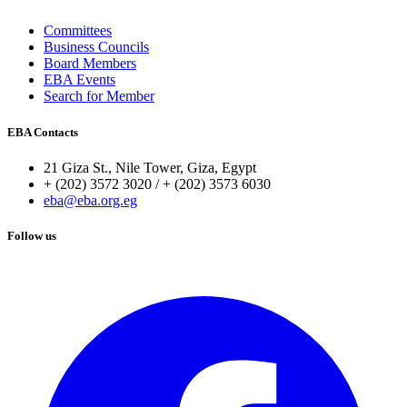
Committees
Business Councils
Board Members
EBA Events
Search for Member
EBA Contacts
21 Giza St., Nile Tower, Giza, Egypt
+ (202) 3572 3020 / + (202) 3573 6030
eba@eba.org.eg
Follow us