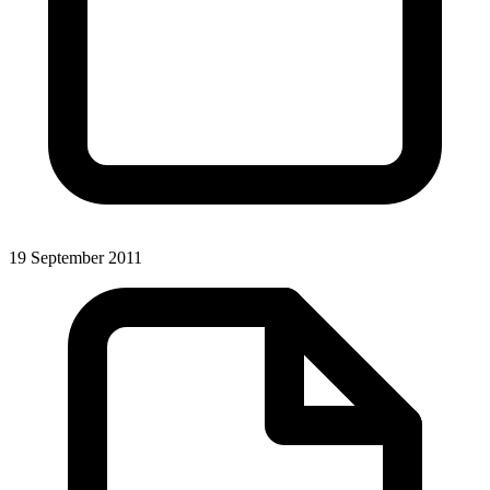
19 September 2011