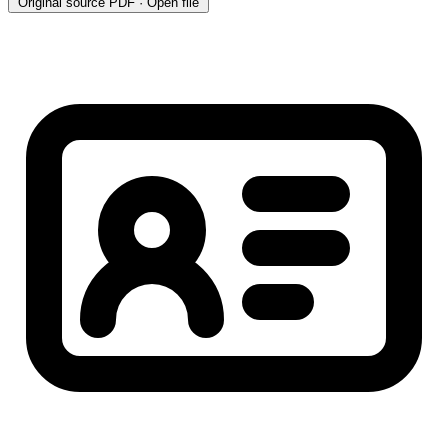
Original source
PDF · Open file