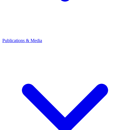
Publications & Media