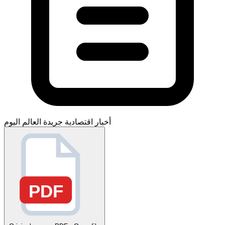
جريدة العالم اليوم
أخبار اقتصادية
PDF