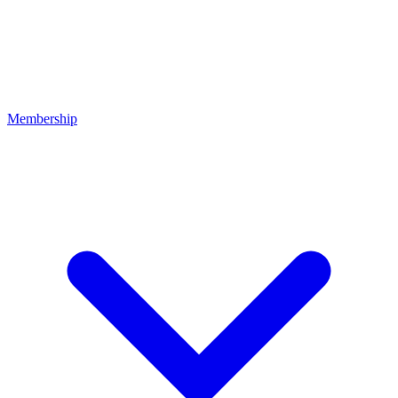
Membership