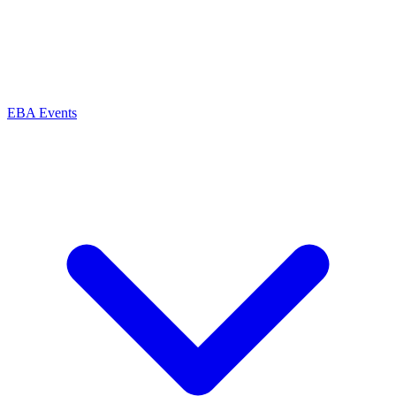
EBA Events