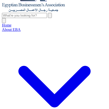
Home
About EBA