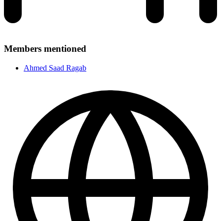
Members mentioned
Ahmed Saad Ragab