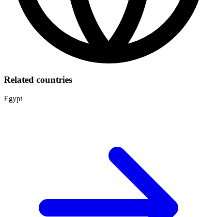
Related countries
Egypt