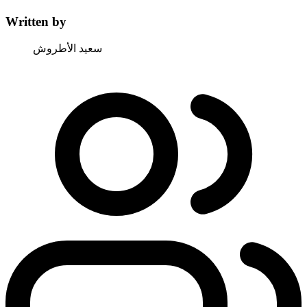
Written by
سعيد الأطروش