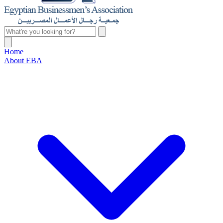
Home
About EBA