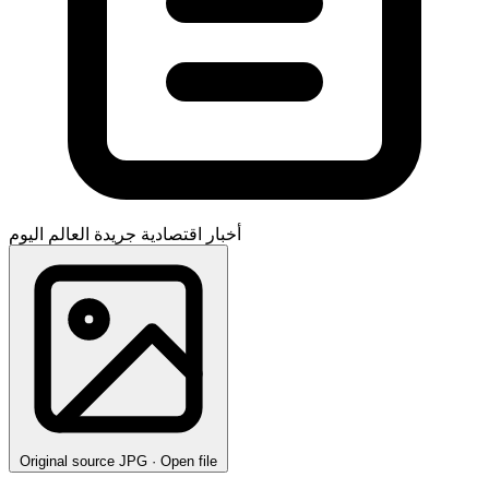
جريدة العالم اليوم
أخبار اقتصادية
Original source
JPG · Open file