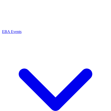
EBA Events