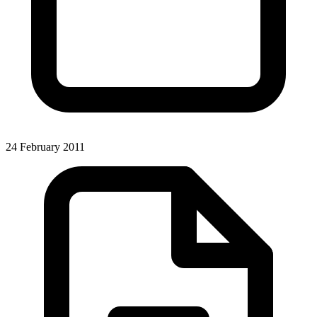
24 February 2011