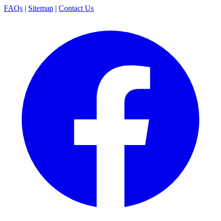
FAQs
|
Sitemap
|
Contact Us