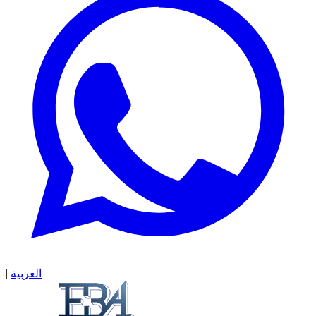
|
العربية