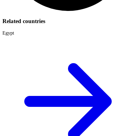
Related countries
Egypt