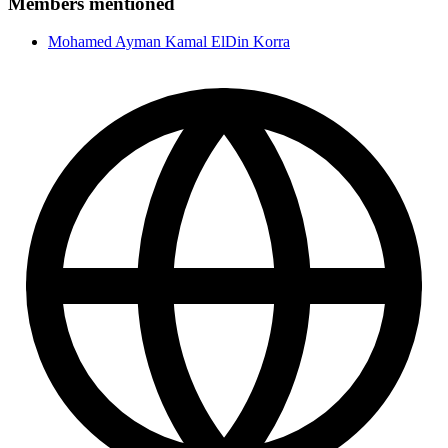
Members mentioned
Mohamed Ayman Kamal ElDin Korra