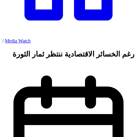
/
Media Watch
رغم الخسائر الاقتصادية ننتظر ثمار الثورة