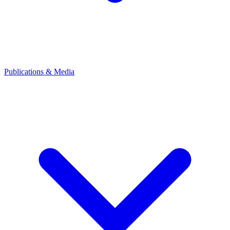
Publications & Media