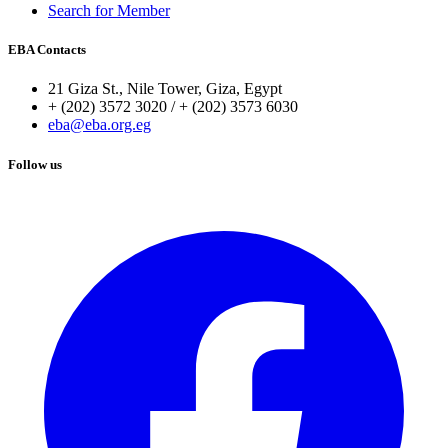
Search for Member
EBA Contacts
21 Giza St., Nile Tower, Giza, Egypt
+ (202) 3572 3020 / + (202) 3573 6030
eba@eba.org.eg
Follow us