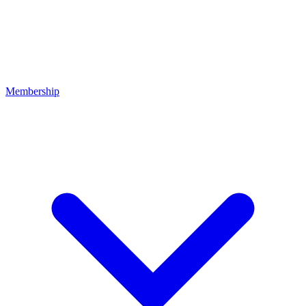
Membership