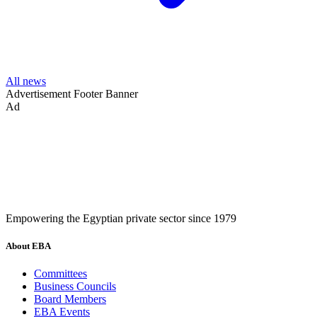
All news
Advertisement
Footer Banner
Ad
Empowering the Egyptian private sector since 1979
About EBA
Committees
Business Councils
Board Members
EBA Events