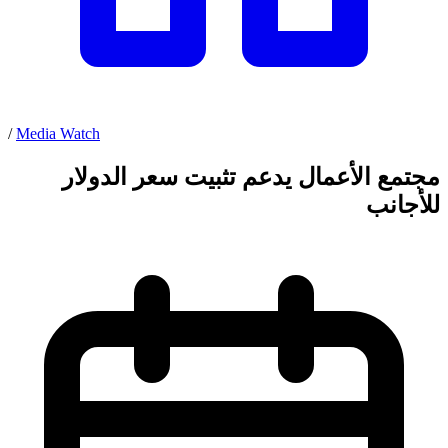
/
Media Watch
مجتمع الأعمال يدعم تثبيت سعر الدولار
للأجانب