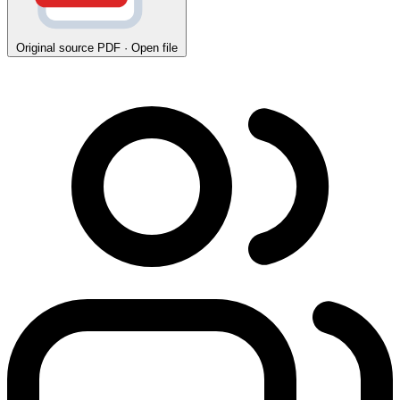
Original source
PDF · Open file