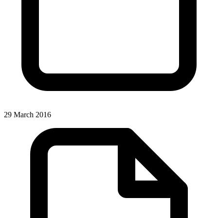
29 March 2016