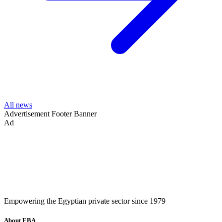
All news
Advertisement
Footer Banner
Ad
Empowering the Egyptian private sector since 1979
About EBA