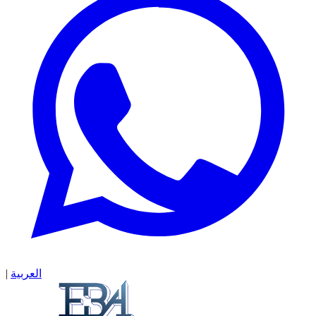
|
العربية