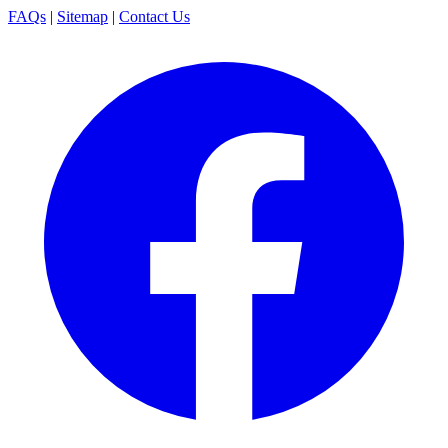
FAQs
|
Sitemap
|
Contact Us