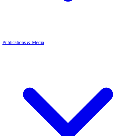
Publications & Media