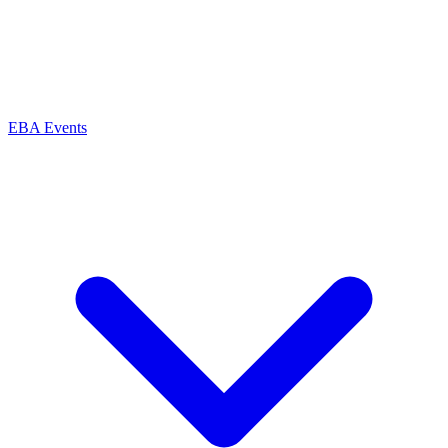
EBA Events