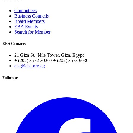
Committees
Business Councils
Board Members
EBA Events
Search for Member
EBA Contacts
21 Giza St., Nile Tower, Giza, Egypt
+ (202) 3572 3020 / + (202) 3573 6030
eba@eba.org.eg
Follow us