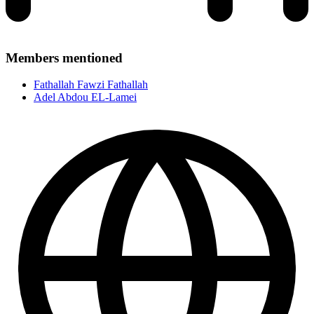
Members mentioned
Fathallah Fawzi Fathallah
Adel Abdou EL-Lamei