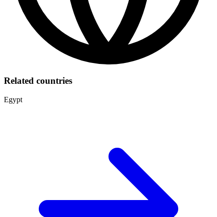
Related countries
Egypt