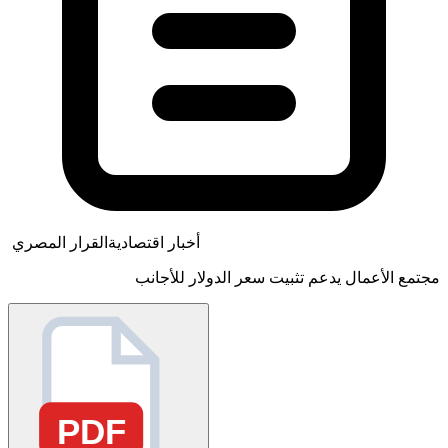
القرار المصري
أخبار اقتصادية
مجتمع الأعمال يدعم تثبيت سعر الدولار للأجانب
PDF