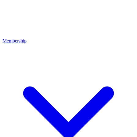
Membership