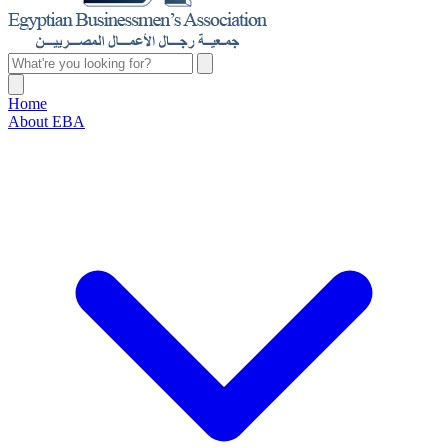
Home
About EBA