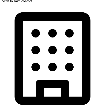
Scan to save contact