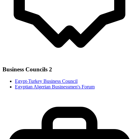
Business Councils
2
Egypt-Turkey Business Council
Egyptian Algerian Businessmen's Forum