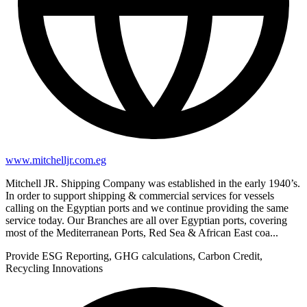
www.mitchelljr.com.eg
Mitchell JR. Shipping Company was established in the early 1940’s.
In order to support shipping & commercial services for vessels
calling on the Egyptian ports and we continue providing the same
service today. Our Branches are all over Egyptian ports, covering
most of the Mediterranean Ports, Red Sea & African East coa...
Provide ESG Reporting, GHG calculations, Carbon Credit,
Recycling Innovations