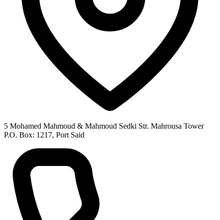
5 Mohamed Mahmoud & Mahmoud Sedki Str. Mahrousa Tower
P.O. Box: 1217, Port Said