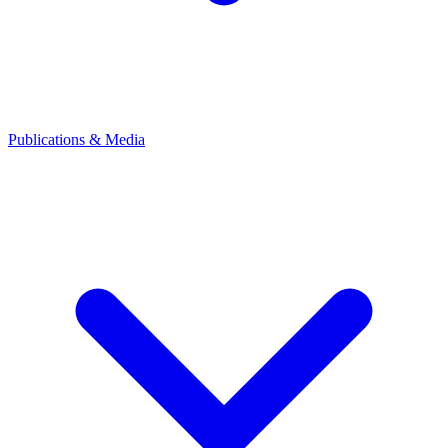
Publications & Media