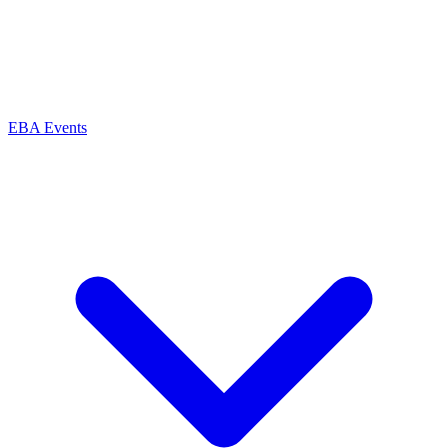
EBA Events