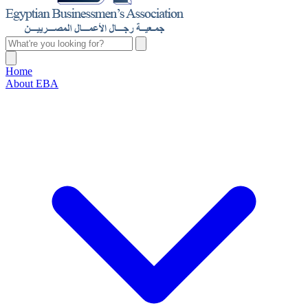
Home
About EBA