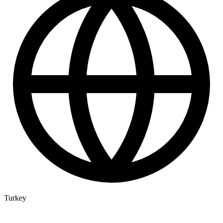
Turkey