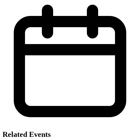
Related Events