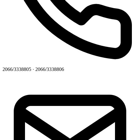
2066/3338805 · 2066/3338806