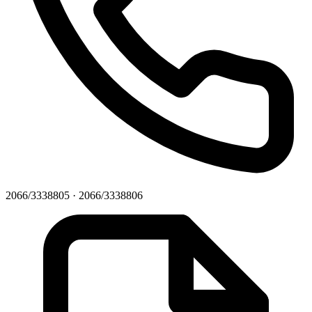
2066/3338805 · 2066/3338806