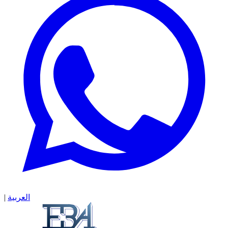
|
العربية