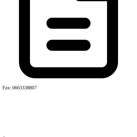
Fax: 0663338807