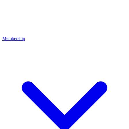
Membership