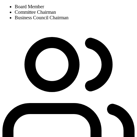
Board Member
Committee Chairman
Business Council Chairman