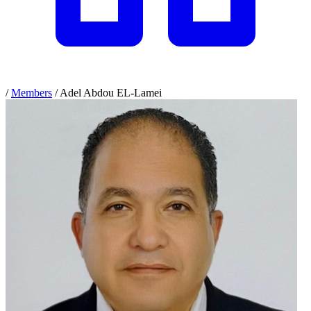
/
Members
/
Adel Abdou EL-Lamei