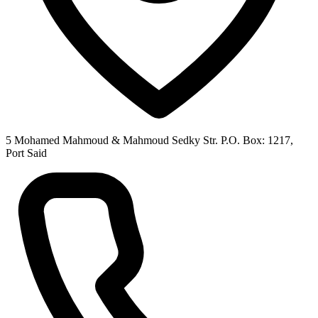
5 Mohamed Mahmoud & Mahmoud Sedky Str. P.O. Box: 1217,
Port Said