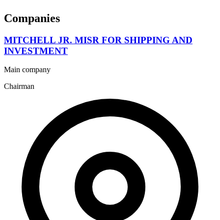
Companies
MITCHELL JR. MISR FOR SHIPPING AND
INVESTMENT
Main company
Chairman