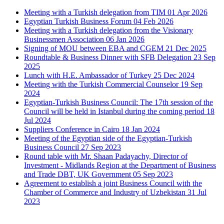
Meeting with a Turkish delegation from TIM
01 Apr 2026
Egyptian Turkish Business Forum
04 Feb 2026
Meeting with a Turkish delegation from the Visionary
Businessmen Association
06 Jan 2026
Signing of MOU between EBA and CGEM
21 Dec 2025
Roundtable & Business Dinner with SFB Delegation
23 Sep
2025
Lunch with H.E. Ambassador of Turkey
25 Dec 2024
Meeting with the Turkish Commercial Counselor
19 Sep
2024
Egyptian-Turkish Business Council: The 17th session of the
Council will be held in Istanbul during the coming period
18
Jul 2024
Suppliers Conference in Cairo
18 Jan 2024
Meeting of the Egyptian side of the Egyptian-Turkish
Business Council
27 Sep 2023
Round table with Mr. Shaan Padayachy, Director of
Investment - Midlands Region at the Department of Business
and Trade DBT, UK Government
05 Sep 2023
Agreement to establish a joint Business Council with the
Chamber of Commerce and Industry of Uzbekistan
31 Jul
2023