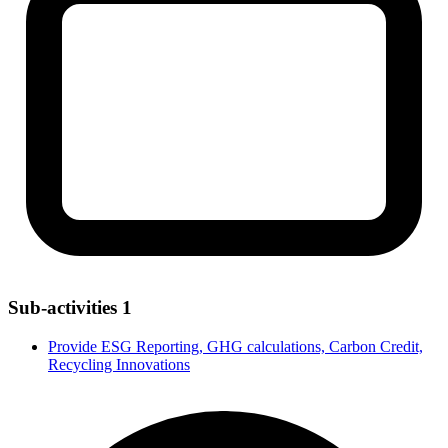
Sub-activities
1
Provide ESG Reporting, GHG calculations, Carbon Credit,
Recycling Innovations