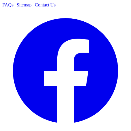
FAQs
|
Sitemap
|
Contact Us