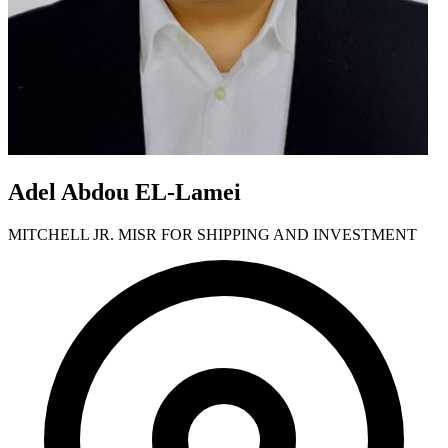
Adel Abdou EL-Lamei
MITCHELL JR. MISR FOR SHIPPING AND INVESTMENT