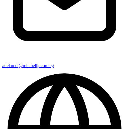
adelamei@mitchelljr.com.eg