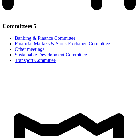
Committees
5
Banking & Finance Committee
Financial Markets & Stock Exchange Committee
Other meetings
Sustainable Development Committee
Transport Committee