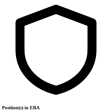
Position(s) in EBA