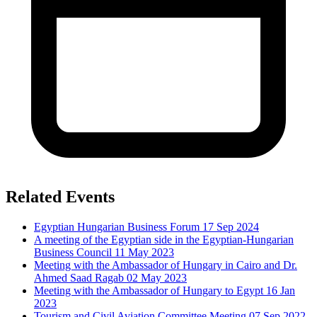
Related Events
Egyptian Hungarian Business Forum
17 Sep 2024
A meeting of the Egyptian side in the Egyptian-Hungarian
Business Council
11 May 2023
Meeting with the Ambassador of Hungary in Cairo and Dr.
Ahmed Saad Ragab
02 May 2023
Meeting with the Ambassador of Hungary to Egypt
16 Jan
2023
Tourism and Civil Aviation Committee Meeting
07 Sep 2022