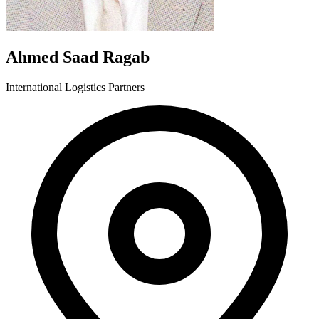
Ahmed Saad Ragab
International Logistics Partners