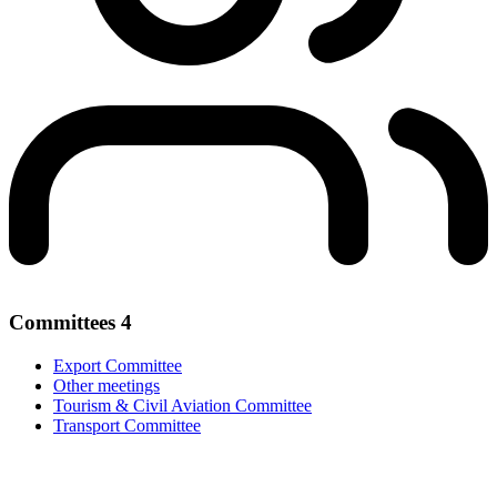
Committees
4
Export Committee
Other meetings
Tourism & Civil Aviation Committee
Transport Committee