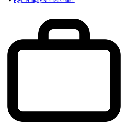
Egypt-Hungary Business Council