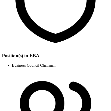
Position(s) in EBA
Business Council Chairman