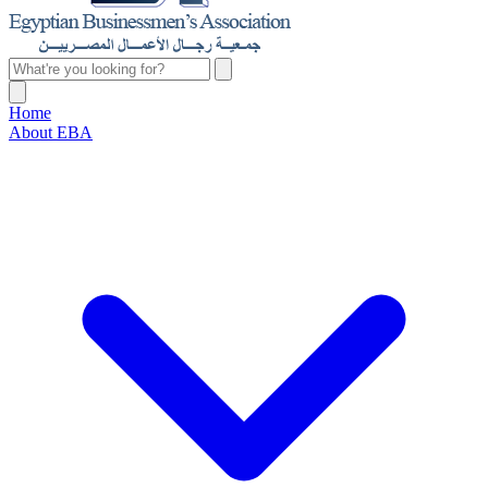
Home
About EBA