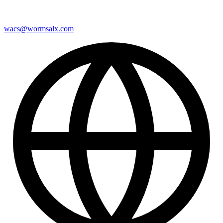
wacs@wormsalx.com