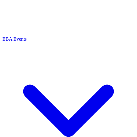
EBA Events