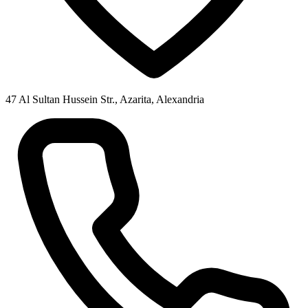
47 Al Sultan Hussein Str., Azarita, Alexandria