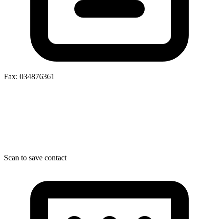
Fax: 034876361
Scan to save contact