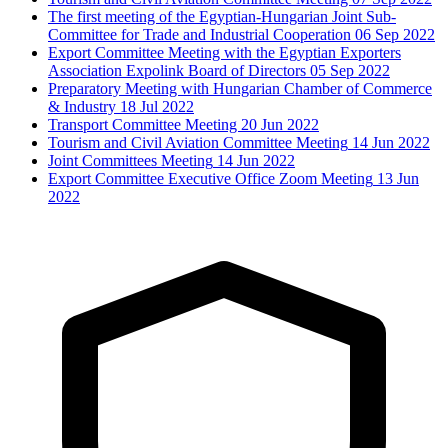
The first meeting of the Egyptian-Hungarian Joint Sub-
Committee for Trade and Industrial Cooperation
06 Sep 2022
Export Committee Meeting with the Egyptian Exporters
Association Expolink Board of Directors
05 Sep 2022
Preparatory Meeting with Hungarian Chamber of Commerce
& Industry
18 Jul 2022
Transport Committee Meeting
20 Jun 2022
Tourism and Civil Aviation Committee Meeting
14 Jun 2022
Joint Committees Meeting
14 Jun 2022
Export Committee Executive Office Zoom Meeting
13 Jun
2022