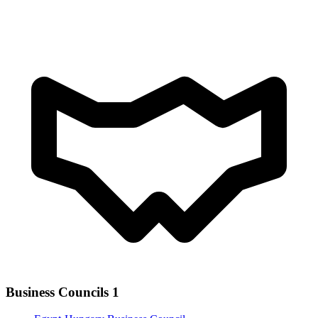
Business Councils
1