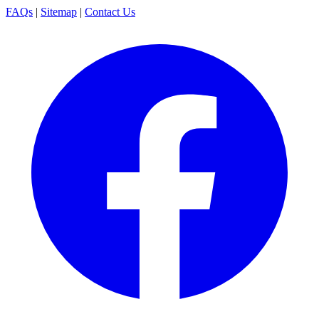
FAQs
|
Sitemap
|
Contact Us