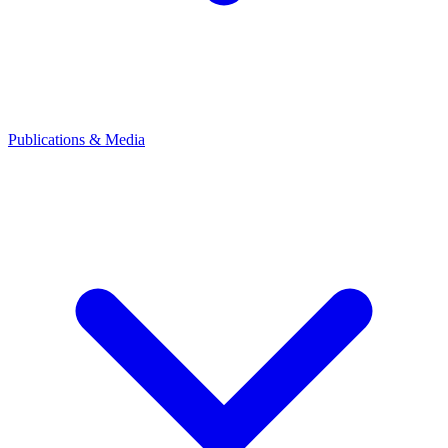
Publications & Media