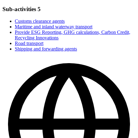
Sub-activities
5
Customs clearance agents
Maritime and inland waterway transport
Provide ESG Reporting, GHG calculations, Carbon Credit,
Recycling Innovations
Road transport
Shipping and forwarding agents