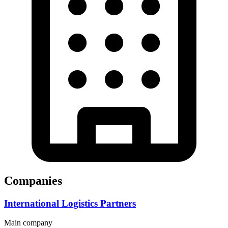
Companies
International Logistics Partners
Main company