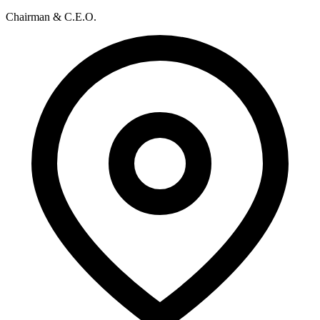
Chairman & C.E.O.