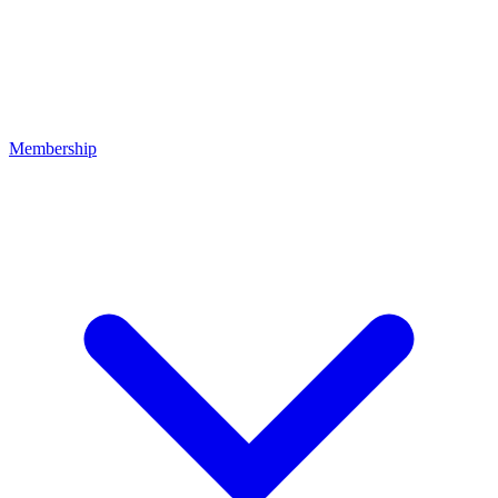
Membership