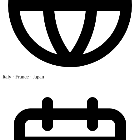
Italy ·
France ·
Japan