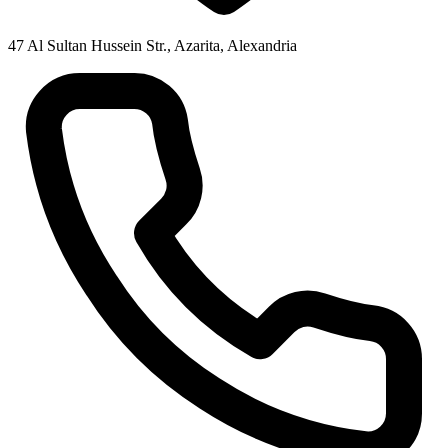
47 Al Sultan Hussein Str., Azarita, Alexandria