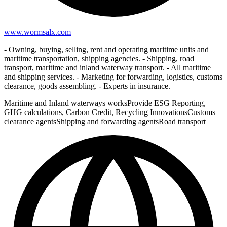
www.wormsalx.com
- Owning, buying, selling, rent and operating maritime units and
maritime transportation, shipping agencies. - Shipping, road
transport, maritime and inland waterway transport. - All maritime
and shipping services. - Marketing for forwarding, logistics, customs
clearance, goods assembling. - Experts in insurance.
Maritime and Inland waterways works
Provide ESG Reporting,
GHG calculations, Carbon Credit, Recycling Innovations
Customs
clearance agents
Shipping and forwarding agents
Road transport