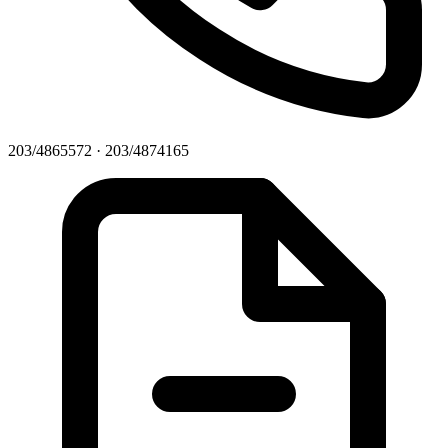
203/4865572 · 203/4874165