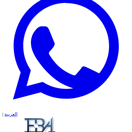
|
العربية