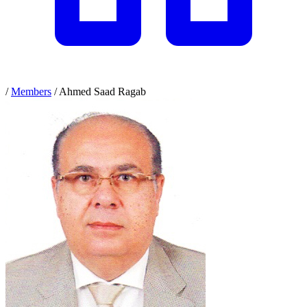
/
Members
/
Ahmed Saad Ragab