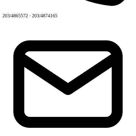
203/4865572 · 203/4874165