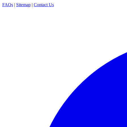
FAQs
|
Sitemap
|
Contact Us