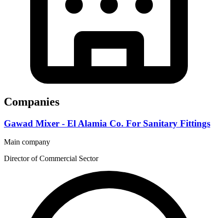
Companies
Gawad Mixer - El Alamia Co. For Sanitary Fittings
Main company
Director of Commercial Sector