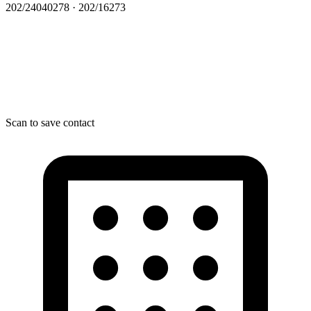
202/24040278 · 202/16273
Scan to save contact