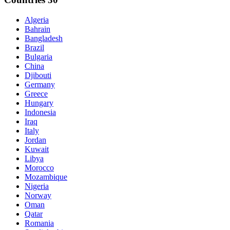
Algeria
Bahrain
Bangladesh
Brazil
Bulgaria
China
Djibouti
Germany
Greece
Hungary
Indonesia
Iraq
Italy
Jordan
Kuwait
Libya
Morocco
Mozambique
Nigeria
Norway
Oman
Qatar
Romania