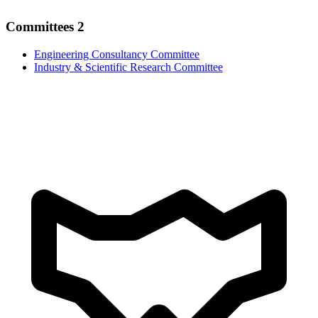
Committees
2
Engineering Consultancy Committee
Industry & Scientific Research Committee