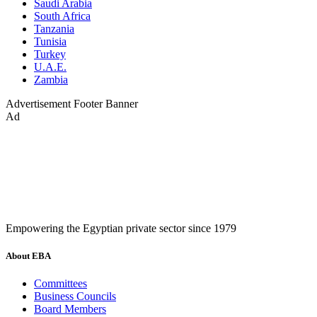
Saudi Arabia
South Africa
Tanzania
Tunisia
Turkey
U.A.E.
Zambia
Advertisement
Footer Banner
Ad
Empowering the Egyptian private sector since 1979
About EBA
Committees
Business Councils
Board Members