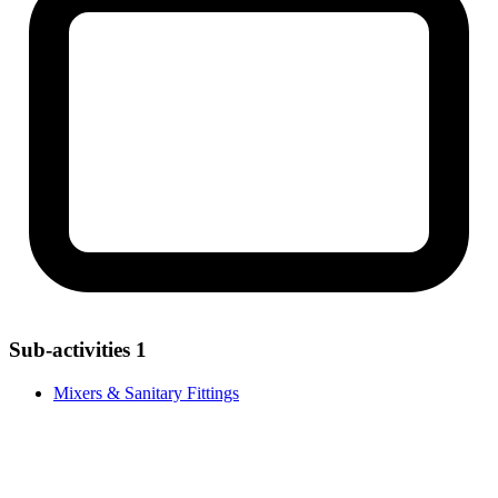
Sub-activities
1
Mixers & Sanitary Fittings