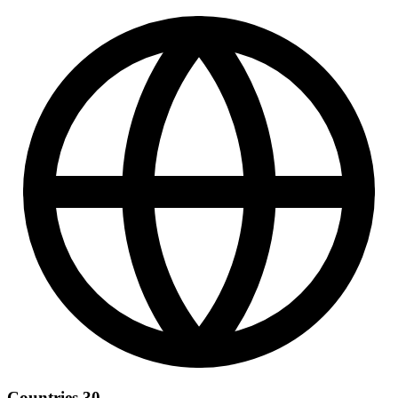
Countries
30