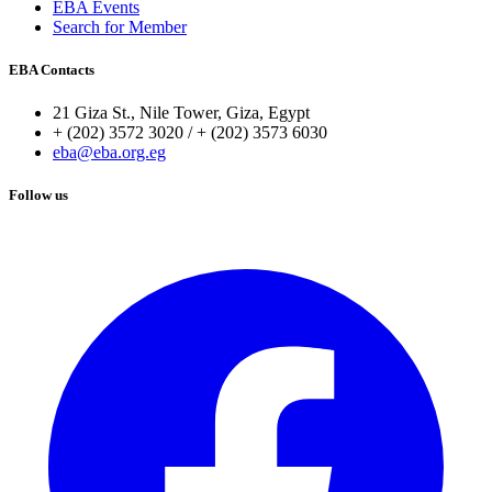
EBA Events
Search for Member
EBA Contacts
21 Giza St., Nile Tower, Giza, Egypt
+ (202) 3572 3020 / + (202) 3573 6030
eba@eba.org.eg
Follow us