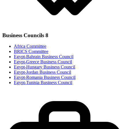
Business Councils
8
Africa Committee
BRICS Committee
Egypt-Bahrain Business Council
Egypt-Greece Business Council
Egypt-Hungary Business Council
Egypt-Jordan Business Council
Egypt-Romania Business Council
Egypt-Tunisia Business Council