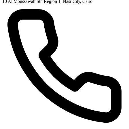
10 Al Moussawah Str. Region 1, Nasr City, Cairo