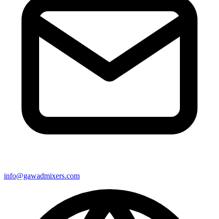
info@gawadmixers.com