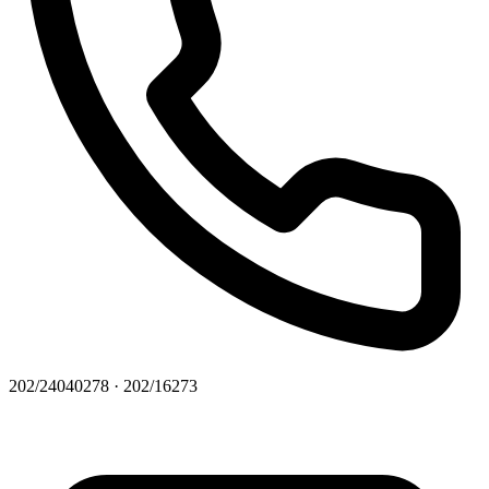
202/24040278 · 202/16273