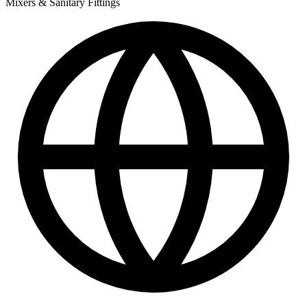
Mixers & Sanitary Fittings