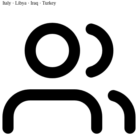
Italy ·
Libya ·
Iraq ·
Turkey