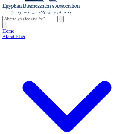
Home
About EBA