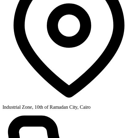
Industrial Zone, 10th of Ramadan City, Cairo