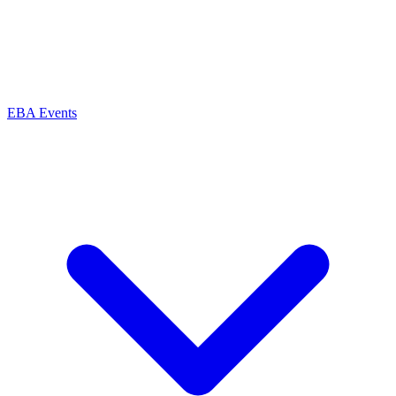
EBA Events