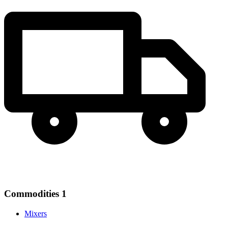
Commodities
1
Mixers