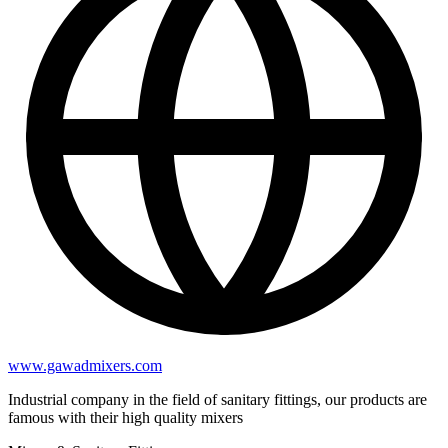
www.gawadmixers.com
Industrial company in the field of sanitary fittings, our products are
famous with their high quality mixers