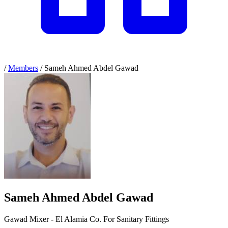
/
Members
/
Sameh Ahmed Abdel Gawad
Sameh Ahmed Abdel Gawad
Gawad Mixer - El Alamia Co. For Sanitary Fittings