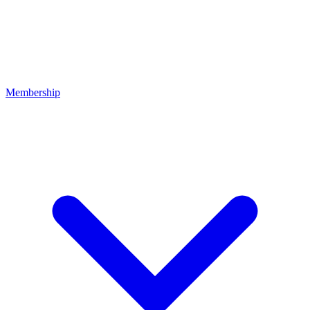
Membership