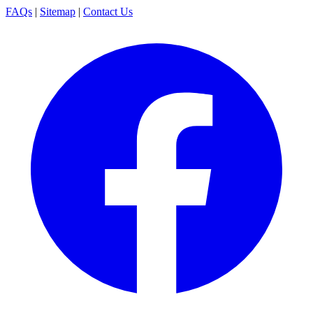
FAQs
|
Sitemap
|
Contact Us