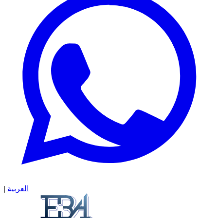
|
العربية