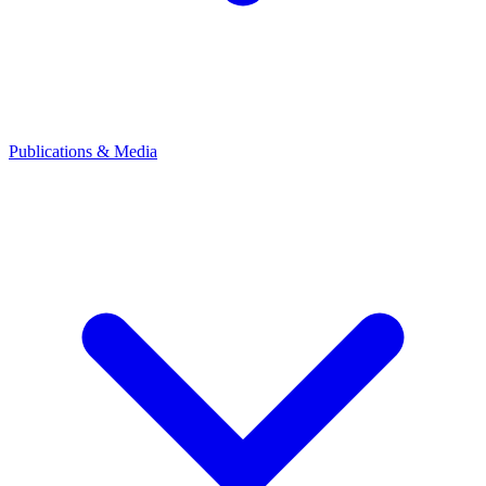
Publications & Media