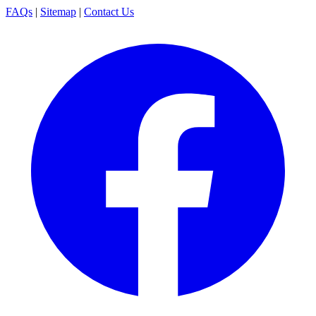
FAQs
|
Sitemap
|
Contact Us