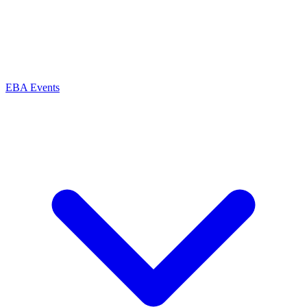
EBA Events