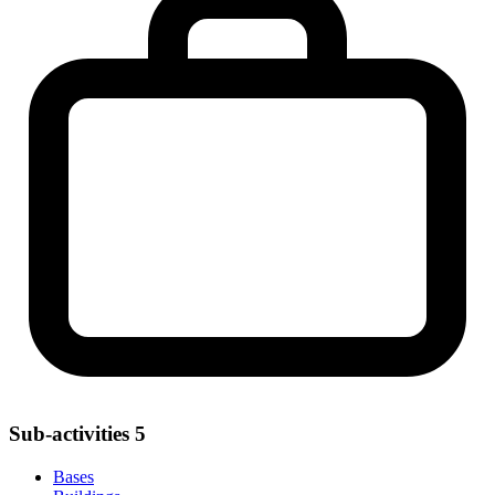
Sub-activities
5
Bases