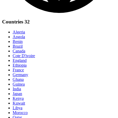
Countries
32
Algeria
Angola
Benin
Brazil
Canada
Cote D'ivoire
England
Ethiopia
France
Germany
Ghana
Guinea
India
Japan
Kenya
Kuwait
Libya
Morocco
Qatar