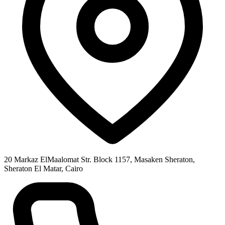
20 Markaz ElMaalomat Str. Block 1157, Masaken Sheraton,
Sheraton El Matar, Cairo