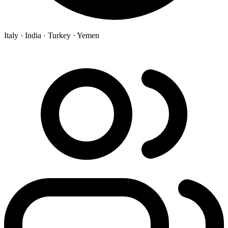
Italy ·
India ·
Turkey ·
Yemen