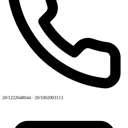
20/1222648044 · 20/1002003113