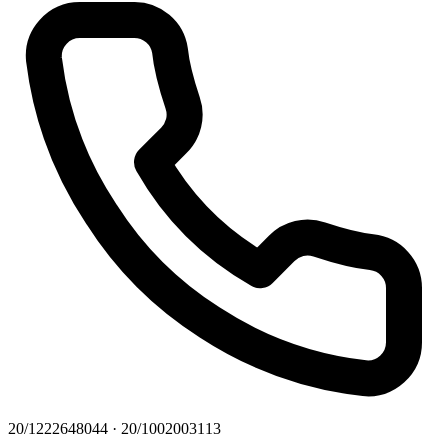
20/1222648044 · 20/1002003113