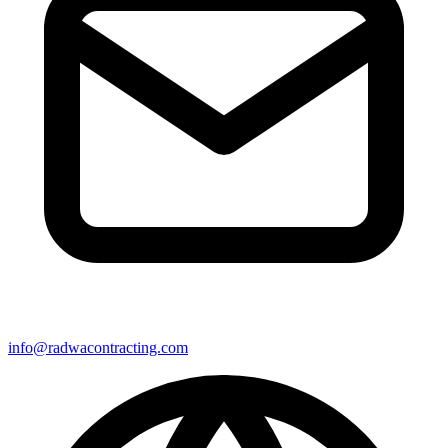
info@radwacontracting.com