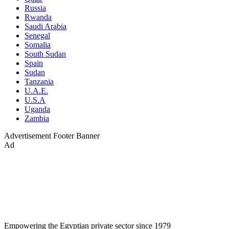
Russia
Rwanda
Saudi Arabia
Senegal
Somalia
South Sudan
Spain
Sudan
Tanzania
U.A.E.
U.S.A
Uganda
Zambia
Advertisement
Footer Banner
Ad
Empowering the Egyptian private sector since 1979