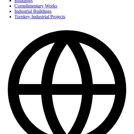
Buildings
Complimentary Works
Industrial Buildings
Turnkey Industrial Projects