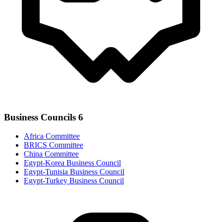
Business Councils
6
Africa Committee
BRICS Committee
China Committee
Egypt-Korea Business Council
Egypt-Tunisia Business Council
Egypt-Turkey Business Council