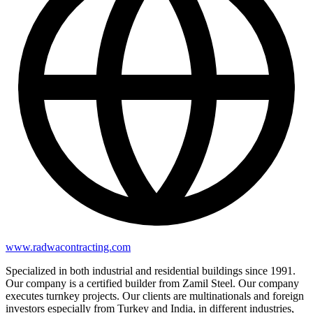
www.radwacontracting.com
Specialized in both industrial and residential buildings since 1991.
Our company is a certified builder from Zamil Steel. Our company
executes turnkey projects. Our clients are multinationals and foreign
investors especially from Turkey and India, in different industries,