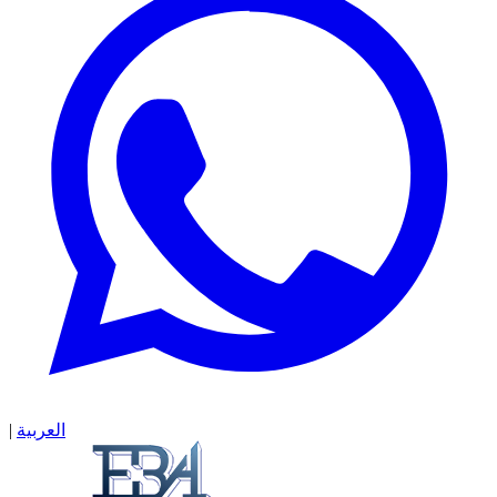
|
العربية