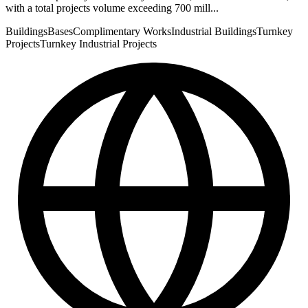
with a total projects volume exceeding 700 mill...
Buildings
Bases
Complimentary Works
Industrial Buildings
Turnkey
Projects
Turnkey Industrial Projects