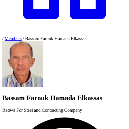
/
Members
/
Bassam Farouk Hamada Elkassas
Bassam Farouk Hamada Elkassas
Radwa For Steel and Contracting Company