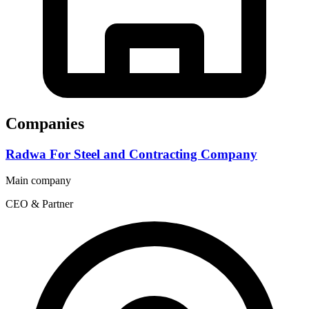
Companies
Radwa For Steel and Contracting Company
Main company
CEO & Partner