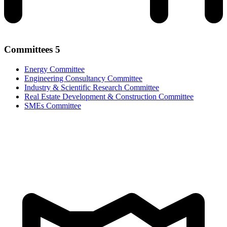
Committees
5
Energy Committee
Engineering Consultancy Committee
Industry & Scientific Research Committee
Real Estate Development & Construction Committee
SMEs Committee