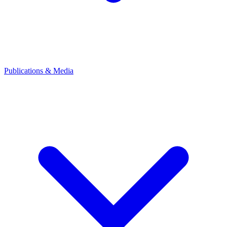
Publications & Media