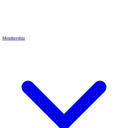
Membership