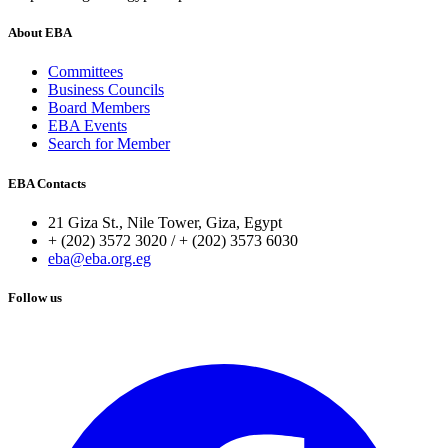
About EBA
Committees
Business Councils
Board Members
EBA Events
Search for Member
EBA Contacts
21 Giza St., Nile Tower, Giza, Egypt
+ (202) 3572 3020 / + (202) 3573 6030
eba@eba.org.eg
Follow us