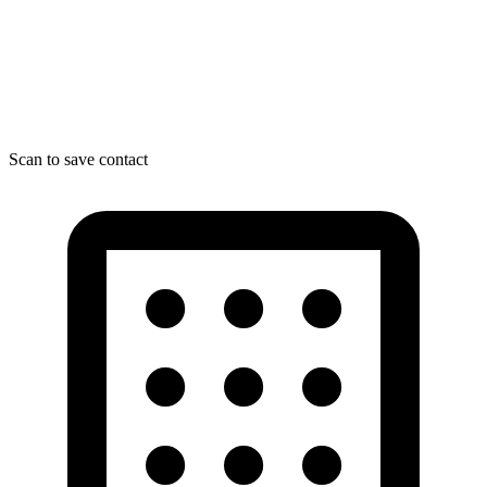
Scan to save contact