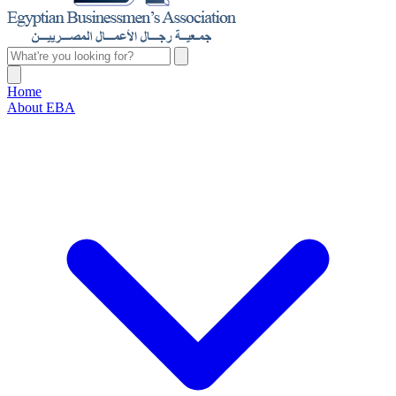
Home
About EBA