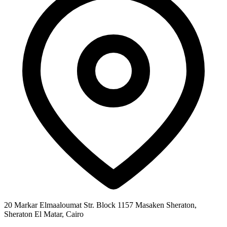
20 Markar Elmaaloumat Str. Block 1157 Masaken Sheraton,
Sheraton El Matar, Cairo