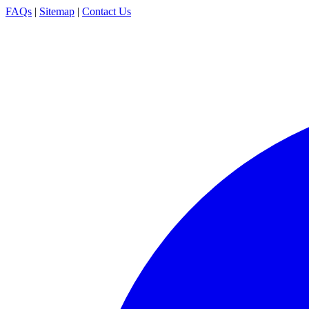
FAQs
|
Sitemap
|
Contact Us