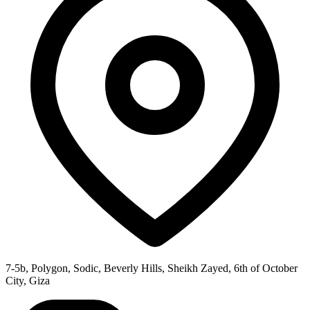
7-5b, Polygon, Sodic, Beverly Hills, Sheikh Zayed, 6th of October
City, Giza