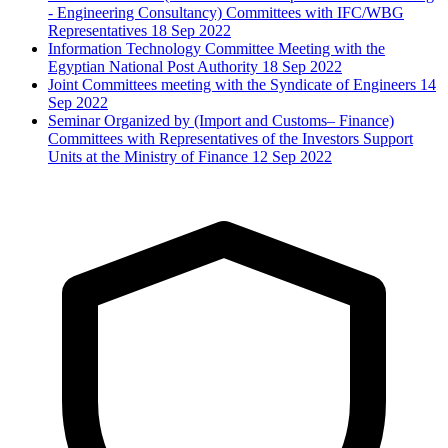
- Engineering Consultancy) Committees with IFC/WBG
Representatives
18 Sep 2022
Information Technology Committee Meeting with the
Egyptian National Post Authority
18 Sep 2022
Joint Committees meeting with the Syndicate of Engineers
14
Sep 2022
Seminar Organized by (Import and Customs– Finance)
Committees with Representatives of the Investors Support
Units at the Ministry of Finance
12 Sep 2022