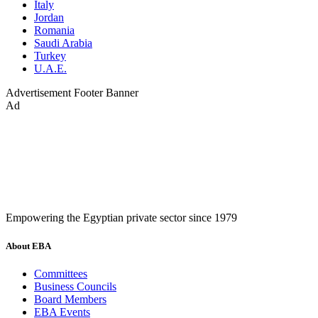
Italy
Jordan
Romania
Saudi Arabia
Turkey
U.A.E.
Advertisement
Footer Banner
Ad
Empowering the Egyptian private sector since 1979
About EBA
Committees
Business Councils
Board Members
EBA Events