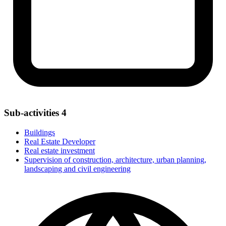
Sub-activities
4
Buildings
Real Estate Developer
Real estate investment
Supervision of construction, architecture, urban planning,
landscaping and civil engineering