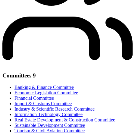
Committees
9
Banking & Finance Committee
Economic Legislation Committee
Financial Committee
Import & Customs Committee
Industry & Scientific Research Committee
Information Technology Committee
Real Estate Development & Construction Committee
Sustainable Development Committee
Tourism & Civil Aviation Committee