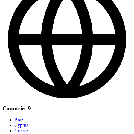
Countries
9
Brazil
Cyprus
Greece