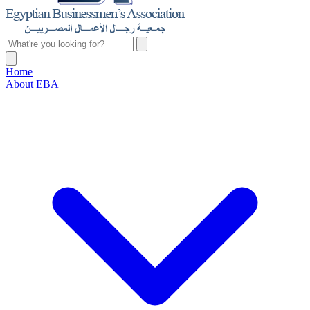
Home
About EBA