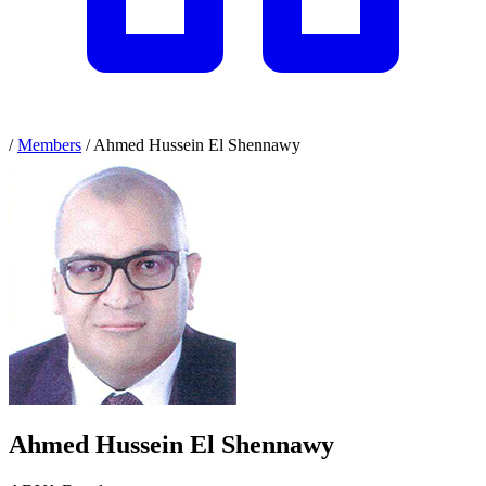
/
Members
/
Ahmed Hussein El Shennawy
Ahmed Hussein El Shennawy