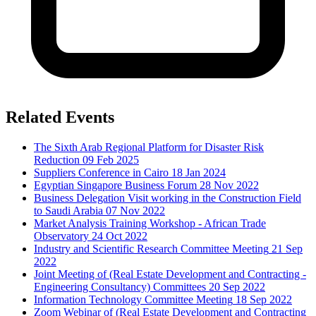
Related Events
The Sixth Arab Regional Platform for Disaster Risk
Reduction
09 Feb 2025
Suppliers Conference in Cairo
18 Jan 2024
Egyptian Singapore Business Forum
28 Nov 2022
Business Delegation Visit working in the Construction Field
to Saudi Arabia
07 Nov 2022
Market Analysis Training Workshop - African Trade
Observatory
24 Oct 2022
Industry and Scientific Research Committee Meeting
21 Sep
2022
Joint Meeting of (Real Estate Development and Contracting -
Engineering Consultancy) Committees
20 Sep 2022
Information Technology Committee Meeting
18 Sep 2022
Zoom Webinar of (Real Estate Development and Contracting