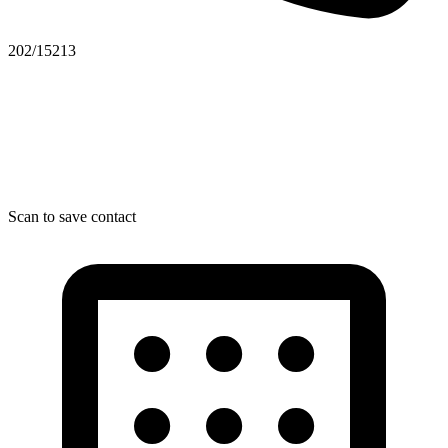
202/15213
Scan to save contact