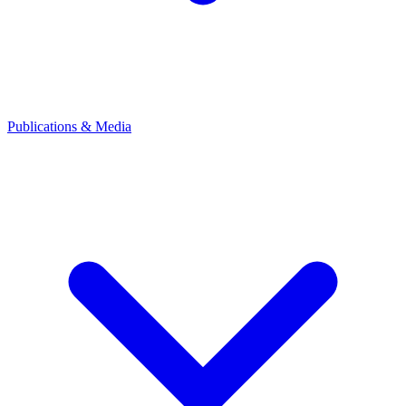
Publications & Media