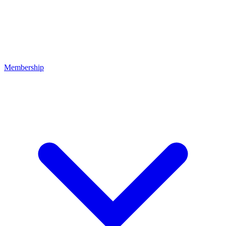
Membership