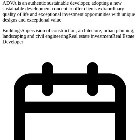
ADVA is an authentic sustainable developer, adopting a new
sustainable development concept to offer clients extraordinary
quality of life and exceptional investment opportunities with unique
designs and exceptional value
Buildings
Supervision of construction, architecture, urban planning,
landscaping and civil engineering
Real estate investment
Real Estate
Developer