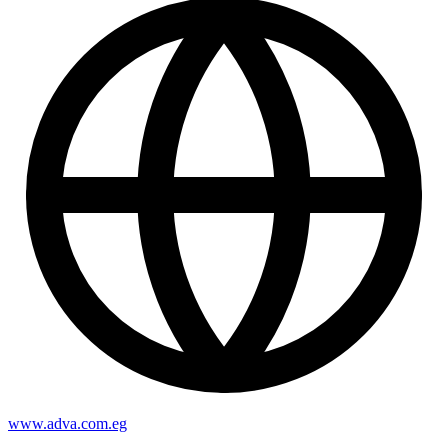
www.adva.com.eg