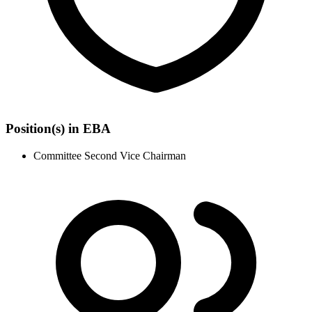
Position(s) in EBA
Committee Second Vice Chairman