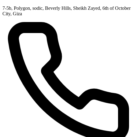
7-5b, Polygon, sodic, Beverly Hills, Sheikh Zayed, 6th of October
City, Giza