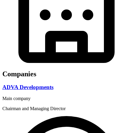
Companies
ADVA Developments
Main company
Chairman and Managing Director