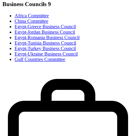
Business Councils
9
Africa Committee
China Committee
Egypt-Greece Business Council
Egypt-Jordan Business Council
Egypt-Romania Business Council
Egypt-Tunisia Business Council
Egypt-Turkey Business Council
Egypt-Ukraine Business Council
Gulf Countries Committee