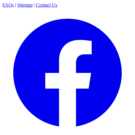
FAQs
|
Sitemap
|
Contact Us