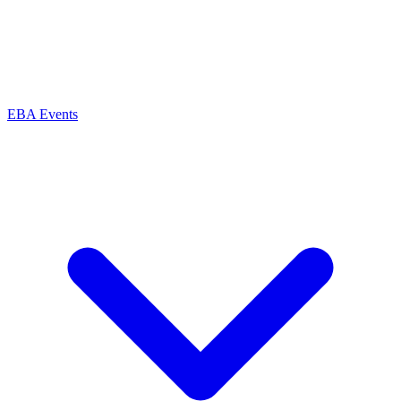
EBA Events