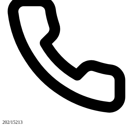
202/15213