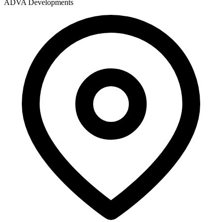
ADVA Developments