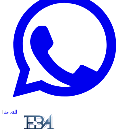
|
العربية