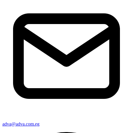
adva@adva.com.eg