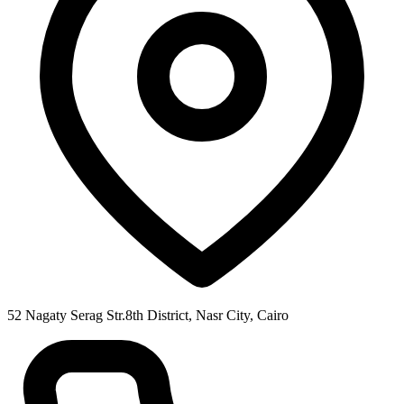
52 Nagaty Serag Str.8th District, Nasr City, Cairo