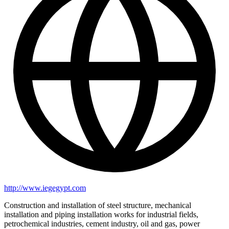
http://www.iegegypt.com
Construction and installation of steel structure, mechanical
installation and piping installation works for industrial fields,
petrochemical industries, cement industry, oil and gas, power