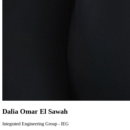
Dalia Omar El Sawah
Integrated Engineering Group - IEG