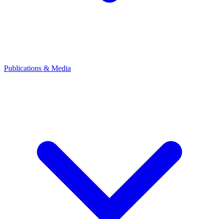
Publications & Media