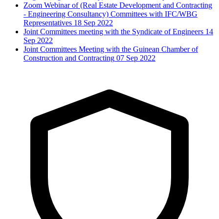
Zoom Webinar of (Real Estate Development and Contracting
- Engineering Consultancy) Committees with IFC/WBG
Representatives
18 Sep 2022
Joint Committees meeting with the Syndicate of Engineers
14
Sep 2022
Joint Committees Meeting with the Guinean Chamber of
Construction and Contracting
07 Sep 2022