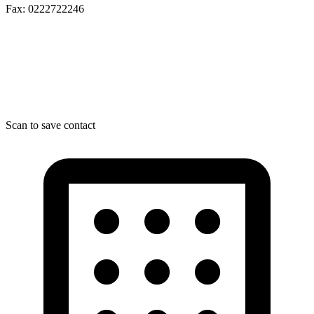
Fax: 0222722246
Scan to save contact