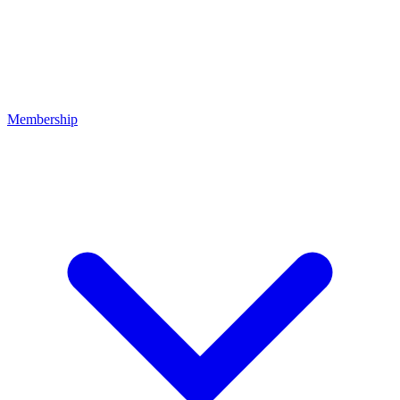
Membership