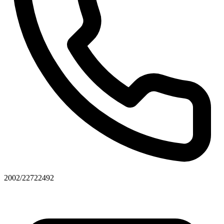
2002/22722492