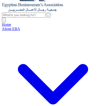
Home
About EBA