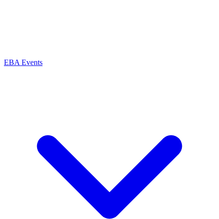
EBA Events