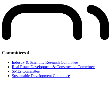
Committees
4
Industry & Scientific Research Committee
Real Estate Development & Construction Committee
SMEs Committee
Sustainable Development Committee