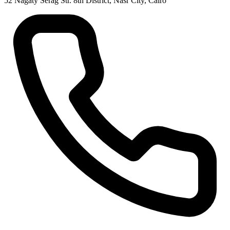
52 Nagaty Serag Str. 8th District, Nasr City, Cairo