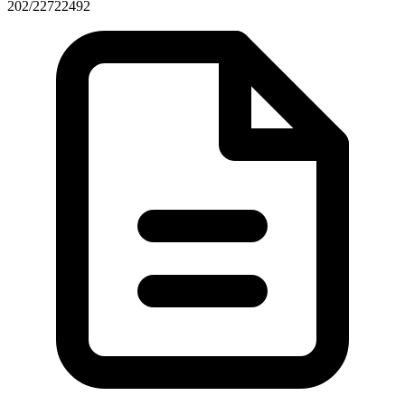
202/22722492