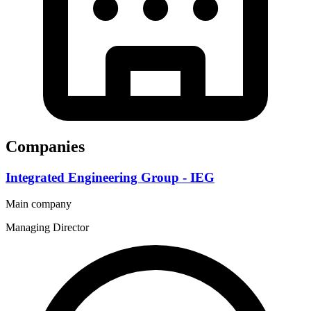
Companies
Integrated Engineering Group - IEG
Main company
Managing Director