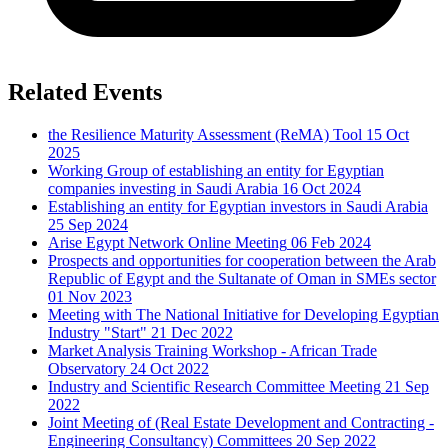
Related Events
the Resilience Maturity Assessment (ReMA) Tool
15 Oct
2025
Working Group of establishing an entity for Egyptian
companies investing in Saudi Arabia
16 Oct 2024
Establishing an entity for Egyptian investors in Saudi Arabia
25 Sep 2024
Arise Egypt Network Online Meeting
06 Feb 2024
Prospects and opportunities for cooperation between the Arab
Republic of Egypt and the Sultanate of Oman in SMEs sector
01 Nov 2023
Meeting with The National Initiative for Developing Egyptian
Industry "Start"
21 Dec 2022
Market Analysis Training Workshop - African Trade
Observatory
24 Oct 2022
Industry and Scientific Research Committee Meeting
21 Sep
2022
Joint Meeting of (Real Estate Development and Contracting -
Engineering Consultancy) Committees
20 Sep 2022