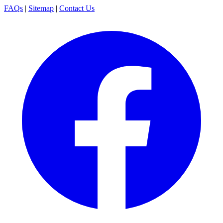
FAQs
|
Sitemap
|
Contact Us