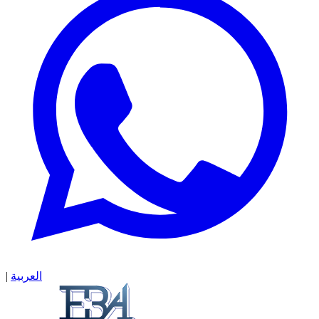
|
العربية