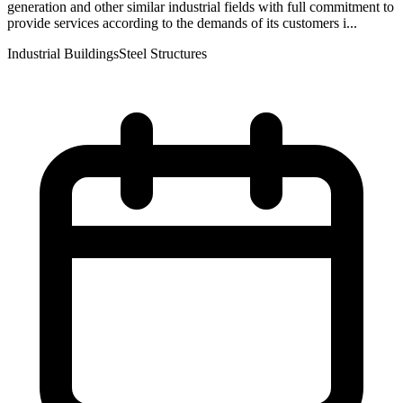
generation and other similar industrial fields with full commitment to
provide services according to the demands of its customers i...
Industrial Buildings
Steel Structures