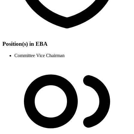
Position(s) in EBA
Committee Vice Chairman