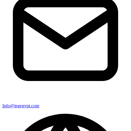
Info@iegegypt.com