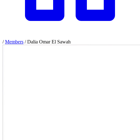
/
Members
/
Dalia Omar El Sawah