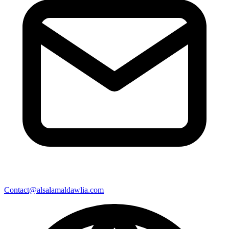
Contact@alsalamaldawlia.com