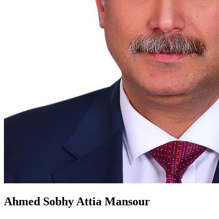
Ahmed Sobhy Attia Mansour