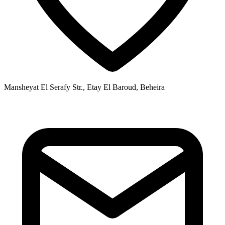
Mansheyat El Serafy Str., Etay El Baroud, Beheira