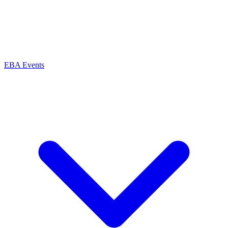
EBA Events