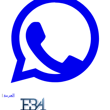
|
العربية