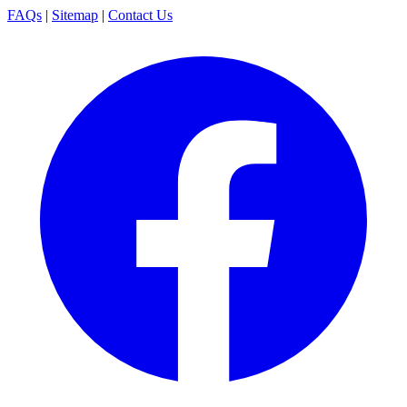
FAQs
|
Sitemap
|
Contact Us