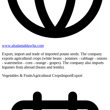
www.alsalamaldawlia.com
Export, import and trade of imported potato seeds. The company
exports agricultural crops (white beans - potatoes - cabbage - onions
- watermelon - corn - orange - grapes). The company also imports
legumes from abroad (beans and lentils).
Vegetables & Fruits
Agricultural Crops
Import
Export