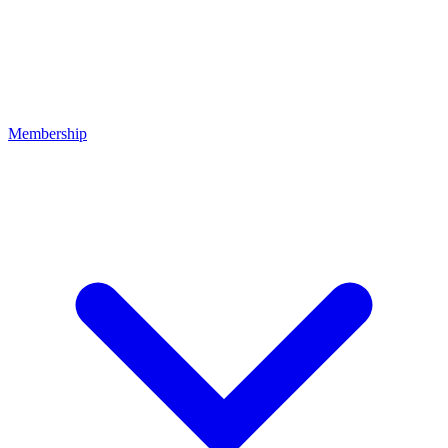
Membership