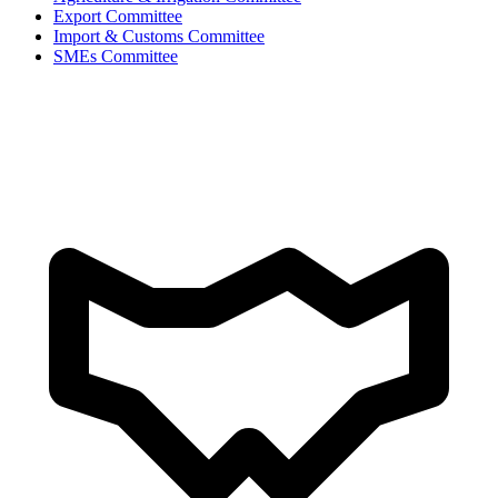
Export Committee
Import & Customs Committee
SMEs Committee