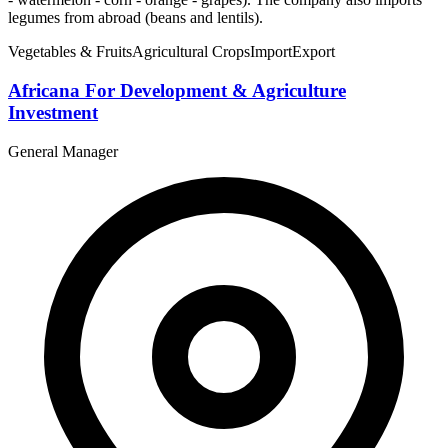
legumes from abroad (beans and lentils).
Vegetables & Fruits
Agricultural Crops
Import
Export
Africana For Development & Agriculture
Investment
General Manager