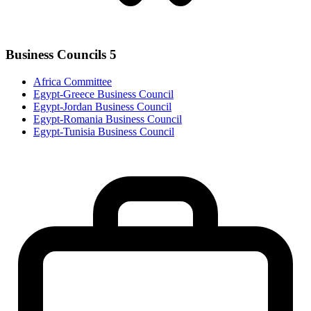
Business Councils
5
Africa Committee
Egypt-Greece Business Council
Egypt-Jordan Business Council
Egypt-Romania Business Council
Egypt-Tunisia Business Council