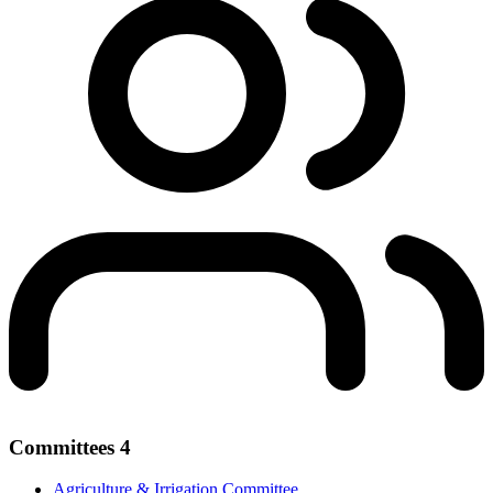
Committees
4
Agriculture & Irrigation Committee