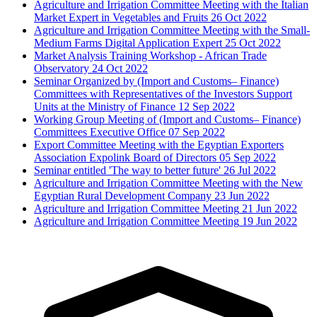
Agriculture and Irrigation Committee Meeting with the Italian
Market Expert in Vegetables and Fruits
26 Oct 2022
Agriculture and Irrigation Committee Meeting with the Small-
Medium Farms Digital Application Expert
25 Oct 2022
Market Analysis Training Workshop - African Trade
Observatory
24 Oct 2022
Seminar Organized by (Import and Customs– Finance)
Committees with Representatives of the Investors Support
Units at the Ministry of Finance
12 Sep 2022
Working Group Meeting of (Import and Customs– Finance)
Committees Executive Office
07 Sep 2022
Export Committee Meeting with the Egyptian Exporters
Association Expolink Board of Directors
05 Sep 2022
Seminar entitled 'The way to better future'
26 Jul 2022
Agriculture and Irrigation Committee Meeting with the New
Egyptian Rural Development Company
23 Jun 2022
Agriculture and Irrigation Committee Meeting
21 Jun 2022
Agriculture and Irrigation Committee Meeting
19 Jun 2022