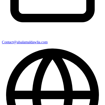
Contact@alsalamaldawlia.com