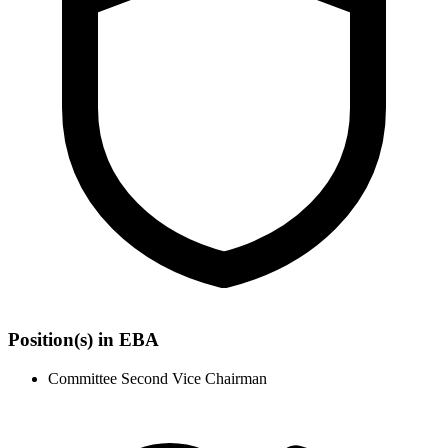
Position(s) in EBA
Committee Second Vice Chairman