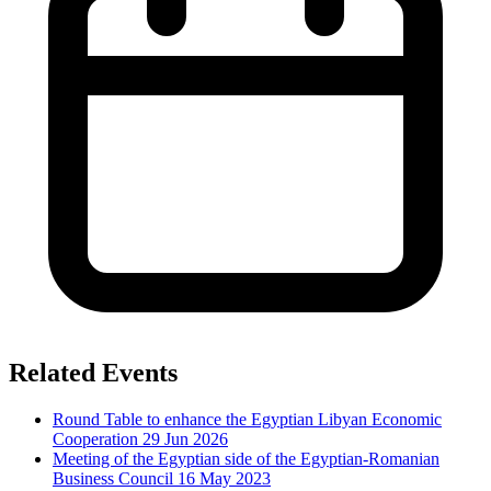
Related Events
Round Table to enhance the Egyptian Libyan Economic
Cooperation
29 Jun 2026
Meeting of the Egyptian side of the Egyptian-Romanian
Business Council
16 May 2023