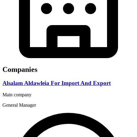
Companies
Alsalam Aldawleia For Import And Export
Main company
General Manager