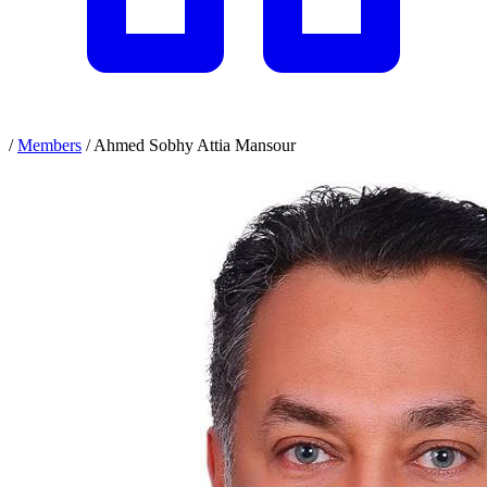
/
Members
/
Ahmed Sobhy Attia Mansour