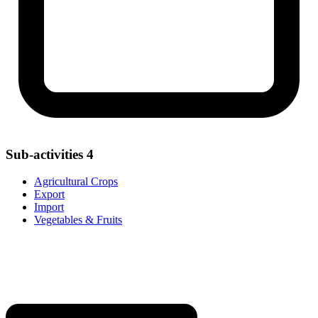
Sub-activities
4
Agricultural Crops
Export
Import
Vegetables & Fruits