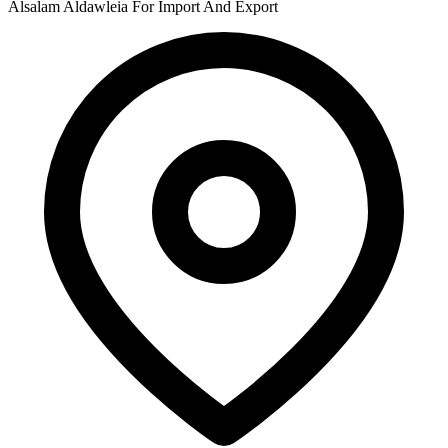
Alsalam Aldawleia For Import And Export