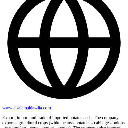
www.alsalamaldawlia.com
Export, import and trade of imported potato seeds. The company
exports agricultural crops (white beans - potatoes - cabbage - onions
- watermelon - corn - orange - grapes). The company also imports