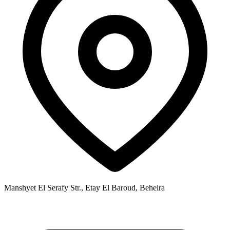
Manshyet El Serafy Str., Etay El Baroud, Beheira