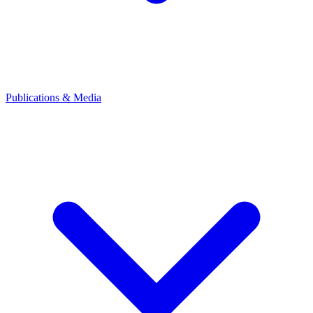
Publications & Media