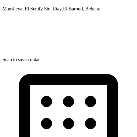
Mansheyat El Serafy Str., Etay El Baroud, Beheira
Scan to save contact