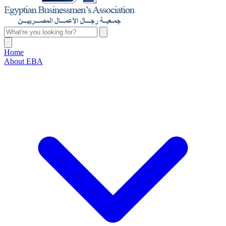
Home
About EBA